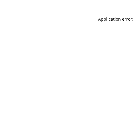
Application error: