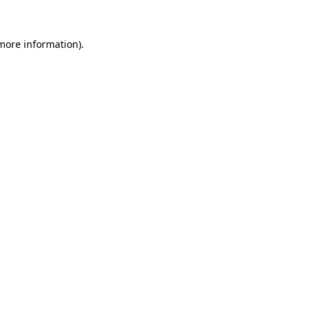
more information)
.