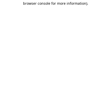
browser console for more information)
.