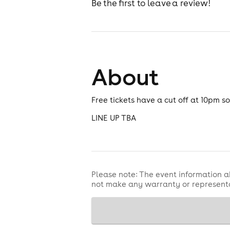
Be the first to leave a review!
About
Free tickets have a cut off at 10pm 
LINE UP TBA
Please note: The event information a
not make any warranty or representa