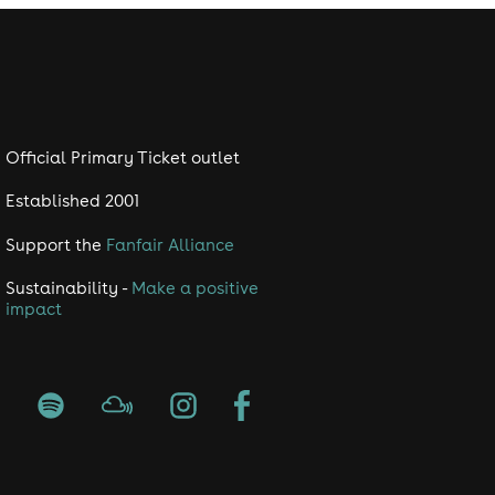
Official Primary Ticket outlet
Established 2001
Support the
Fanfair Alliance
Sustainability -
Make a positive
impact