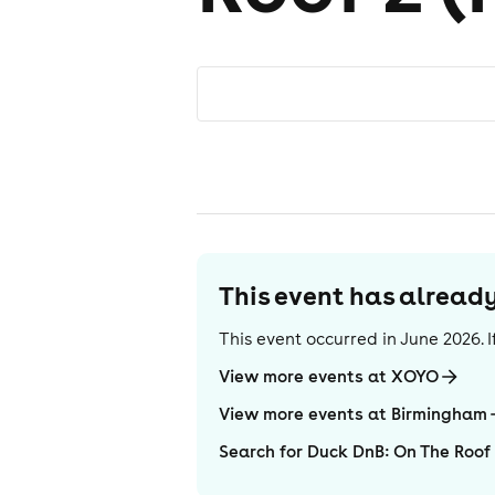
This event has alrea
This event occurred in
June 2026
.
View more events at XOYO
View more events at Birmingham
Search for Duck DnB: On The Roof 