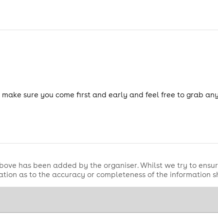
so make sure you come first and early and feel free to grab a
bove has been added by the organiser. Whilst we try to ensur
tion as to the accuracy or completeness of the information 