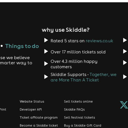
why use Skiddle?
Rated 5 stars on
reviews.co.uk
Things to do
●
Over 17 million tickets sold
use we believe
Over 4.3 million happy
 smarter way to
customers
Skiddle Supports -
Together, we
are More Than A Ticket
Website Status
Sell tickets online
Print
Developer API
Skiddle FAQs
Ticket affiliate program
Sell festival tickets
Become a Skiddle ticket
Buy a Skiddle Gift Card