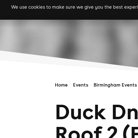
We use cookies to make sure we give you the best experie
gigs
clubs
festiva
Home
Events
Birmingham Events
Duck Dn
Roof 2 (