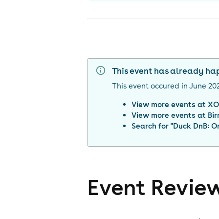
This event has already h
This event occured in
June 20
View more events at
XO
View more events at
Bi
Search for "
Duck DnB: On
Event Revie