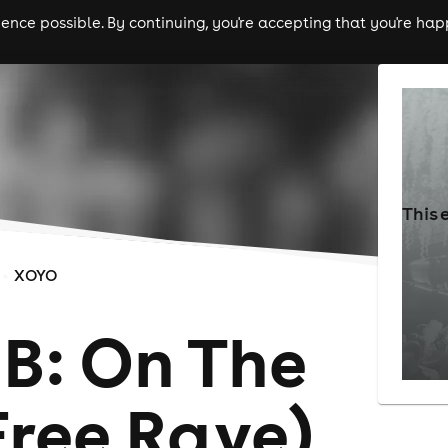
nce possible. By continuing, you're accepting that you're happ
ls
experiences
comedy
theatre
cities
This 
XOYO
B: On The
Free Rave)