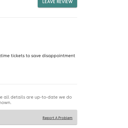
LEAVE REVIEW
nytime tickets to save disappointment
e all details are up-to-date we do
shown.
Report A Problem