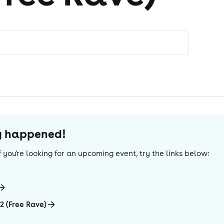
dy happened!
 If you're looking for an upcoming event, try the links below:
2 (Free Rave)