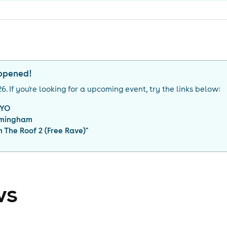
appened!
26
. If you're looking for a upcoming event, try the links below:
YO
rmingham
 The Roof 2 (Free Rave)
"
ws