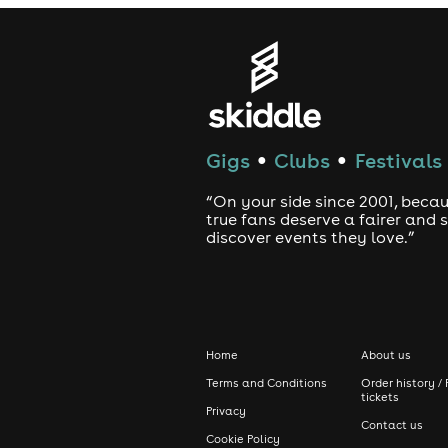
Gigs
Clubs
Festivals
●
●
“On your side since 2001, beca
true fans deserve a fairer and
discover events they love.”
Home
About us
Terms and Conditions
Order history / 
tickets
Privacy
Contact us
Cookie Policy