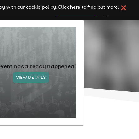
here
y with our cookie policy. Click
to find out more.
add your event
event has already happened!
VIEW DETAILS