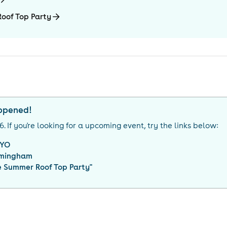
oof Top Party
appened!
26
. If you're looking for a upcoming event, try the links below:
YO
rmingham
 Summer Roof Top Party
"