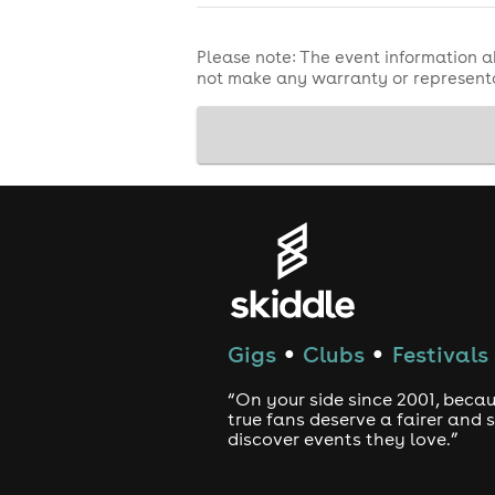
Please note: The event information a
not make any warranty or representa
Gigs
Clubs
Festivals
●
●
“On your side since 2001, beca
true fans deserve a fairer and
discover events they love.”