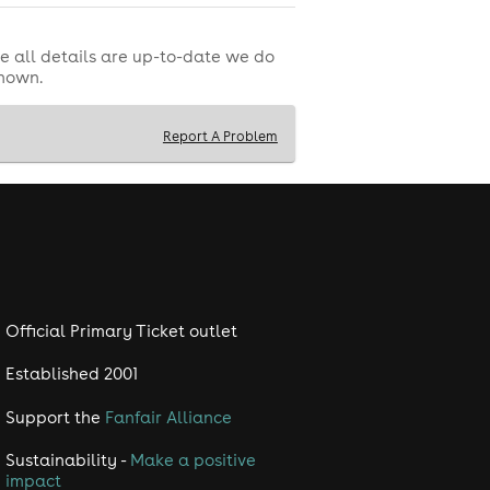
e all details are up-to-date we do
shown.
Report A Problem
Official Primary Ticket outlet
Established 2001
Support the
Fanfair Alliance
Sustainability -
Make a positive
impact