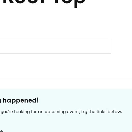
dy happened!
If you're looking for an upcoming event, try the links below: