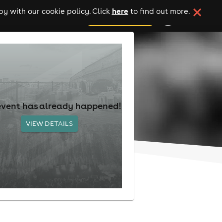
here
y with our cookie policy. Click
to find out more.
add your event
event has already happened!
VIEW DETAILS