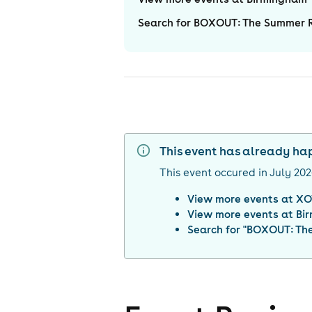
Search for BOXOUT: The Summer R
This event has already h
This event occured in
July 20
View more events at
XO
View more events at
Bi
Search for "
BOXOUT: The