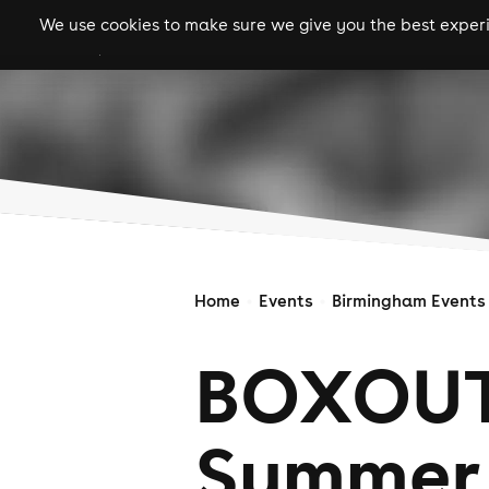
We use cookies to make sure we give you the best experie
gigs
clubs
festiva
Home
Events
Birmingham Events
BOXOUT
Summer 