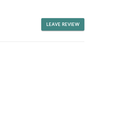
LEAVE REVIEW