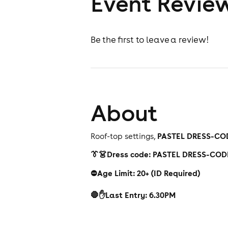
Event Revie
Be the first to leave a review!
About
PASTEL DRESS-CO
Roof-top settings,
👔👗Dress code: PASTEL DRESS-COD
⛔️Age Limit: 20+ (ID Required)
🛑✋Last Entry: 6.30PM