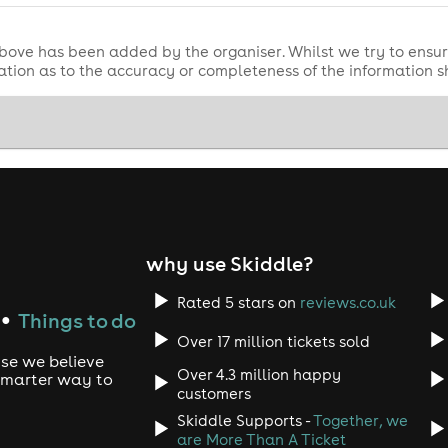
bove has been added by the organiser. Whilst we try to ensur
tion as to the accuracy or completeness of the information 
why use Skiddle?
Rated 5 stars on
reviews.co.uk
Things to do
●
Over 17 million tickets sold
use we believe
Over 4.3 million happy
 smarter way to
customers
Skiddle Supports -
Together, we
are More Than A Ticket