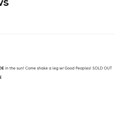
ws
DE
in the sun! Come shake a leg w/ Good Peoples! SOLD OUT
E