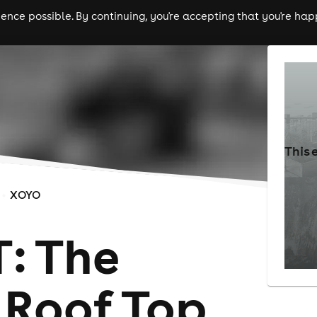
nce possible. By continuing, you're accepting that you're happ
ls
experiences
comedy
theatre
cities
This 
XOYO
: The
Roof Top