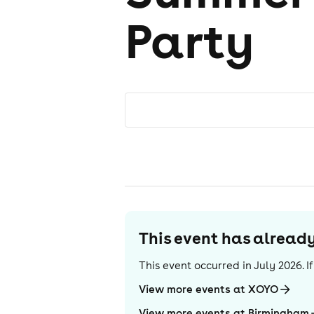
Party
This event has alrea
This event occurred in
July 2026
. 
View more events at XOYO
View more events at Birmingham