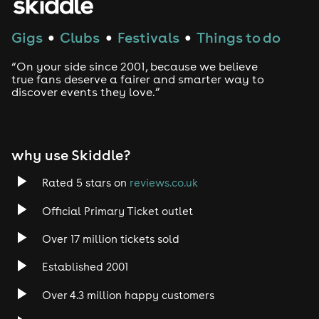
Gigs
Clubs
Festivals
Things to do
●
●
●
“On your side since 2001, because we believe
true fans deserve a fairer and smarter way to
discover events they love.”
why use Skiddle?
Rated 5 stars on
reviews.co.uk
Official Primary Ticket outlet
Over 17 million tickets sold
Established 2001
Over 4.3 million happy customers