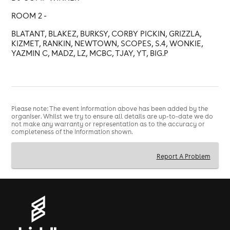
ROOM 2 -
BLATANT, BLAKEZ, BURKSY, CORBY PICKIN, GRIZZLA,
KIZMET, RANKIN, NEWTOWN, SCOPES, S.4, WONKIE,
YAZMIN C, MADZ, LZ, MCBC, TJAY, YT, BIG.P
Please note: The event information above has been added by the
organiser. Whilst we try to ensure all details are up-to-date we do
not make any warranty or representation as to the accuracy or
completeness of the information shown.
Report A Problem