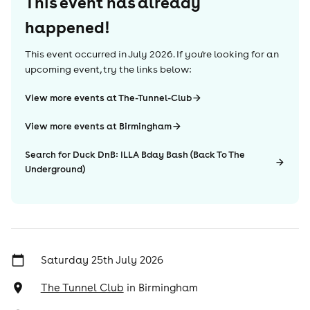
This event has already
happened!
This event occurred in
July 2026
. If you're looking for an
upcoming event, try the links below:
View more events at The-Tunnel-Club
View more events at Birmingham
Search for Duck DnB: ILLA Bday Bash (Back To The
Underground)
Saturday 25th July 2026
The Tunnel Club
in
Birmingham