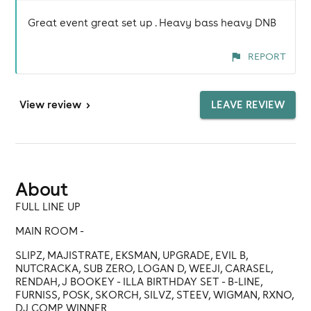
Great event great set up . Heavy bass heavy DNB
REPORT
View
review
>
LEAVE REVIEW
About
FULL LINE UP
MAIN ROOM -
SLIPZ, MAJISTRATE, EKSMAN, UPGRADE, EVIL B,
NUTCRACKA, SUB ZERO, LOGAN D, WEEJI, CARASEL,
RENDAH, J BOOKEY - ILLA BIRTHDAY SET - B-LINE,
FURNISS, POSK, SKORCH, SILVZ, STEEV, WIGMAN, RXNO,
DJ COMP WINNER