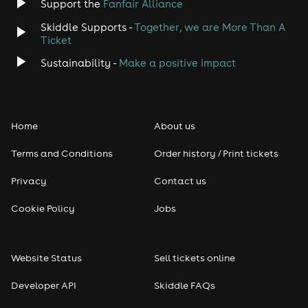
Support the
Fanfair Alliance
Skiddle Supports -
Together, we are More Than A
Ticket
Sustainability -
Make a positive impact
Home
About us
Terms and Conditions
Order history / Print tickets
Privacy
Contact us
Cookie Policy
Jobs
Website Status
Sell tickets online
Developer API
Skiddle FAQs