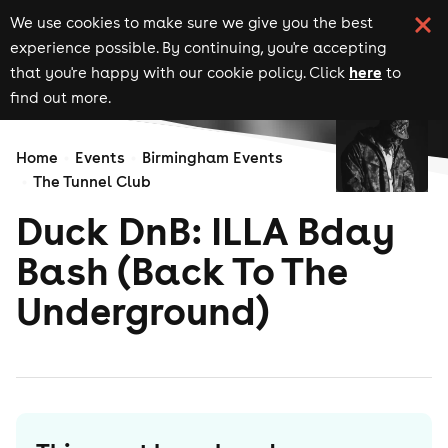
We use cookies to make sure we give you the best
experience possible. By continuing, you're accepting
here
that you're happy with our cookie policy. Click
to
find out more.
Home
Events
Birmingham Events
The Tunnel Club
Duck DnB: ILLA Bday
Bash (Back To The
Underground)