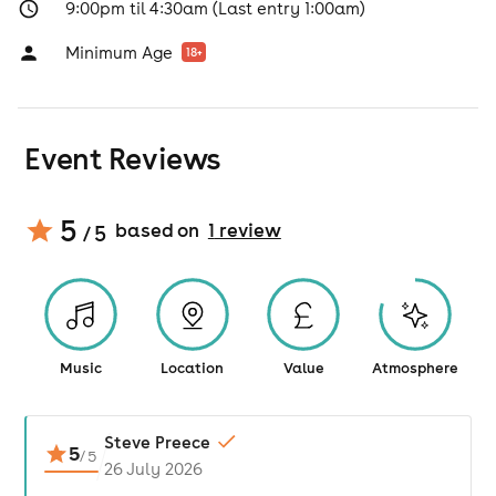
9:00pm til 4:30am (Last entry 1:00am)
Minimum Age
18
+
Event Reviews
5
based on
1
review
/ 5
Music
Location
Value
Atmosphere
Steve Preece
5
/
5
26 July 2026