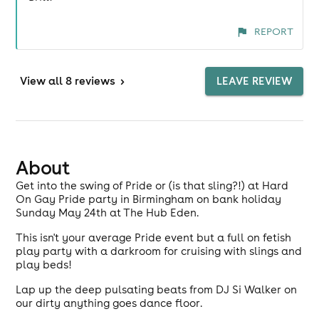
REPORT
View
all 8 reviews
>
LEAVE REVIEW
About
Get into the swing of Pride or (is that sling?!) at Hard
On Gay Pride party in Birmingham on bank holiday
Sunday May 24th at The Hub Eden.
This isn't your average Pride event but a full on fetish
play party with a darkroom for cruising with slings and
play beds!
Lap up the deep pulsating beats from DJ Si Walker on
our dirty anything goes dance floor.