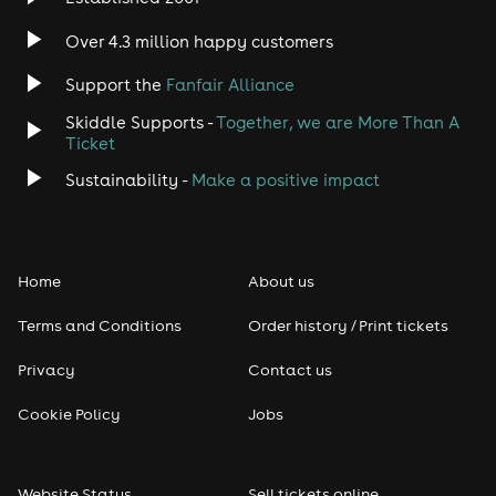
Over 4.3 million happy customers
Support the
Fanfair Alliance
Skiddle Supports -
Together, we are More Than A
Ticket
Sustainability -
Make a positive impact
Home
About us
Terms and Conditions
Order history / Print tickets
Privacy
Contact us
Cookie Policy
Jobs
Website Status
Sell tickets online