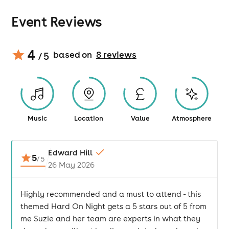
Event Reviews
4
based on
8
review
s
/ 5
Music
Location
Value
Atmosphere
Edward Hill
5
/
5
26 May 2026
Highly recommended and a must to attend - this
themed Hard On Night gets a 5 stars out of 5 from
me Suzie and her team are experts in what they