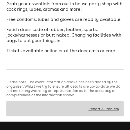
Grab your essentials from our in house party shop with
cock rings, lubes, aromas and more!
Free condoms, lubes and gloves are readily available.
Fetish dress code of rubber, leather, sports,
jocks/harnesses or butt naked. Changing facilities with
bags to put your things in.
Tickets available online or at the door cash or card.
Please note: The event information above has been added by the
organiser. Whilst we try to ensure all details are up-to-date we do
not make any warranty or representation as to the accuracy or
completeness of the information shown.
Report A Problem