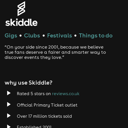
Gigs
Clubs
Festivals
Things to do
●
●
●
“On your side since 2001, because we believe
true fans deserve a fairer and smarter way to
discover events they love.”
why use Skiddle?
Rated 5 stars on
reviews.co.uk
Official Primary Ticket outlet
Over 17 million tickets sold
Established 2001