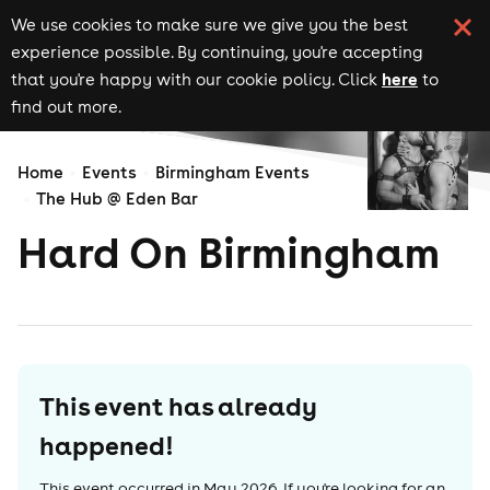
We use cookies to make sure we give you the best
experience possible. By continuing, you're accepting
here
that you're happy with our cookie policy. Click
to
find out more.
Home
Events
Birmingham Events
The Hub @ Eden Bar
Hard On Birmingham
This event has already
happened!
This event occurred in
May 2026
. If you're looking for an