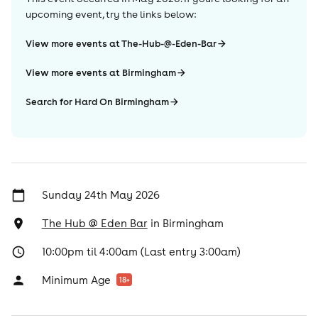
upcoming event, try the links below:
View more events at The-Hub-@-Eden-Bar
View more events at Birmingham
Search for Hard On Birmingham
Sunday 24th May 2026
The Hub @ Eden Bar
in
Birmingham
10:00pm til 4:00am (Last entry 3:00am)
Minimum Age
18
+