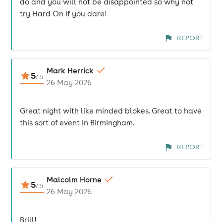
do and you will not be disappointed so why not
try Hard On if you dare!
REPORT
Mark Herrick
5
/
5
26 May 2026
Great night with like minded blokes. Great to have
this sort of event in Birmingham.
REPORT
Malcolm Horne
5
/
5
26 May 2026
Brill!