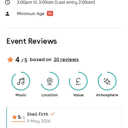
3:00pm til 3:00am (Last entry 2:00am)
Minimum Age
18
+
Event Reviews
4
based on
20
review
s
/ 5
Music
Location
Value
Atmosphere
Shell Firth
5
/
5
9 May 2026