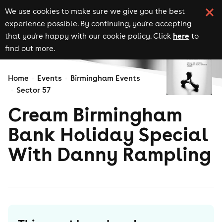
We use cookies to make sure we give you the best
experience possible. By continuing, you're accepting
here
that you're happy with our cookie policy. Click
to
find out more.
Home
Events
Birmingham Events
Sector 57
Cream Birmingham
Bank Holiday Special
With Danny Rampling