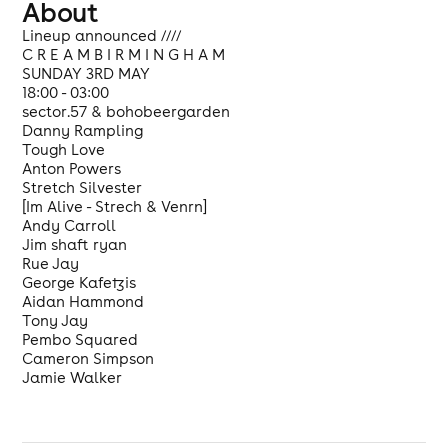
About
Lineup announced ////
C R E A M B I R M I N G H A M
SUNDAY 3RD MAY
18:00 - 03:00
sector.57 & bohobeergarden
Danny Rampling
Tough Love
Anton Powers
Stretch Silvester
[Im Alive - Strech & Venrn]
Andy Carroll
Jim shaft ryan
Rue Jay
George Kafetzis
Aidan Hammond
Tony Jay
Pembo Squared
Cameron Simpson
Jamie Walker