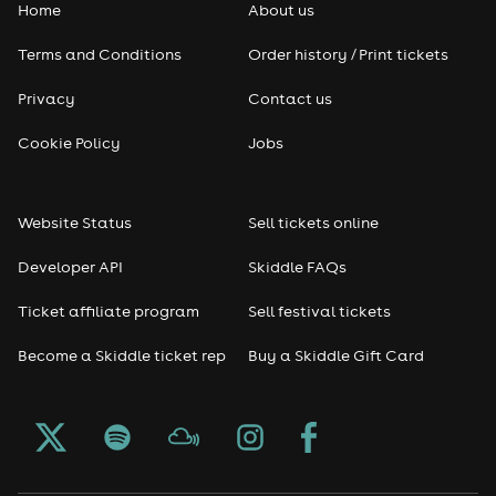
Home
About us
Terms and Conditions
Order history / Print tickets
Privacy
Contact us
Cookie Policy
Jobs
Website Status
Sell tickets online
Developer API
Skiddle FAQs
Ticket affiliate program
Sell festival tickets
Become a Skiddle ticket rep
Buy a Skiddle Gift Card