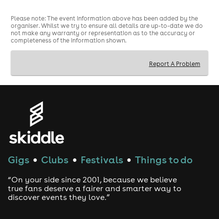
Please note: The event information above has been added by the
organiser. Whilst we try to ensure all details are up-to-date we do
not make any warranty or representation as to the accuracy or
completeness of the information shown.
Report A Problem
Gigs
Clubs
Festivals
Things to do
●
●
●
“On your side since 2001, because we believe
true fans deserve a fairer and smarter way to
discover events they love.”