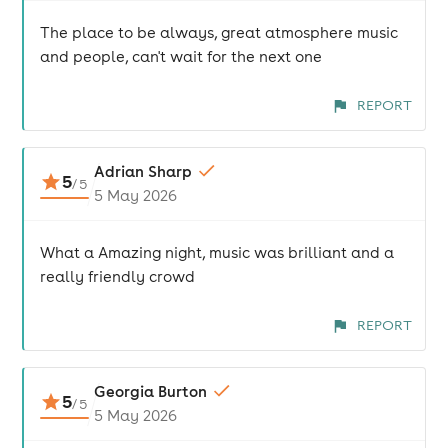
The place to be always, great atmosphere music
and people, can't wait for the next one
REPORT
Adrian Sharp
5
/
5
5 May 2026
What a Amazing night, music was brilliant and a
really friendly crowd
REPORT
Georgia Burton
5
/
5
5 May 2026