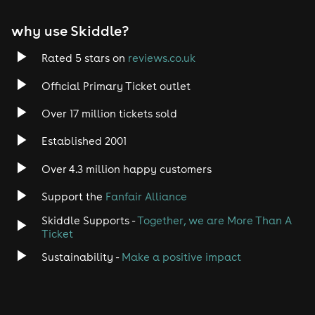
why use Skiddle?
Rated 5 stars on
reviews.co.uk
Official Primary Ticket outlet
Over 17 million tickets sold
Established 2001
Over 4.3 million happy customers
Support the
Fanfair Alliance
Skiddle Supports -
Together, we are More Than A
Ticket
Sustainability -
Make a positive impact