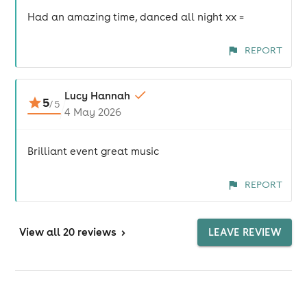
Had an amazing time, danced all night xx =
REPORT
Lucy Hannah
5
/
5
4 May 2026
Brilliant event great music
REPORT
View
all 20 reviews
>
LEAVE REVIEW