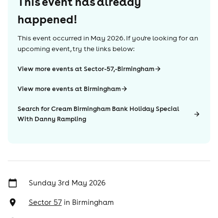
This event has already
happened!
This event occurred in
May 2026
. If you're looking for an
upcoming event, try the links below:
View more events at Sector-57,-Birmingham
View more events at Birmingham
Search for Cream Birmingham Bank Holiday Special
With Danny Rampling
Sunday 3rd May 2026
Sector 57
in
Birmingham