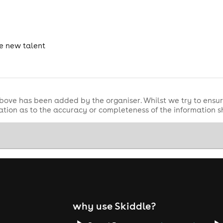
he new talent
bove has been added by the organiser. Whilst we try to ensur
tion as to the accuracy or completeness of the information 
why use Skiddle?