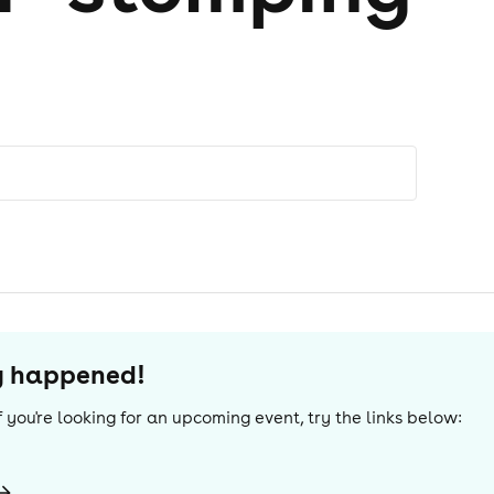
dy happened!
 If you're looking for an upcoming event, try the links below: