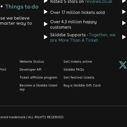
Rated 5 stars on
reviews.co.uk
Things to do
●
Over 17 million tickets sold
use we believe
Over 4.3 million happy
 smarter way to
customers
Skiddle Supports -
Together, we
are More Than A Ticket
Website Status
Sell tickets online
Print
Developer API
Skiddle FAQs
Ticket affiliate program
Sell festival tickets
Become a Skiddle ticket
Buy a Skiddle Gift Card
rep
gistered trademark | ALL RIGHTS RESERVED