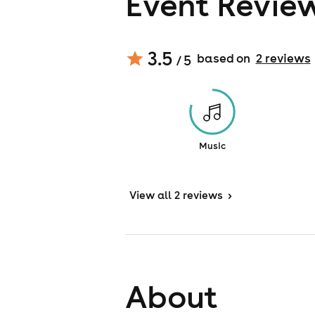
Event Revie
3.5
based on
2
review
s
/ 5
Music
View
all 2 reviews
>
About