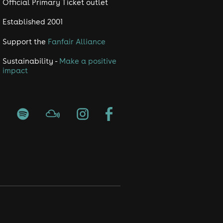
Official Primary Ticket outlet
Established 2001
Support the
Fanfair Alliance
Sustainability -
Make a positive
impact