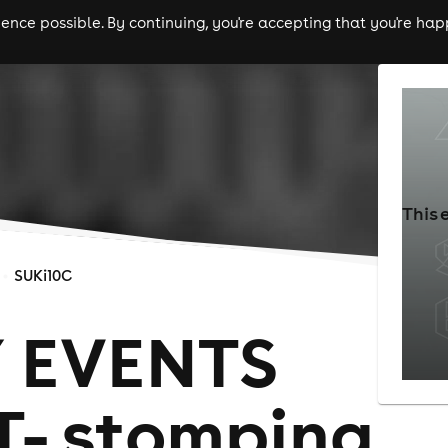
nce possible. By continuing, you're accepting that you're happ
ls
experiences
comedy
theatre
cities
This 
SUKi10C
 EVENTS
- stomping