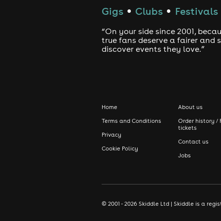
Gigs
Clubs
Festivals
●
●
“On your side since 2001, beca
true fans deserve a fairer and
discover events they love.”
Home
About us
Terms and Conditions
Order history / 
tickets
Privacy
Contact us
Cookie Policy
Jobs
© 2001 - 2026 Skiddle Ltd | Skiddle is a re