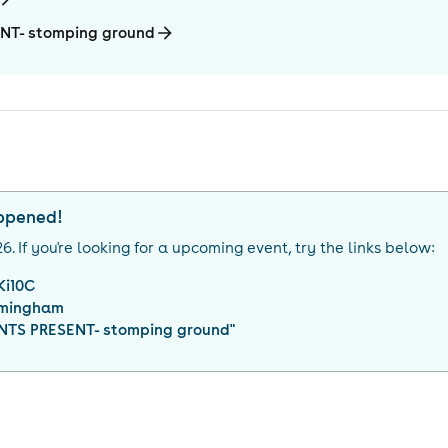
NT- stomping ground
appened!
26
. If you're looking for a upcoming event, try the links below:
Ki10C
rmingham
TS PRESENT- stomping ground
"