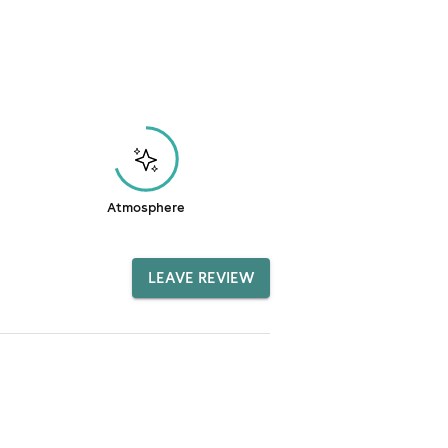
Atmosphere
LEAVE REVIEW