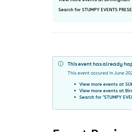
Search for STUMPY EVENTS PRESE
This event has already h
This event occured in
June 20
View more events at
SU
View more events at
Bi
Search for "
STUMPY EVEN