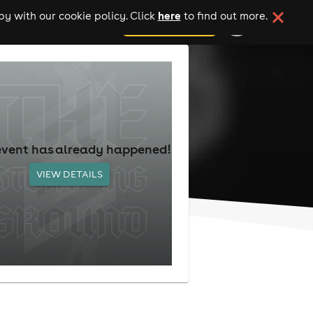
here
y with our cookie policy. Click
to find out more.
add your event
event has already happened!
VIEW DETAILS