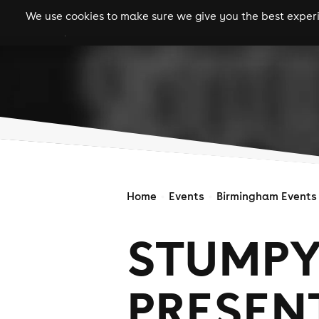
We use cookies to make sure we give you the best experie
gigs
clubs
festiva
Home
Events
Birmingham Events
STUMPY
PRESENT