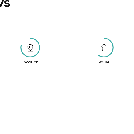
ws
Location
Value