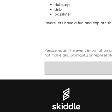
dubstep
dnb
bassline
lovers lets have a fun and explore t
Please note: The event information a
not make any warranty or representa