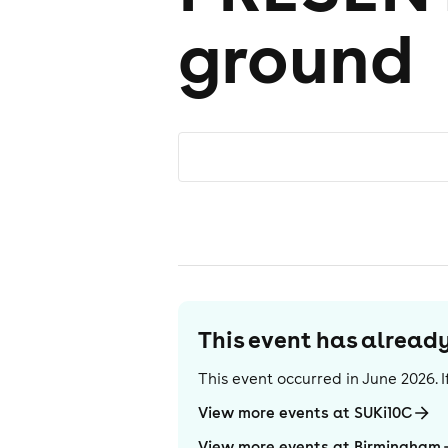
ground
This event has alrea
This event occurred in
June 2026
.
View more events at SUKi10C
View more events at Birmingham