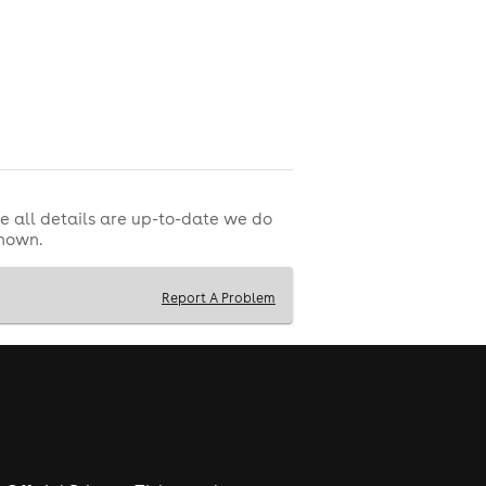
e all details are up-to-date we do
shown.
Report A Problem