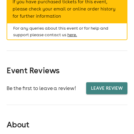
If you have purchased tickets for this event,
please check your email or online order history
for further information
For any queries about this event or for help and
support please contact us
here.
Event Reviews
Be the first to leave a review!
LEAVE REVIEW
About