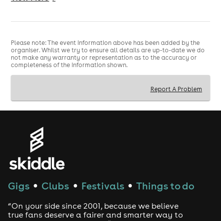
💥 SING. DAB. DANCE. WIN. 💥
#SingoBingo #GreatBarrSingo #OldOscottMadness
#BingoWithABeat
Please note: The event information above has been added by the
organiser. Whilst we try to ensure all details are up-to-date we do
not make any warranty or representation as to the accuracy or
completeness of the information shown.
Report A Problem
Gigs
Clubs
Festivals
Things to do
●
●
●
“On your side since 2001, because we believe
true fans deserve a fairer and smarter way to