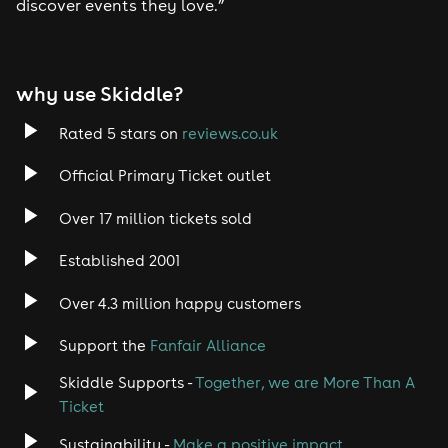
discover events they love.”
why use Skiddle?
Rated 5 stars on
reviews.co.uk
Official Primary Ticket outlet
Over 17 million tickets sold
Established 2001
Over 4.3 million happy customers
Support the
Fanfair Alliance
Skiddle Supports -
Together, we are More Than A
Ticket
Sustainability -
Make a positive impact