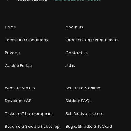
Home
About us
Terms and Conditions
Order history / Print tickets
Privacy
Contact us
Cookie Policy
Jobs
Website Status
Sell tickets online
Developer API
Skiddle FAQs
Ticket affiliate program
Sell festival tickets
Become a Skiddle ticket rep
Buy a Skiddle Gift Card