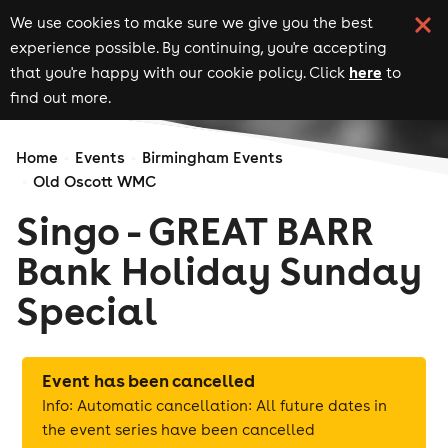
We use cookies to make sure we give you the best
experience possible. By continuing, you're accepting
here
that you're happy with our cookie policy. Click
to
find out more.
Home
Events
Birmingham Events
Old Oscott WMC
Singo - GREAT BARR
Bank Holiday Sunday
Special
Event has been cancelled
Info: Automatic cancellation: All future dates in
the event series have been cancelled