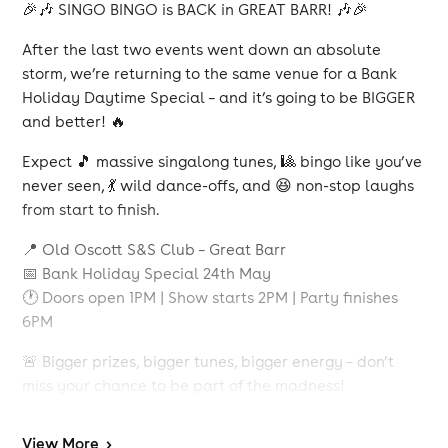
🎉🎶 SINGO BINGO is BACK in GREAT BARR! 🎶🎉
After the last two events went down an absolute
storm, we’re returning to the same venue for a Bank
Holiday Daytime Special – and it’s going to be BIGGER
and better! 🔥
Expect 🎵 massive singalong tunes, 🎱 bingo like you’ve
never seen, 💃 wild dance-offs, and 😆 non-stop laughs
from start to finish.
📍 Old Oscott S&S Club – Great Barr
📅 Bank Holiday Special 24th May
🕐 Doors open 1PM | Show starts 2PM | Party finishes
6PM
🚨 Bigger prizes, bigger tunes, bigger energy – don’t
miss your chance to be part of the madness!
🎟 Tickets will go fast, so grab yours early.
View
More
>