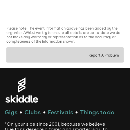
Please note: The event information above has been added by the
organiser. Whilst we try to ensure all details are up-to-date we do
not make any warranty or representation as to the accuracy or
completeness of the information shown.
Report A Problem
Gigs
Clubs
Festivals
Things to do
●
●
●
“On your side since 2001, because we believe
true fans deserve a fairer and smarter way to