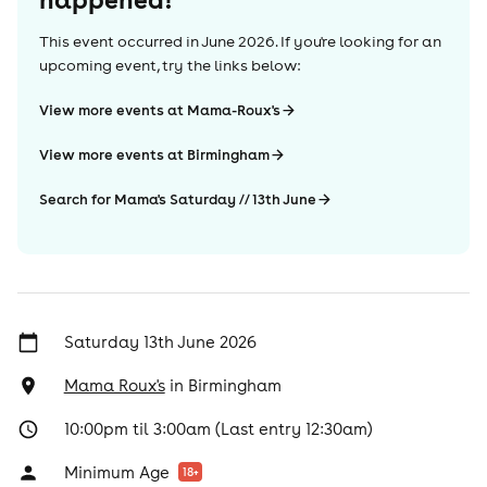
This event occurred in
June 2026
. If you're looking for an
upcoming event, try the links below:
View more events at Mama-Roux's
View more events at Birmingham
Search for Mama's Saturday // 13th June
Saturday 13th June 2026
Mama Roux's
in
Birmingham
10:00pm til 3:00am (Last entry 12:30am)
Minimum Age
18
+