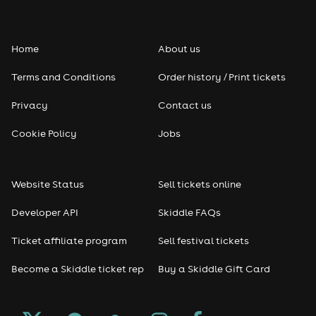
Home
About us
Terms and Conditions
Order history / Print tickets
Privacy
Contact us
Cookie Policy
Jobs
Website Status
Sell tickets online
Developer API
Skiddle FAQs
Ticket affiliate program
Sell festival tickets
Become a Skiddle ticket rep
Buy a Skiddle Gift Card