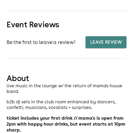
Event Reviews
Be the first to leave a review!
LEAVE REVIEW
About
live music in the lounge w/ the return of mama's house
band.
b2b dj sets in the club room enhanced by dancers,
confetti, musicians, vocalists + surprises.
ticket includes your first drink // mama's is open from
2pm with happy hour drinks, but event starts at 10pm
sharp.