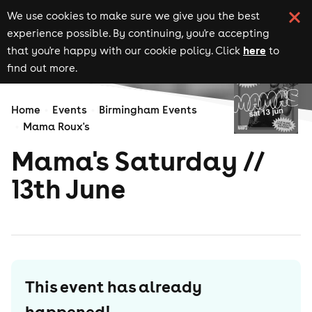
We use cookies to make sure we give you the best
experience possible. By continuing, you're accepting
here
that you're happy with our cookie policy. Click
to
find out more.
Home
Events
Birmingham Events
Mama Roux's
Mama's Saturday //
13th June
This event has already
happened!