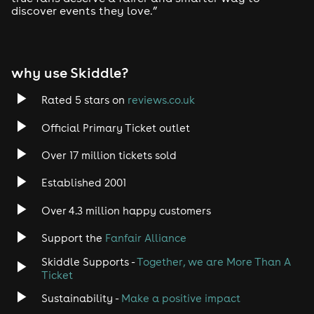
discover events they love.”
why use Skiddle?
Rated 5 stars on
reviews.co.uk
Official Primary Ticket outlet
Over 17 million tickets sold
Established 2001
Over 4.3 million happy customers
Support the
Fanfair Alliance
Skiddle Supports -
Together, we are More Than A
Ticket
Sustainability -
Make a positive impact