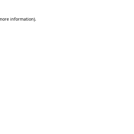
more information)
.