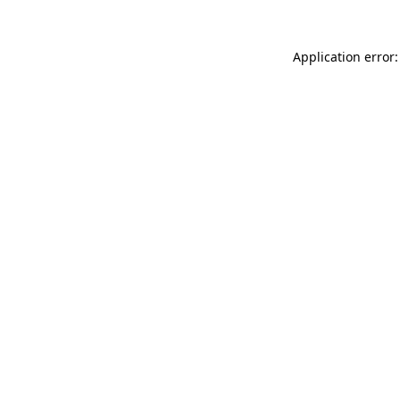
Application error: