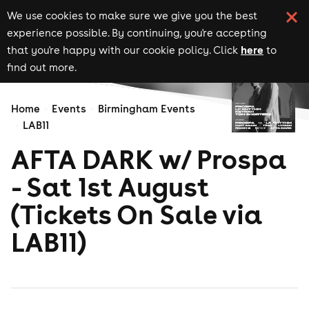
We use cookies to make sure we give you the best
experience possible. By continuing, you're accepting
here
that you're happy with our cookie policy. Click
to
find out more.
Home
Events
Birmingham Events
LAB11
AFTA DARK w/ Prospa
- Sat 1st August
(Tickets On Sale via
LAB11)