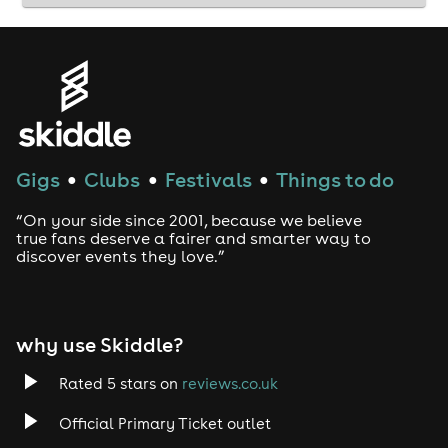
Gigs
Clubs
Festivals
Things to do
●
●
●
“On your side since 2001, because we believe
true fans deserve a fairer and smarter way to
discover events they love.”
why use Skiddle?
Rated 5 stars on
reviews.co.uk
Official Primary Ticket outlet