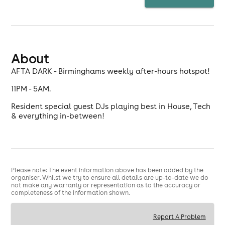
About
AFTA DARK - Birminghams weekly after-hours hotspot!
11PM - 5AM.
Resident special guest DJs playing best in House, Tech
& everything in-between!
Please note: The event information above has been added by the
organiser. Whilst we try to ensure all details are up-to-date we do
not make any warranty or representation as to the accuracy or
completeness of the information shown.
Report A Problem