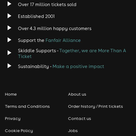
Over 17 million tickets sold
Established 2001
Over 4.3 million happy customers
Support the
Fanfair Alliance
Skiddle Supports -
Together, we are More Than A
Ticket
Sustainability -
Make a positive impact
Home
About us
Terms and Conditions
Order history / Print tickets
Privacy
Contact us
Cookie Policy
Jobs