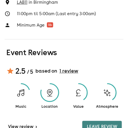
LAB11
in
Birmingham
11:00pm til 5:00am (Last entry 3:00am)
Minimum Age
18
+
Event Reviews
2.5
based on
1
review
/ 5
Music
Location
Value
Atmosphere
View
review
>
LEAVE REVIEW