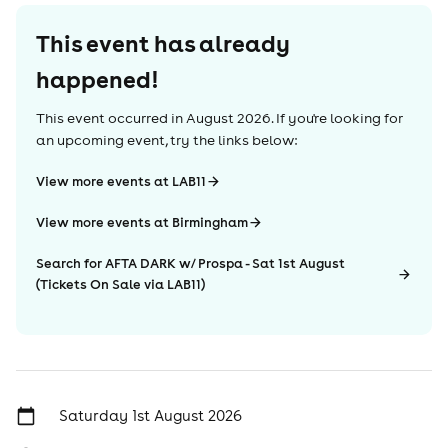
This event has already
happened!
This event occurred in
August 2026
. If you're looking for
an upcoming event, try the links below:
View more events at LAB11
View more events at Birmingham
Search for AFTA DARK w/ Prospa - Sat 1st August
(Tickets On Sale via LAB11)
Saturday 1st August 2026