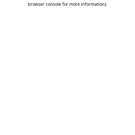
browser console for more information)
.