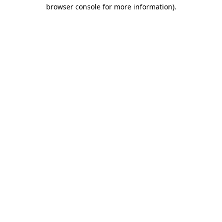
browser console for more information)
.