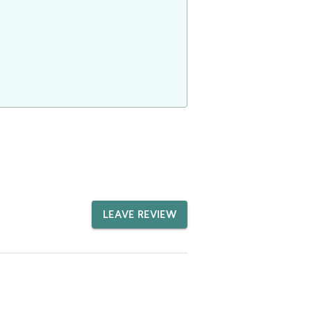
LEAVE REVIEW