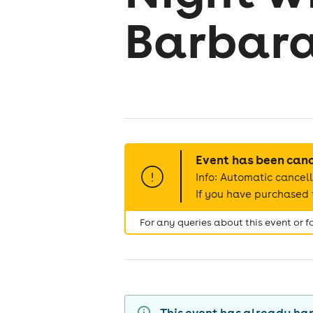
Barbara
Event has been can
Info: Automatic cancell
If you have purchased t
For any queries about this event or 