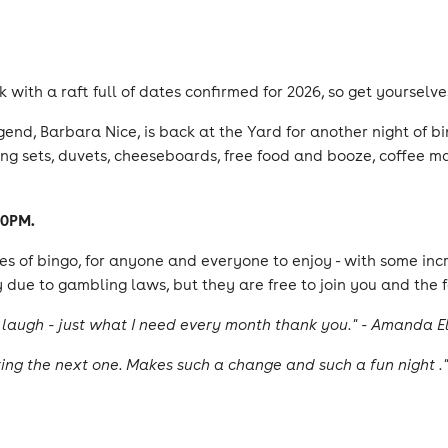
ck with a raft full of dates confirmed for 2026, so get yoursel
nd, Barbara Nice, is back at the Yard for another night of bi
g sets, duvets, cheeseboards, free food and booze, coffee mac
30PM.
s of bingo, for anyone and everyone to enjoy - with some inc
 due to gambling laws, but they are free to join you and the f
laugh - just what I need every month thank you." - Amanda El
ng the next one. Makes such a change and such a fun night ."