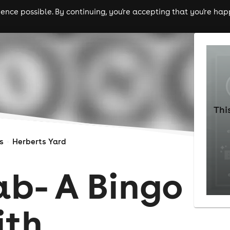
nce possible. By continuing, you're accepting that you're happ
ls
experiences
comedy
theatre
cities
Thi
s
Herberts Yard
ab- A Bingo
ith