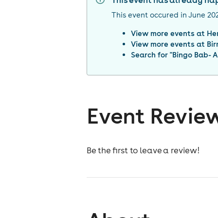
This event has already h
This event occured in
June 20
View more events at
He
View more events at
Bi
Search for "
Bingo Bab- A
Event Revie
Be the first to leave a review!