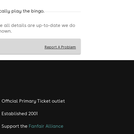
cally play the bingo.
e all details are up-to-date we do
shown.
Report A Problem
Official Primary Ticket outlet
Established 2001
Support the
Fanfair Alliance