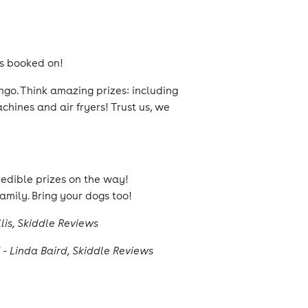
ves booked on!
ngo. Think amazing prizes: including
hines and air fryers! Trust us, we
redible prizes on the way!
amily. Bring your dogs too!
lis, Skiddle Reviews
 - Linda Baird, Skiddle Reviews