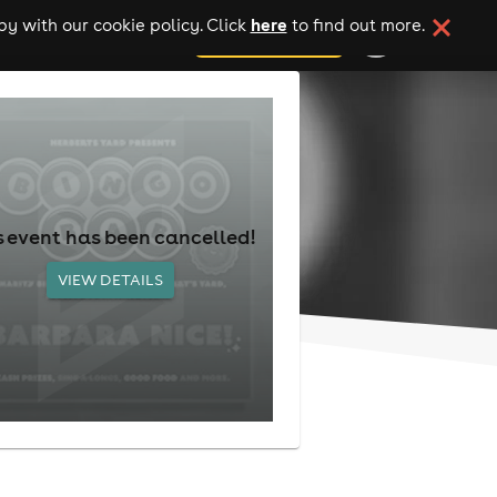
here
y with our cookie policy. Click
to find out more.
add your event
s event has been cancelled!
VIEW DETAILS