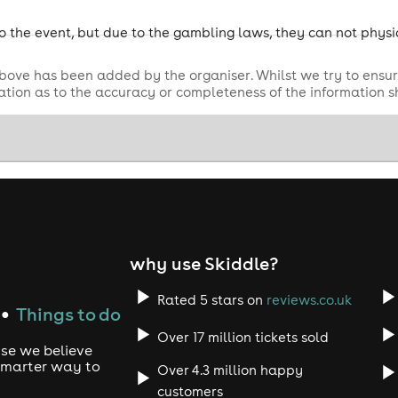
o the event, but due to the gambling laws, they can not physi
bove has been added by the organiser. Whilst we try to ensur
tion as to the accuracy or completeness of the information 
why use Skiddle?
Rated 5 stars on
reviews.co.uk
Things to do
●
Over 17 million tickets sold
use we believe
 smarter way to
Over 4.3 million happy
customers