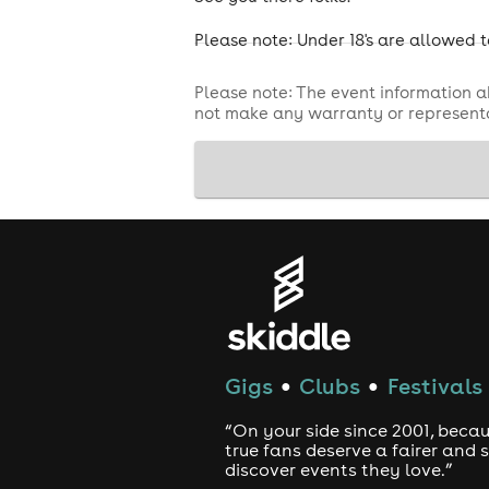
Please note: Under 18's are allowed t
Please note: The event information a
not make any warranty or representa
Gigs
Clubs
Festivals
●
●
“On your side since 2001, beca
true fans deserve a fairer and
discover events they love.”