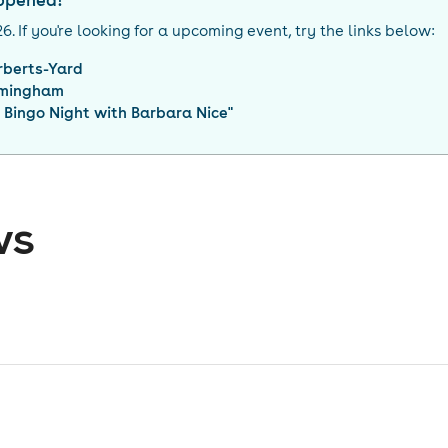
appened!
26
. If you're looking for a upcoming event, try the links below:
rberts-Yard
rmingham
 Bingo Night with Barbara Nice
"
ws