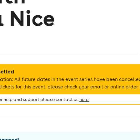
 Nice
celled
ation: All future dates in the event series have been cancelle
ickets for this event, please check your email or online order 
for help and support please contact us
here.