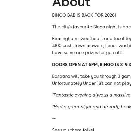
About
BINGO BAB IS BACK FOR 2026!
The city's favourite Bingo night is ba
Birmingham sweetheart and local lege
£100 cash, lawn mowers, Lenor washin
have some ace prizes for you all!
DOORS OPEN AT 6PM, BINGO IS 8-9.
Barbara will take you through 3 game
Unfortunately Under 18's can not play
"Fantastic evening always a massive 
"Had a great night and already booki
--
See you there folks!