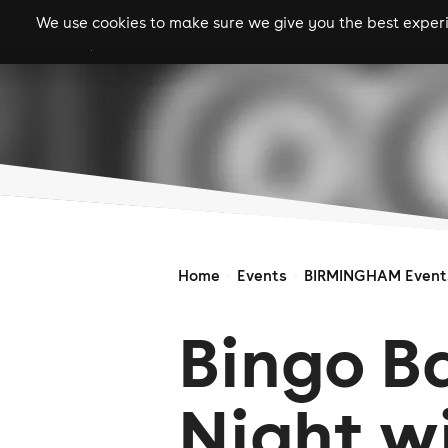
We use cookies to make sure we give you the best experie
gigs
clubs
festiva
Home
Events
BIRMINGHAM Event
Bingo B
Night w