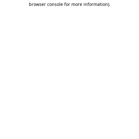
browser console for more information)
.