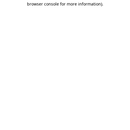
browser console for more information)
.