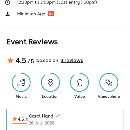
12:30pm til 2:00pm (Last entry 1:00pm)
Minimum Age
18
+
Event Reviews
4.5
based on
3
review
s
/ 5
Music
Location
Value
Atmosphere
Carol Hand
4.5
/
5
26 July 2026