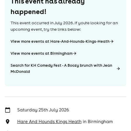
This event has already
happened!
This event occurred in
July 2026
. If you're looking for an
upcoming event, try the links below:
View more events at Hare-And-Hounds-Kings-Heath
View more events at Birmingham
Search for KH Comedy Fest - A Boozy brunch with Jean
McDonald
Saturday 25th July 2026
Hare And Hounds Kings Heath
in
Birmingham