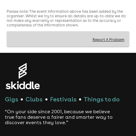
Please note: The event information above has been added by the
organiser. Whilst we try to ensure all details are up-to-date we do
not make any warranty or representation as to the accuracy or
completeness of the information shown.
Report A Problem
Gigs
Clubs
Festivals
Things to do
●
●
●
“On your side since 2001, because we believe
true fans deserve a fairer and smarter way to
discover events they love.”