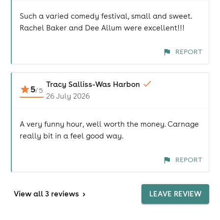
Such a varied comedy festival, small and sweet.
Rachel Baker and Dee Allum were excellent!!!
REPORT
Tracy Salliss-Was Harbon
5
/
5
26 July 2026
A very funny hour, well worth the money. Carnage
really bit in a feel good way.
REPORT
View
all 3 reviews
>
LEAVE REVIEW