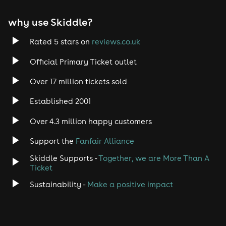
why use Skiddle?
Rated 5 stars on
reviews.co.uk
Official Primary Ticket outlet
Over 17 million tickets sold
Established 2001
Over 4.3 million happy customers
Support the
Fanfair Alliance
Skiddle Supports -
Together, we are More Than A
Ticket
Sustainability -
Make a positive impact