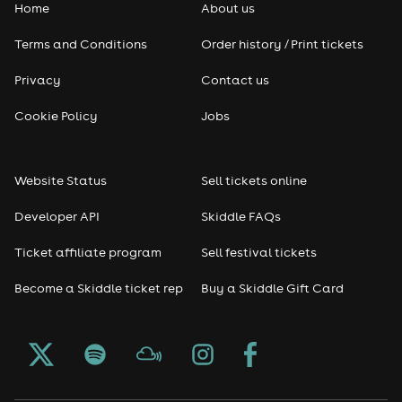
Home
About us
Terms and Conditions
Order history / Print tickets
Privacy
Contact us
Cookie Policy
Jobs
Website Status
Sell tickets online
Developer API
Skiddle FAQs
Ticket affiliate program
Sell festival tickets
Become a Skiddle ticket rep
Buy a Skiddle Gift Card