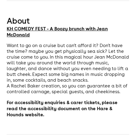
About
KH COMEDY FEST - A Boozy brunch with Jean
McDonald
Want to go on a cruise but can't afford it? Don't have
the time? maybe you get physically sea sick? Let the
cruise come to you. In this magical hour Jean McDonald
will take you around the world through music,
laughter, and dance without you even needing to lift a
butt cheek. Expect some big names in music dropping
in, some cocktails, and beach snacks.
A Rachel Baker creation, so you can guarantee a bit of
controlled carnage, special guests, and cheekiness.
For accessibility enquiries & carer tickets, please
read the
accessibility document
on the Hare &
Hounds website.