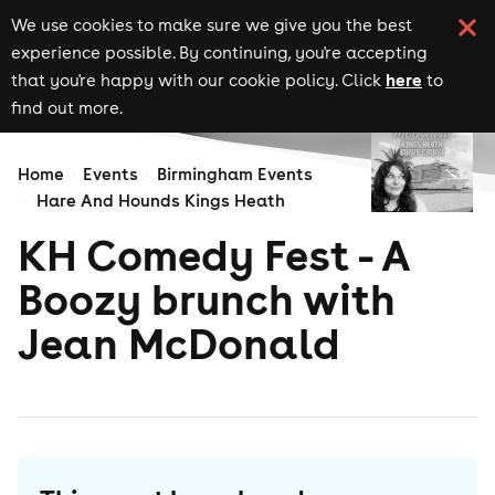
We use cookies to make sure we give you the best
experience possible. By continuing, you're accepting
here
that you're happy with our cookie policy. Click
to
find out more.
Home
Events
Birmingham Events
Hare And Hounds Kings Heath
KH Comedy Fest - A
Boozy brunch with
Jean McDonald