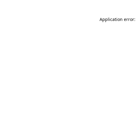
Application error: