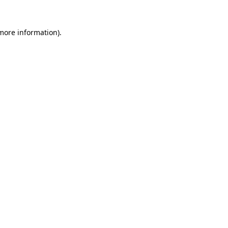
more information)
.