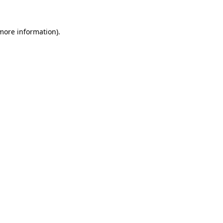
more information)
.