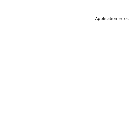
Application error: