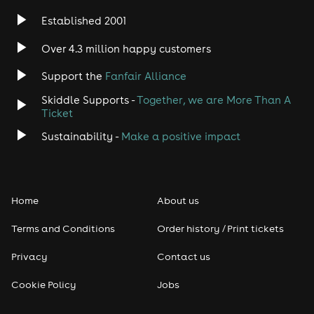
Established 2001
Over 4.3 million happy customers
Support the
Fanfair Alliance
Skiddle Supports -
Together, we are More Than A
Ticket
Sustainability -
Make a positive impact
Home
About us
Terms and Conditions
Order history / Print tickets
Privacy
Contact us
Cookie Policy
Jobs