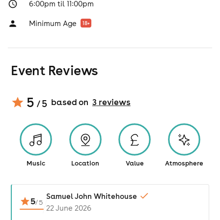
6:00pm til 11:00pm
Minimum Age
18
+
Event Reviews
5
based on
3
review
s
/ 5
Music
Location
Value
Atmosphere
Samuel John Whitehouse
5
/
5
22 June 2026