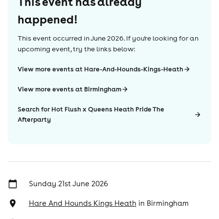
This event has already
happened!
This event occurred in
June 2026
. If you're looking for an
upcoming event, try the links below:
View more events at Hare-And-Hounds-Kings-Heath
View more events at Birmingham
Search for Hot Flush x Queens Heath Pride The
Afterparty
Sunday 21st June 2026
Hare And Hounds Kings Heath
in
Birmingham