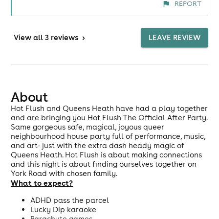
REPORT
never quite know what to expect, yet somehow
you always feel looked after, comfortable and
safe throughout the evening. Firstly, the event
View
all 3 reviews
>
LEAVE REVIEW
timing is a sweet spot for me being home and in
bed before midnight is ideal! The music was
exceptional as always and I loved the variety of
performers, immersive experiences and inclusive
games. The interactive element is a huge win. I'm
About
newly sober and can sometimes feel socially
Hot Flush and Queens Heath have had a play together
awkward on nights out, but I was instantly met
and are bringing you Hot Flush The Official After Party.
Same gorgeous safe, magical, joyous queer
with a plethora of things to get involved with. It
neighbourhood house party full of performance, music,
made it so much easier to relax, meet new people
and art- just with the extra dash heady magic of
and get on the dance floor. The venue was great
Queens Heath. Hot Flush is about making connections
too and the air conditioning was brilliant. The
and this night is about finding ourselves together on
York Road with chosen family.
only thing that could have improved the
What to expect?
experience was the signage. We weren't familiar
with the venue and struggled to find the room
ADHD pass the parcel
and unfortunately the venue staff didn't seem to
Lucky Dip karaoke
Parachute games