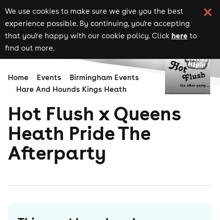
We use cookies to make sure we give you the best
experience possible. By continuing, you're accepting
here
that you're happy with our cookie policy. Click
to
find out more.
Home
Events
Birmingham Events
Hare And Hounds Kings Heath
Hot Flush x Queens
Heath Pride The
Afterparty