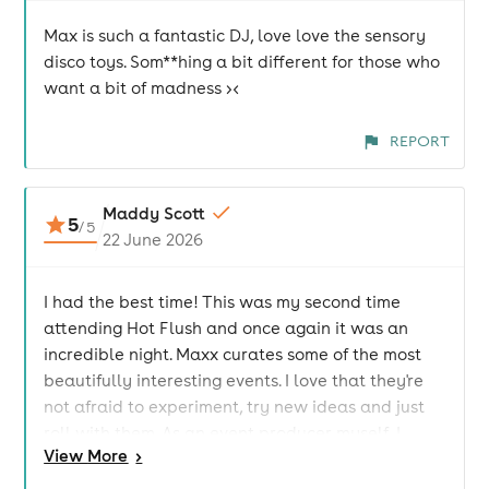
Max is such a fantastic DJ, love love the sensory
disco toys. Som**hing a bit different for those who
want a bit of madness ><
REPORT
Maddy Scott
5
/
5
22 June 2026
I had the best time! This was my second time
attending Hot Flush and once again it was an
incredible night. Maxx curates some of the most
beautifully interesting events. I love that they're
not afraid to experiment, try new ideas and just
roll with them. As an event producer myself, I
View
More
>
genuinely wish I had that level of fearlessness. It
creates such a unique atmosphere where you