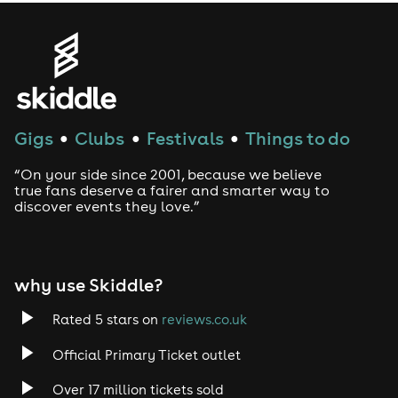
Gigs
Clubs
Festivals
Things to do
●
●
●
“On your side since 2001, because we believe
true fans deserve a fairer and smarter way to
discover events they love.”
why use Skiddle?
Rated 5 stars on
reviews.co.uk
Official Primary Ticket outlet
Over 17 million tickets sold