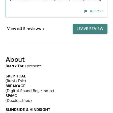
REPORT
View
all 5 reviews
>
LEAVE REVIEW
About
Break Thru
present
SKEPTICAL
(Rubi / Exit)
BREAKAGE
(Digital Sound Boy / Index)
SP:MC
(De:classified)
BLINDSIDE & HINDSIGHT