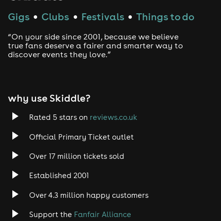
Gigs
Clubs
Festivals
Things to do
●
●
●
“On your side since 2001, because we believe
true fans deserve a fairer and smarter way to
discover events they love.”
why use Skiddle?
Rated 5 stars on
reviews.co.uk
Official Primary Ticket outlet
Over 17 million tickets sold
Established 2001
Over 4.3 million happy customers
Support the
Fanfair Alliance