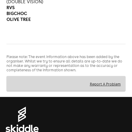
(DOUBLE VISION)
RVS
BIGCHOC
OLIVE TREE
Please note: The event information above has been added by the
organiser. Whilst we try to ensure all details are up-to-date we do
not make any warranty or representation as to the accuracy or
completeness of the information shown.
Report A Problem