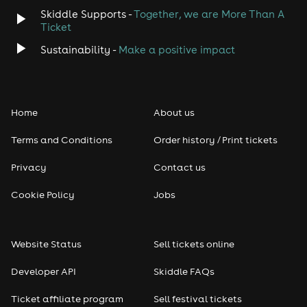
Skiddle Supports -
Together, we are More Than A
Ticket
Sustainability -
Make a positive impact
Home
About us
Terms and Conditions
Order history / Print tickets
Privacy
Contact us
Cookie Policy
Jobs
Website Status
Sell tickets online
Developer API
Skiddle FAQs
Ticket affiliate program
Sell festival tickets