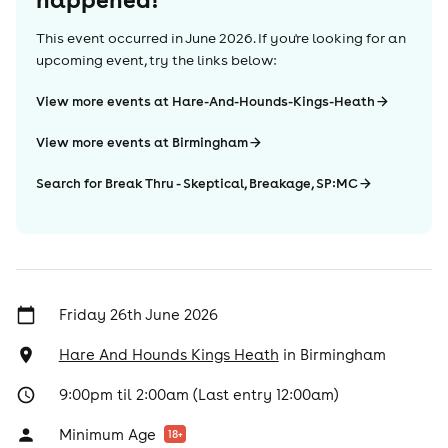
This event occurred in
June 2026
. If you're looking for an
upcoming event, try the links below:
View more events at Hare-And-Hounds-Kings-Heath
View more events at Birmingham
Search for Break Thru - Skeptical, Breakage, SP:MC
Friday 26th June 2026
Hare And Hounds Kings Heath
in
Birmingham
9:00pm til 2:00am (Last entry 12:00am)
Minimum Age
18
+