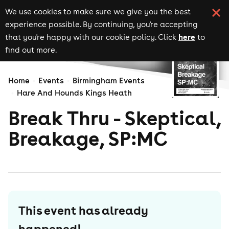
We use cookies to make sure we give you the best
experience possible. By continuing, you're accepting
here
that you're happy with our cookie policy. Click
to
find out more.
Home
Events
Birmingham Events
Hare And Hounds Kings Heath
Break Thru - Skeptical,
Breakage, SP:MC
This event has already
happened!