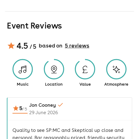
Event Reviews
4.5
based on
5
review
s
/ 5
Music
Location
Value
Atmosphere
Jon Cooney
5
/
5
29 June 2026
Quality to see SP:MC and Skeptical up close and
personal. Bar reasonably priced, friendly security