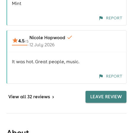
Mint
REPORT
Nicole Hopwood
4.5
/
5
12 July 2026
It was hot. Great people, music.
REPORT
View
all 32 reviews
>
LEAVE REVIEW
About