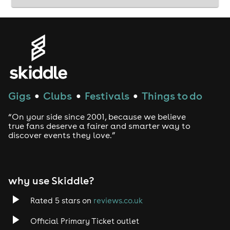
Gigs
Clubs
Festivals
Things to do
●
●
●
“On your side since 2001, because we believe
true fans deserve a fairer and smarter way to
discover events they love.”
why use Skiddle?
Rated 5 stars on
reviews.co.uk
Official Primary Ticket outlet