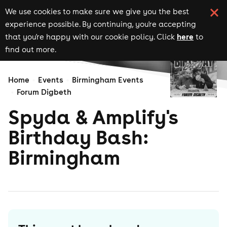
We use cookies to make sure we give you the best
experience possible. By continuing, you're accepting
here
that you're happy with our cookie policy. Click
to
find out more.
Home
Events
Birmingham Events
Forum Digbeth
Spyda & Amplify's
Birthday Bash:
Birmingham