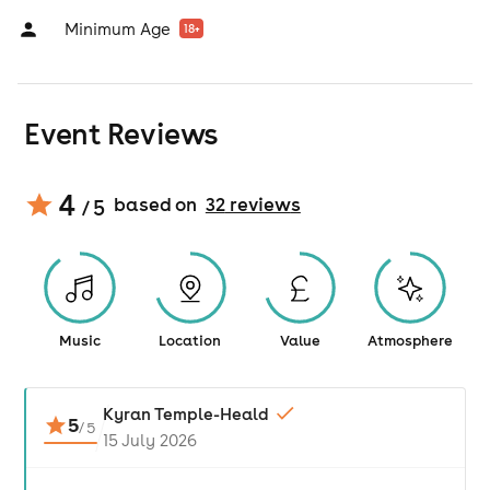
Minimum Age
18
+
Event Reviews
4
based on
32
review
s
/ 5
Music
Location
Value
Atmosphere
Kyran Temple-Heald
5
/
5
15 July 2026