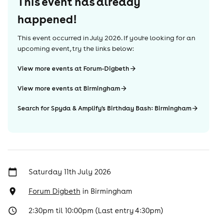
This event has already
happened!
This event occurred in
July 2026
. If you're looking for an
upcoming event, try the links below:
View more events at Forum-Digbeth
View more events at Birmingham
Search for Spyda & Amplify's Birthday Bash: Birmingham
Saturday 11th July 2026
Forum Digbeth
in
Birmingham
2:30pm til 10:00pm (Last entry 4:30pm)