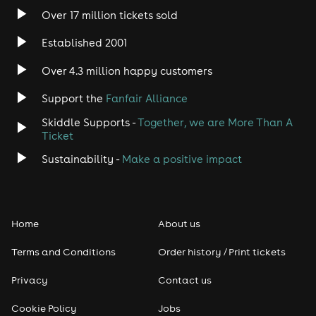
Over 17 million tickets sold
Established 2001
Over 4.3 million happy customers
Support the
Fanfair Alliance
Skiddle Supports -
Together, we are More Than A
Ticket
Sustainability -
Make a positive impact
Home
About us
Terms and Conditions
Order history / Print tickets
Privacy
Contact us
Cookie Policy
Jobs