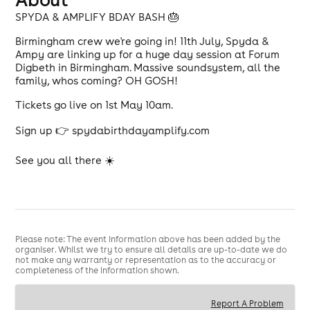
SPYDA & AMPLIFY BDAY BASH 🎂
Birmingham crew we're going in! 11th July, Spyda &
Ampy are linking up for a huge day session at Forum
Digbeth in Birmingham. Massive soundsystem, all the
family, whos coming? OH GOSH!
Tickets go live on 1st May 10am.
Sign up 👉 spydabirthdayamplify.com
See you all there ☀️
Please note: The event information above has been added by the
organiser. Whilst we try to ensure all details are up-to-date we do
not make any warranty or representation as to the accuracy or
completeness of the information shown.
Report A Problem