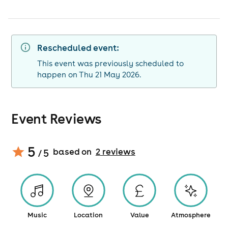
Rescheduled event:
This event was previously scheduled to
happen on Thu 21 May 2026.
Event Reviews
5
based on
2
review
s
/ 5
Music
Location
Value
Atmosphere