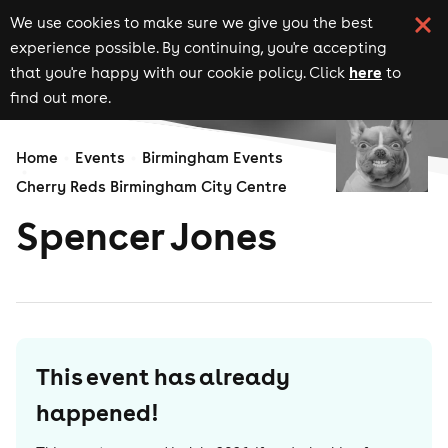
We use cookies to make sure we give you the best
experience possible. By continuing, you're accepting
here
that you're happy with our cookie policy. Click
to
find out more.
Home
Events
Birmingham Events
Cherry Reds Birmingham City Centre
Spencer Jones
This event has already
happened!