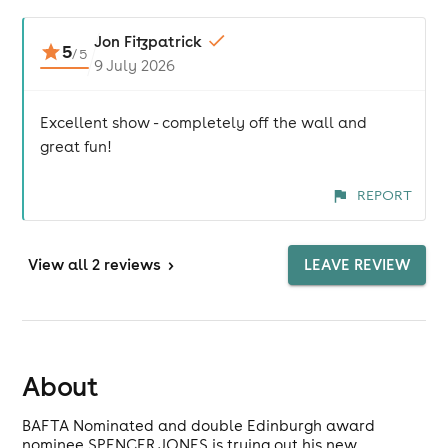
Jon Fitzpatrick
5
/
5
9 July 2026
Excellent show - completely off the wall and
great fun!
REPORT
View
all 2 reviews
>
LEAVE REVIEW
About
BAFTA Nominated and double Edinburgh award
nominee SPENCER JONES is trying out his new