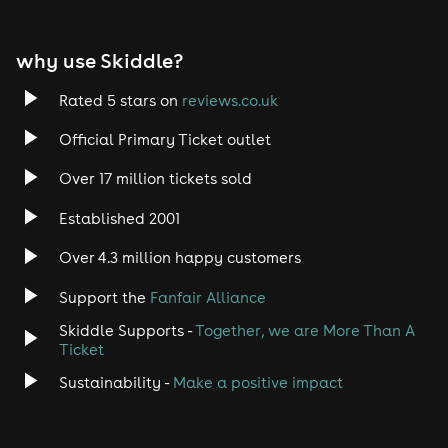
why use Skiddle?
Rated 5 stars on
reviews.co.uk
Official Primary Ticket outlet
Over 17 million tickets sold
Established 2001
Over 4.3 million happy customers
Support the
Fanfair Alliance
Skiddle Supports -
Together, we are More Than A
Ticket
Sustainability -
Make a positive impact