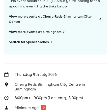
This event occurred in
July 2026
. If you're looking for an
upcoming event, try the links below:
View more events at Cherry-Reds-Birmingham-City-
Centre
View more events at Birmingham
Search for Spencer Jones
Thursday 9th July 2026
Cherry Reds Birmingham City Centre
in
Birmingham
8:00pm til 9:30pm (Last entry 8:00pm)
Minimum Age
16
+