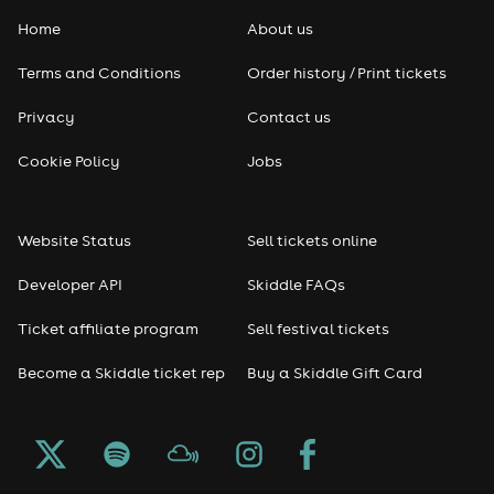
Home
About us
Terms and Conditions
Order history / Print tickets
Privacy
Contact us
Cookie Policy
Jobs
Website Status
Sell tickets online
Developer API
Skiddle FAQs
Ticket affiliate program
Sell festival tickets
Become a Skiddle ticket rep
Buy a Skiddle Gift Card