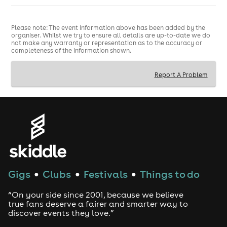
Please note: The event information above has been added by the
organiser. Whilst we try to ensure all details are up-to-date we do
not make any warranty or representation as to the accuracy or
completeness of the information shown.
Report A Problem
Gigs
Clubs
Festivals
Things to do
●
●
●
“On your side since 2001, because we believe
true fans deserve a fairer and smarter way to
discover events they love.”