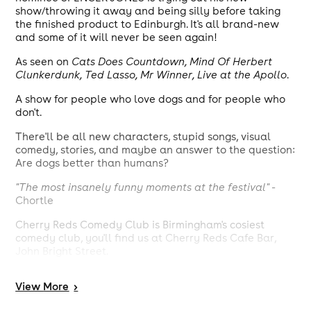
show/throwing it away and being silly before taking
the finished product to Edinburgh. It's all brand-new
and some of it will never be seen again!
As seen on
Cats Does Countdown, Mind Of Herbert
Clunkerdunk, Ted Lasso, Mr Winner, Live at the Apollo
.
A show for people who love dogs and for people who
don't.
There'll be all new characters, stupid songs, visual
comedy, stories, and maybe an answer to the question:
Are dogs better than humans?
"The most insanely funny moments at the festival"
-
Chortle
Cherry Reds Comedy Club is Birmingham's cosiest
comedy club, you'll find us at Cherry Reds Cafe Bar,
John Bright Street.
Please note, access to this gig is via staircase. Age 16+
View
More
>
(under 18s must be accompanied by an adult).