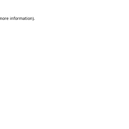
more information)
.