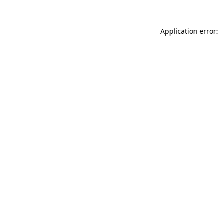
Application error: