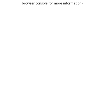
browser console for more information)
.