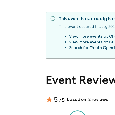
This event has already h
This event occured in
July 20
View more events at
Oh
View more events at
Be
Search for "
Youth Open 
Event Revie
5
based on
2
review
s
/ 5