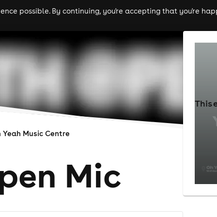
nce possible. By continuing, you're accepting that you're happ
ls
experiences
comedy
theatre
cities
This 
 Yeah Music Centre
pen Mic