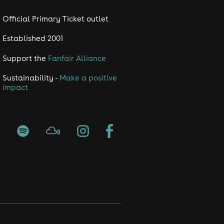
Official Primary Ticket outlet
Established 2001
Support the
Fanfair Alliance
Sustainability -
Make a positive
impact