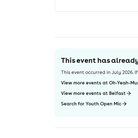
This event has alrea
This event occurred in
July 2026
. 
View more events at Oh-Yeah-Mu
View more events at Belfast
Search for Youth Open Mic