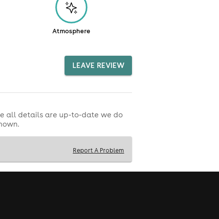
Atmosphere
LEAVE REVIEW
e all details are up-to-date we do
shown.
Report A Problem