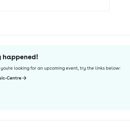
dy happened!
If you're looking for an upcoming event, try the links below:
sic-Centre