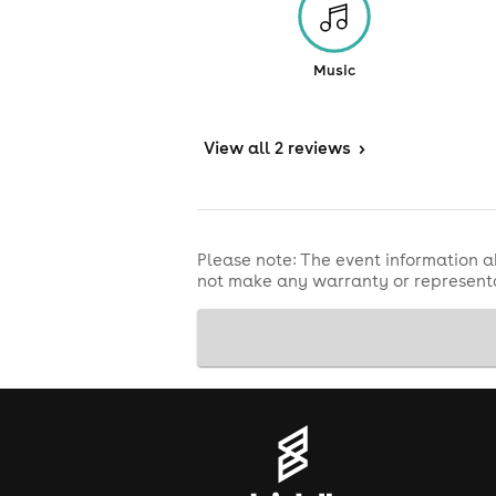
Music
View
all 2 reviews
>
Please note: The event information a
not make any warranty or representa