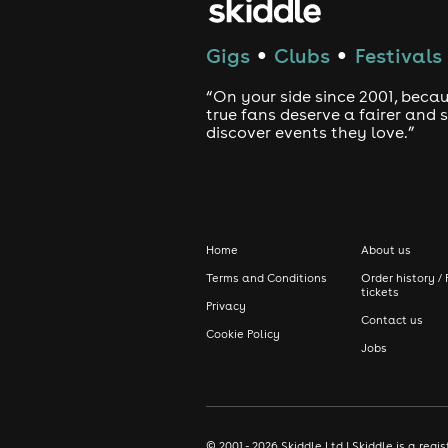
Gigs
Clubs
Festivals
●
●
“On your side since 2001, beca
true fans deserve a fairer and
discover events they love.”
Home
About us
Terms and Conditions
Order history / 
tickets
Privacy
Contact us
Cookie Policy
Jobs
© 2001 - 2026 Skiddle Ltd | Skiddle is a re