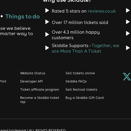
Rated 5 stars on
reviews.co.uk
Things to do
●
Over 17 million tickets sold
use we believe
Over 4.3 million happy
 smarter way to
customers
Skiddle Supports -
Together, we
are More Than A Ticket
Website Status
Sell tickets online
Print
Developer API
Skiddle FAQs
Ticket affiliate program
Sell festival tickets
Become a Skiddle ticket
Buy a Skiddle Gift Card
rep
gistered trademark | ALL RIGHTS RESERVED