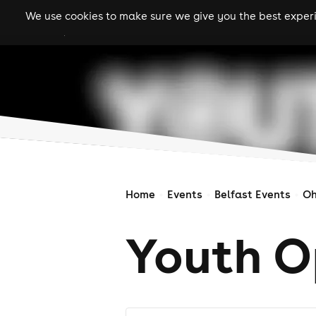
We use cookies to make sure we give you the best experie
gigs
clubs
festiva
Home
Events
Belfast Events
Oh
Youth O