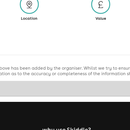
Location
Value
bove has been added by the organiser. Whilst we try to ensur
tion as to the accuracy or completeness of the information 
why use Skiddle?