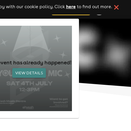
here
y with our cookie policy. Click
to find out more.
add your event
event has already happened!
VIEW DETAILS