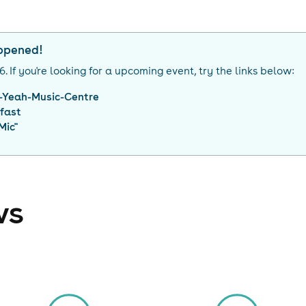
appened!
26
. If you're looking for a upcoming event, try the links below:
-Yeah-Music-Centre
lfast
Mic
"
ws