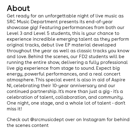
About
Get ready for an unforgettable night of live music as
SRC Music Department presents its end-of-year
showcase gig! Featuring performances from both our
Level 3 and Level 5 students, this is your chance to
experience incredible emerging talent as they perform
original tracks, debut live EP material developed
throughout the year as well as classic tracks you know
and love. Behind the scenes, our FD2 students will be
running the entire show, delivering a fully professional
live gig experience from stage to sound. Expect big
energy, powerful performances, and a real concert
atmosphere. This special event is also in aid of Aspire
NI, celebrating their 10-year anniversary and our
continued partnership. It's more than just a gig - it's a
celebration of talent, collaboration, and community.
One night, one stage, and a whole lot of talent - don't
miss it!
Check out @srcmusicdept over on Instagram for behind
the scenes content