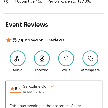
7:00pm til 9:45pm (Performance starts 7:30pm)
Event Reviews
5
based on
5
review
s
/ 5
Music
Location
Value
Atmosphere
Geraldine Corr
5
/
5
14 May 2026
Fabulous evening in the presence of such