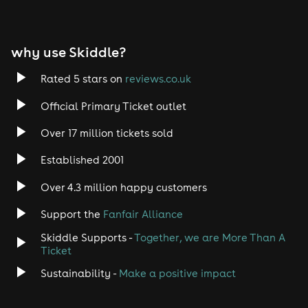
why use Skiddle?
Rated 5 stars on
reviews.co.uk
Official Primary Ticket outlet
Over 17 million tickets sold
Established 2001
Over 4.3 million happy customers
Support the
Fanfair Alliance
Skiddle Supports -
Together, we are More Than A
Ticket
Sustainability -
Make a positive impact