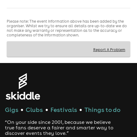
Please note: The event information above has been added by the
organiser. Whilst we try to ensure all details are up-to-date we do
not make any warranty or representation as to the accuracy or
completeness of the information shown.
Report A Problem
Gigs
Clubs
Festivals
Things to do
●
●
●
“On your side since 2001, because we believe
true fans deserve a fairer and smarter way to
discover events they love.”