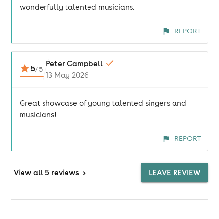
wonderfully talented musicians.
REPORT
Peter Campbell
5
/
5
13 May 2026
Great showcase of young talented singers and
musicians!
REPORT
View
all 5 reviews
>
LEAVE REVIEW