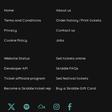
Home
About us
Terms and Conditions
Order history / Print tickets
Privacy
Contact us
Cookie Policy
Jobs
Website Status
Sell tickets online
Developer API
Skiddle FAQs
Ticket affiliate program
Sell festival tickets
Become a Skiddle ticket rep
Buy a Skiddle Gift Card