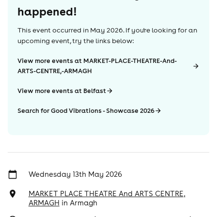
happened!
This event occurred in
May 2026
. If you're looking for an
upcoming event, try the links below:
View more events at MARKET-PLACE-THEATRE-And-
ARTS-CENTRE,-ARMAGH
View more events at Belfast
Search for Good Vibrations - Showcase 2026
Wednesday 13th May 2026
MARKET PLACE THEATRE And ARTS CENTRE,
ARMAGH
in
Armagh