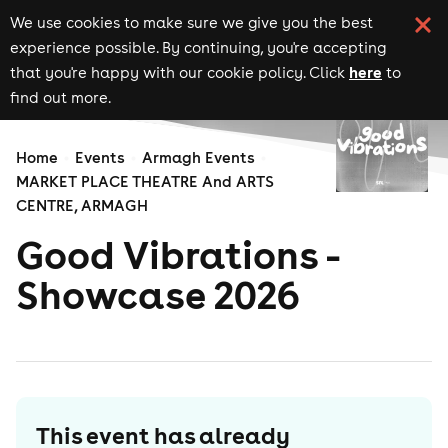
We use cookies to make sure we give you the best
experience possible. By continuing, you're accepting
here
that you're happy with our cookie policy. Click
to
find out more.
Home
Events
Armagh Events
MARKET PLACE THEATRE And ARTS
CENTRE, ARMAGH
Good Vibrations -
Showcase 2026
This event has already