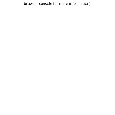
browser console for more information)
.