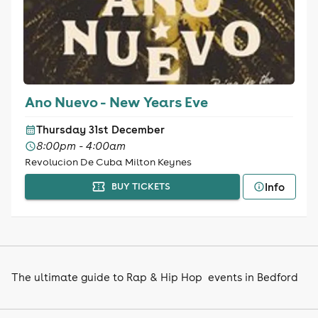
Ano Nuevo - New Years Eve
Thursday 31st December
8:00pm - 4:00am
Revolucion De Cuba Milton Keynes
Info
BUY TICKETS
The ultimate guide to Rap & Hip Hop events in Bedford