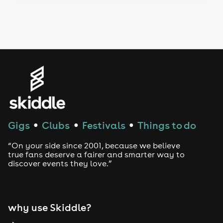
Drag Bottomless Brunch
LGBTQ
Genres
House
Techno
Gigs
Clubs
Festivals
Things to do
●
●
●
Drum and Bass
“On your side since 2001, because we believe
true fans deserve a fairer and smarter way to
discover events they love.”
Tech House
EDM
why use Skiddle?
Trance