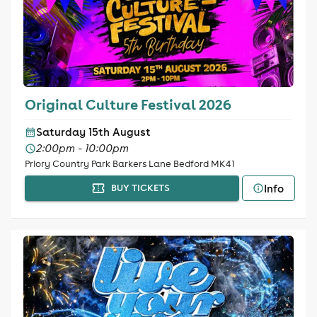
Original Culture Festival 2026
Saturday 15th August
2:00pm - 10:00pm
Priory Country Park Barkers Lane Bedford MK41
Info
BUY TICKETS