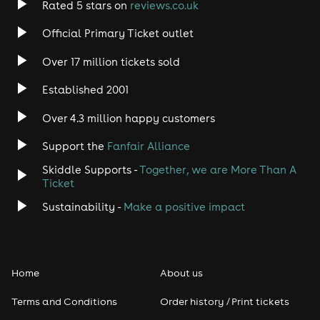
Rated 5 stars on
reviews.co.uk
Rock
Official Primary Ticket outlet
Over 17 million tickets sold
Heavy Metal
Established 2001
Indie
Over 4.3 million happy customers
Jazz
Support the
Fanfair Alliance
Skiddle Supports -
Together, we are More Than A
Disco
Ticket
Classical
Sustainability -
Make a positive impact
Folk
Home
About us
Pop
Terms and Conditions
Order history / Print tickets
Rap & Hip Hop