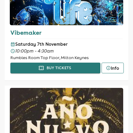
Vibemaker
Saturday 7th November
10:00pm - 4:30am
Rumbles Room Top Floor, Milton Keynes
Info
BUY TICKETS