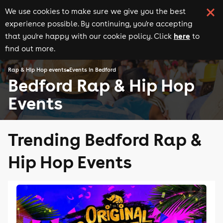
We use cookies to make sure we give you the best
experience possible. By continuing, you're accepting
here
that you're happy with our cookie policy. Click
to
find out more.
Rap & Hip Hop events
Events in Bedford
Bedford Rap & Hip Hop
Events
Trending Bedford Rap &
Hip Hop Events