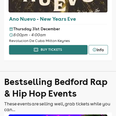
Ano Nuevo - New Years Eve
Thursday 31st December
8:00pm - 4:00am
Revolucion De Cuba Milton Keynes
Info
BUY TICKETS
Bestselling Bedford Rap
& Hip Hop Events
These events are selling well, grab tickets while you
can...