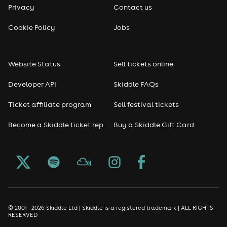
Privacy
Contact us
Reggae
Cookie Policy
Jobs
RNB
Website Status
Sell tickets online
Soul
Developer API
Skiddle FAQs
Seasonal
Ticket affiliate program
Sell festival tickets
Become a Skiddle ticket rep
Buy a Skiddle Gift Card
Freshers
Halloween
Christmas events
New Year's Eve events
© 2001 - 2026 Skiddle Ltd | Skiddle is a registered trademark | ALL RIGHTS
RESERVED