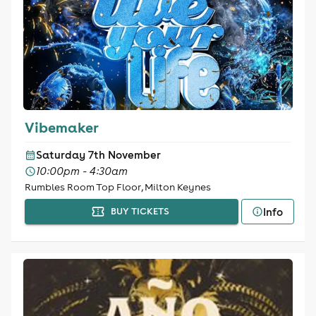
Vibemaker
Saturday 7th November
10:00pm - 4:30am
Rumbles Room Top Floor, Milton Keynes
Info
BUY TICKETS