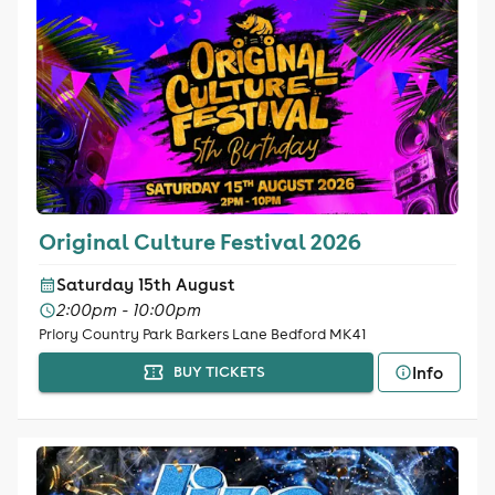
Original Culture Festival 2026
Saturday 15th August
2:00pm - 10:00pm
Priory Country Park Barkers Lane Bedford MK41
Info
BUY TICKETS