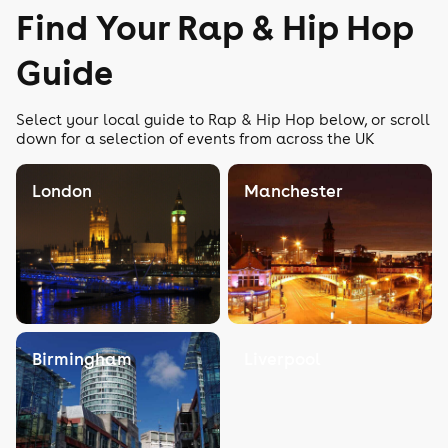
Find Your Rap & Hip Hop
Guide
Select your local guide to Rap & Hip Hop below, or scroll
down for a selection of events from across the UK
London
Manchester
Birmingham
Liverpool