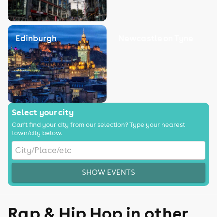
Edinburgh
Newcastle on Tyne
Select your city
Can't find your city from our selection? Type your nearest
town/city below.
SHOW EVENTS
Rap & Hip Hop in other