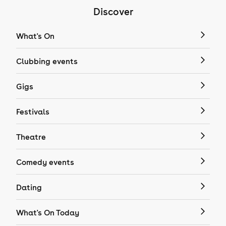
Discover
What's On
Clubbing events
Gigs
Festivals
Theatre
Comedy events
Dating
What's On Today