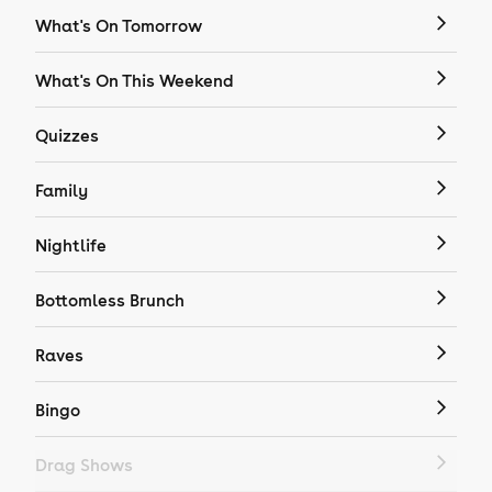
What's On Tomorrow
What's On This Weekend
Quizzes
Family
Nightlife
Bottomless Brunch
Raves
Bingo
Drag Shows