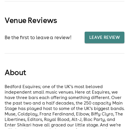
Venue Reviews
Be the first to leave a review!
LEAVE REVIEW
About
Bedford Esquires; one of the UK’s most beloved
independent small music venues. Here at Esquires, we
have three bars each offering something different. Over
the past two and a half decades, the 250 capacity Main
Stage has played host to some of the UK’s biggest bands.
Muse, Coldplay, Franz Ferdinand, Elbow, Biffy Clyro, The
Libertines, Editors, Royal Blood, Alt-J, Bloc Party, and
Enter Shikari have all graced our little stage. And we’re