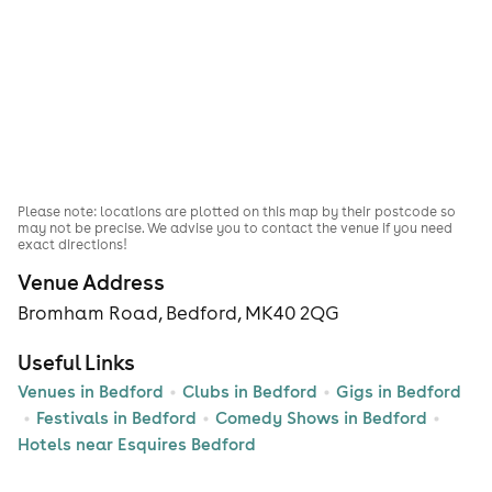
Please note: locations are plotted on this map by their postcode so
may not be precise. We advise you to contact the venue if you need
exact directions!
Venue Address
Bromham Road, Bedford, MK40 2QG
Useful Links
Venues in Bedford
Clubs in Bedford
Gigs in Bedford
Festivals in Bedford
Comedy Shows in Bedford
Hotels near Esquires Bedford