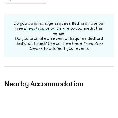
Do you own/manage
Esquires Bedford
? Use our
free
Event Promotion Centre
to claim/edit this
venue.
Do you promote an event at
Esquires Bedford
that's not listed? Use our free
Event Promotion
Centre
to add/edit your events
Nearby Accommodation