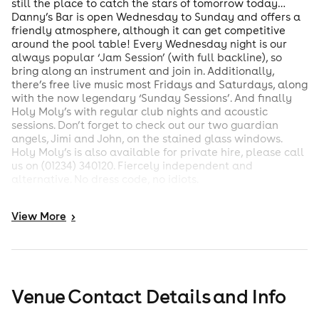
still the place to catch the stars of tomorrow today…
Danny’s Bar is open Wednesday to Sunday and offers a
friendly atmosphere, although it can get competitive
around the pool table! Every Wednesday night is our
always popular ‘Jam Session’ (with full backline), so
bring along an instrument and join in. Additionally,
there’s free live music most Fridays and Saturdays, along
with the now legendary ‘Sunday Sessions’. And finally
Holy Moly’s with regular club nights and acoustic
sessions. Don’t forget to check out our two guardian
angels, Jimi and John, on the stained glass windows.
Holy Moly’s is also available for private hire, please call
us on (01234) 340120. Fiercely independent and
alternative. No dress code, no idiots.
View
More
>
Venue Contact Details and Info