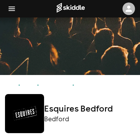
Home
Events
Bedford Events
Esquires Bedford
Esquires Bedford
Bedford