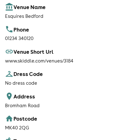
Venue Name
Esquires Bedford
Phone
01234 340120
Venue Short Url
www.skiddle.com/venues/3184
Dress Code
No dress code
Address
Bromham Road
Postcode
MK40 2QG