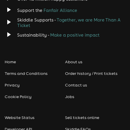
Support the
Fanfair Alliance
Skiddle Supports -
Together, we are More Than A
Ticket
Sustainability -
Make a positive impact
Home
About us
Terms and Conditions
Order history / Print tickets
Privacy
Contact us
Cookie Policy
Jobs
Website Status
Sell tickets online
Developer API
Skiddle FAQs