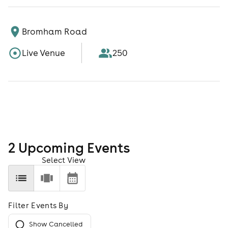
Bromham Road
Live Venue
250
2
Upcoming Event
s
Select View
Filter Events By
Show Cancelled