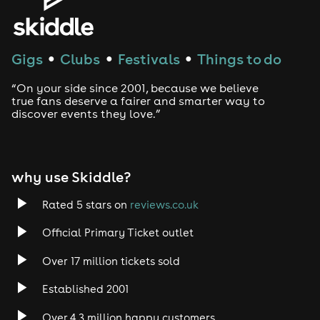
Gigs
Clubs
Festivals
Things to do
●
●
●
“On your side since 2001, because we believe
true fans deserve a fairer and smarter way to
discover events they love.”
why use Skiddle?
Rated 5 stars on
reviews.co.uk
Official Primary Ticket outlet
Over 17 million tickets sold
Established 2001
Over 4.3 million happy customers