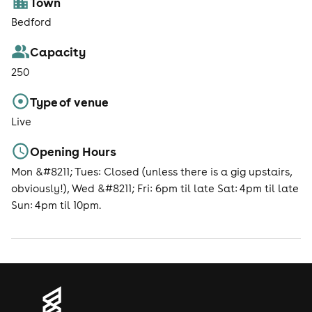
Town
Bedford
Capacity
250
Type of venue
Live
Opening Hours
Mon &#8211; Tues: Closed (unless there is a gig upstairs,
obviously!), Wed &#8211; Fri: 6pm til late Sat: 4pm til late
Sun: 4pm til 10pm.