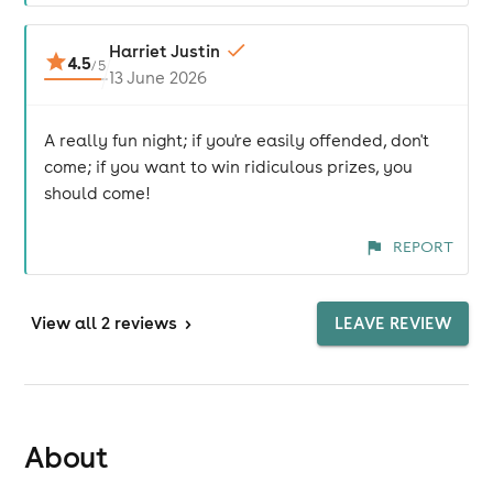
Harriet Justin
4.5
/
5
13 June 2026
A really fun night; if you're easily offended, don't
come; if you want to win ridiculous prizes, you
should come!
REPORT
View
all 2 reviews
>
LEAVE REVIEW
About