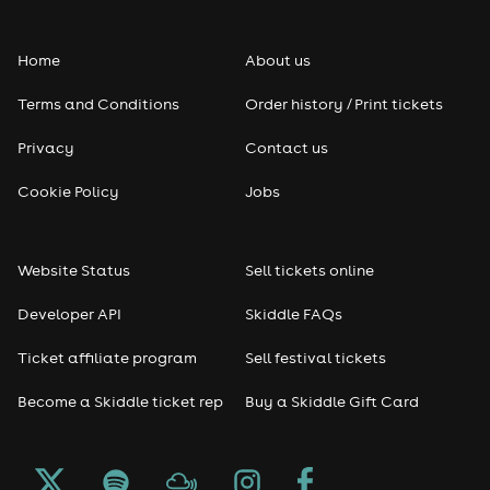
Home
About us
Terms and Conditions
Order history / Print tickets
Privacy
Contact us
Cookie Policy
Jobs
Website Status
Sell tickets online
Developer API
Skiddle FAQs
Ticket affiliate program
Sell festival tickets
Become a Skiddle ticket rep
Buy a Skiddle Gift Card