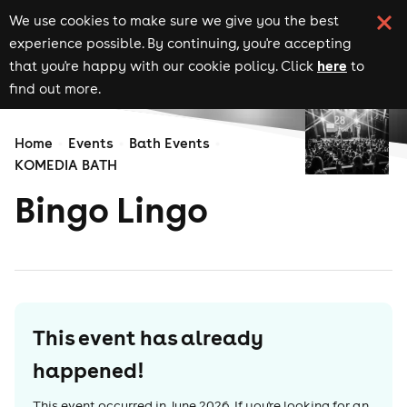
We use cookies to make sure we give you the best
experience possible. By continuing, you're accepting
here
that you're happy with our cookie policy. Click
to
find out more.
Home
Events
Bath Events
KOMEDIA BATH
Bingo Lingo
This event has already
happened!
This event occurred in
June 2026
. If you're looking for an