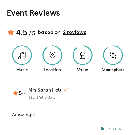
Event Reviews
4.5
based on
2
review
s
/ 5
Music
Location
Value
Atmosphere
Mrs Sarah Holt
5
/
5
13 June 2026
Amazing!!!
REPORT