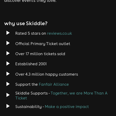
discover events they love.”
why use Skiddle?
Rated 5 stars on
reviews.co.uk
Official Primary Ticket outlet
Over 17 million tickets sold
Established 2001
Over 4.3 million happy customers
Support the
Fanfair Alliance
Skiddle Supports -
Together, we are More Than A
Ticket
Sustainability -
Make a positive impact