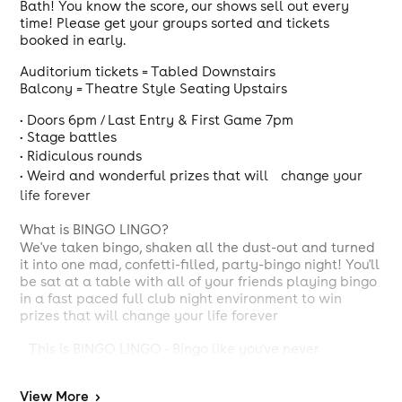
Bath! You know the score, our shows sell out every
time! Please get your groups sorted and tickets
booked in early.
Auditorium tickets = Tabled Downstairs
Balcony = Theatre Style Seating Upstairs
• Doors 6pm / Last Entry & First Game 7pm
• Stage battles
• Ridiculous rounds
• Weird and wonderful prizes that will change your
life forever
What is BINGO LINGO?
We've taken bingo, shaken all the dust-out and turned
it into one mad, confetti-filled, party-bingo night! You'll
be sat at a table with all of your friends playing bingo
in a fast paced full club night environment to win
prizes that will change your life forever
This is BINGO LINGO - Bingo like you've never
experienced before. It's a mixture of amazing/sh*t
prizes, all behaviour accepted, fast paced Bingo with a
View
More
>
lot of nonsense & weird rounds in between with two