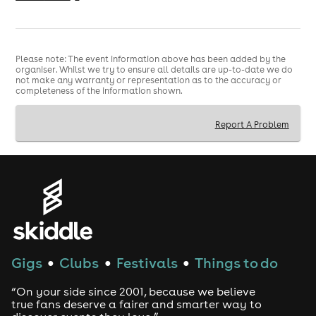
elderly ladies on stage. Prepare yourself for an
unrivalled experience of dance-offs, twerking, joke
prizes and on stage mischief. It's an unmissable night of
BINGO LINGO mayhem! Get your groups in early and
Please note: The event information above has been added by the
organiser. Whilst we try to ensure all details are up-to-date we do
plan in advance.
not make any warranty or representation as to the accuracy or
completeness of the information shown.
Check us out on Instagram: @BingoLingo
Full terms & conditions: www.bingolingo.club
Report A Problem
Gigs
Clubs
Festivals
Things to do
●
●
●
“On your side since 2001, because we believe
true fans deserve a fairer and smarter way to