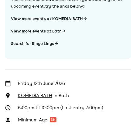
upcoming event, try the links below:
View more events at KOMEDIA-BATH
View more events at Bath
Search for Bingo Lingo
Friday 12th June 2026
KOMEDIA BATH
in
Bath
6:00pm til 10:00pm (Last entry 7:00pm)
Minimum Age
18
+