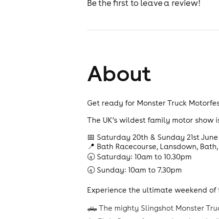
Be the first to leave a review!
About
Get ready for Monster Truck Motorfes
The UK’s wildest family motor show i
📅 Saturday 20th & Sunday 21st June
📍 Bath Racecourse, Lansdown, Bath,
🕣 Saturday: 10am to 10.30pm
🕣 Sunday: 10am to 7.30pm
Experience the ultimate weekend of f
🛻 The mighty Slingshot Monster Tru