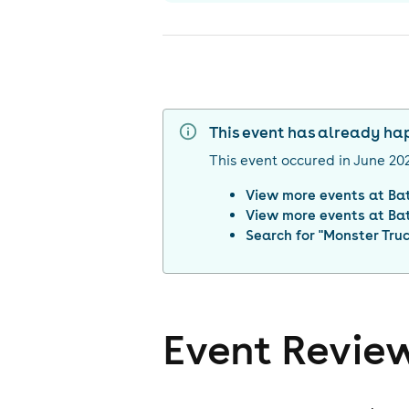
This event has already h
This event occured in
June 20
View more events at
Ba
View more events at
Ba
Search for "
Monster Tru
Event Revie