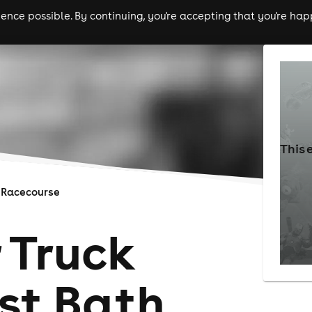
nce possible. By continuing, you're accepting that you're happ
ls
experiences
comedy
theatre
cities
This 
 Racecourse
 Truck
st Bath