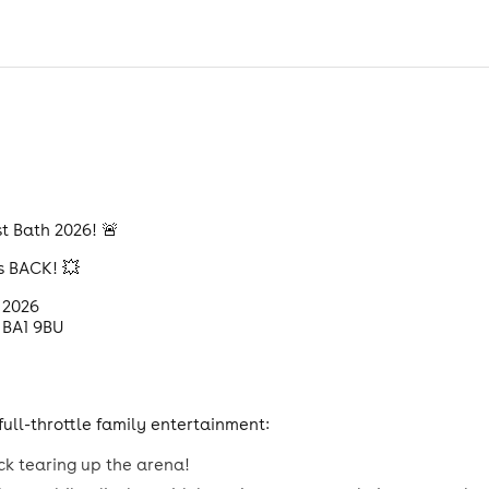
t Bath 2026! 🚨
s BACK! 💥
 2026
 BA1 9BU
ull-throttle family entertainment:
ck tearing up the arena!