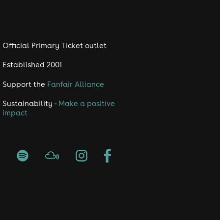
Official Primary Ticket outlet
Established 2001
Support the
Fanfair Alliance
Sustainability -
Make a positive
impact