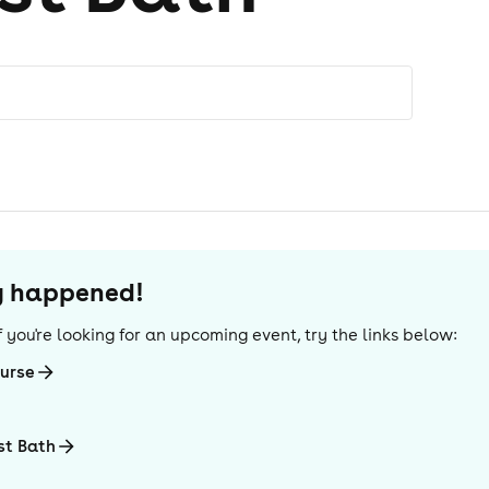
dy happened!
 If you're looking for an upcoming event, try the links below:
urse
st Bath