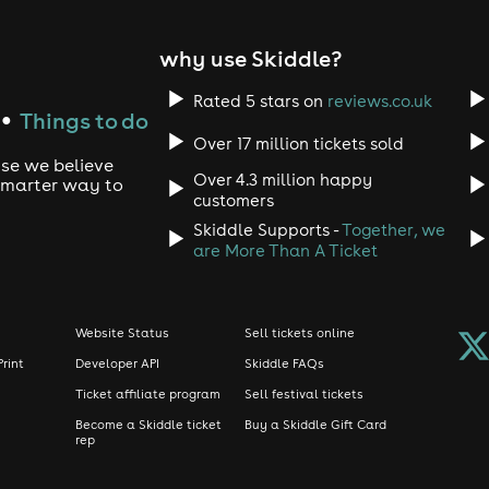
 Pikachu
Bingo
why use Skiddle?
e & Optimus Prime
ol
Rated 5 stars on
reviews.co.uk
Things to do
●
Over 17 million tickets sold
rror Cats
use we believe
Over 4.3 million happy
 smarter way to
customers
Skiddle Supports -
Together, we
nday)
are More Than A Ticket
Website Status
Sell tickets online
Print
Developer API
Skiddle FAQs
Ticket affiliate program
Sell festival tickets
Become a Skiddle ticket
Buy a Skiddle Gift Card
rep