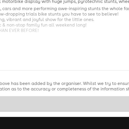
il motorbike display with huge jumps, pyrotechnic stunts, whee
 cars and more performing awe-inspiring stunts the whole fam
-dropping trials bike stunts you have to see to believe!
g, vibrant and joyful show for the little ones.
sic & non-stop family fun all weekend long!
THAN EVER BEFORE!
unday)
 Show
 Show
Show
bove has been added by the organiser. Whilst we try to ensur
 Show (Second Show)
tion as to the accuracy or completeness of the information 
Show
ncore)
ow
 Grand Finale Crush Show
urday & Sunday)