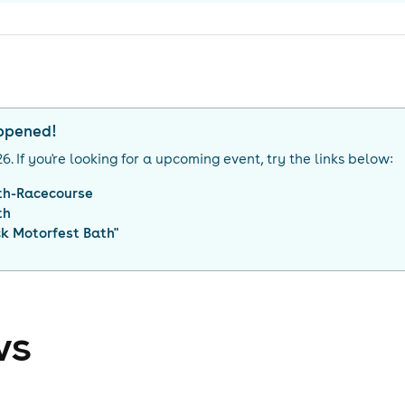
appened!
26
. If you're looking for a upcoming event, try the links below:
th-Racecourse
th
ck Motorfest Bath
"
ws