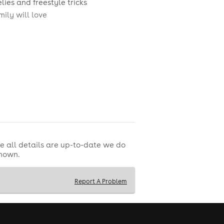
lies and freestyle tricks
ily will love
e all details are up-to-date we do
shown.
Report A Problem