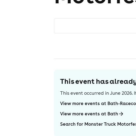
This event has alrea
This event occurred in
June 2026
.
View more events at Bath-Raceco
View more events at Bath
Search for Monster Truck Motorfe