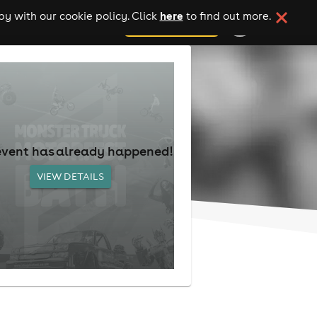
here
y with our cookie policy. Click
to find out more.
add your event
event has already happened!
VIEW DETAILS