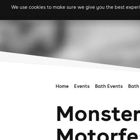
We use cookies to make sure we give you the best experie
gigs
clubs
festiva
Home
Events
Bath Events
Bath
Monster
Motorfe