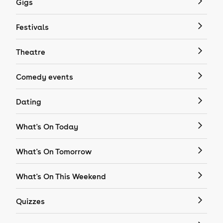
Gigs
Festivals
Theatre
Comedy events
Dating
What's On Today
What's On Tomorrow
What's On This Weekend
Quizzes