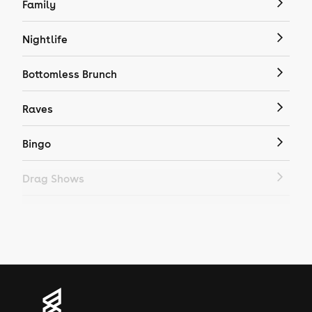
Family
Nightlife
Bottomless Brunch
Raves
Bingo
Drag Shows
Drag Bottomless Brunch
LGBTQ
Genres