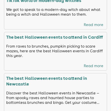
TikTok world of modern-day witches
We got to speak to a modern-day witch about what
being a witch and Halloween mean to them.
Read more
The best Halloween events to attend in Cardiff
From raves to brunches, pumpkin picking to scare
mazes, here are the best Halloween events in Cardiff
this year.
Read more
The best Halloween events to attend in
Newcastle
Discover the best Halloween events in Newcastle —
from spooky raves and haunted house parties to
bottomless brunches and bingo. Get your costume
ready and celebrate in true Toon style!