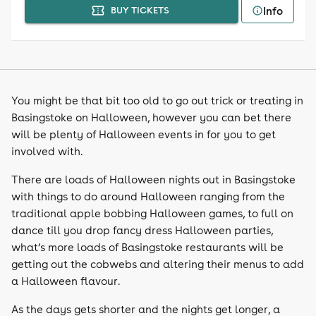
Info
BUY TICKETS
You might be that bit too old to go out trick or treating in
Basingstoke on Halloween, however you can bet there
will be plenty of Halloween events in for you to get
involved with.
There are loads of Halloween nights out in Basingstoke
with things to do around Halloween ranging from the
traditional apple bobbing Halloween games, to full on
dance till you drop fancy dress Halloween parties,
what’s more loads of Basingstoke restaurants will be
getting out the cobwebs and altering their menus to add
a Halloween flavour.
As the days gets shorter and the nights get longer, a