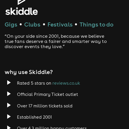
House
Techno
Gigs
Clubs
Festivals
Things to do
●
●
●
Drum and Bass
“On your side since 2001, because we believe
true fans deserve a fairer and smarter way to
discover events they love.”
Tech House
EDM
why use Skiddle?
Trance
Rated 5 stars on
reviews.co.uk
Rock
Official Primary Ticket outlet
Over 17 million tickets sold
Heavy Metal
Established 2001
Indie
Over 4.3 million happy customers