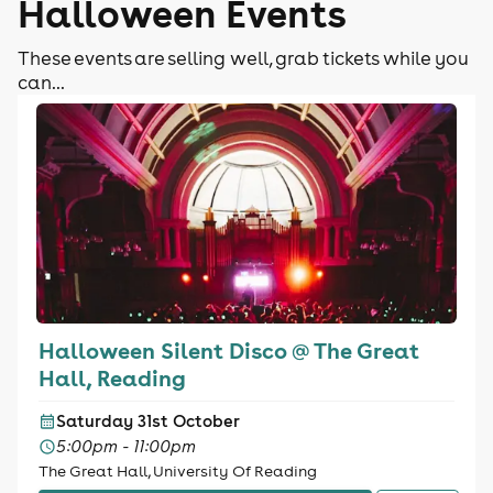
Halloween Events
These events are selling well, grab tickets while you
can...
Halloween Silent Disco @ The Great
Hall, Reading
Saturday 31st October
5:00pm - 11:00pm
The Great Hall, University Of Reading