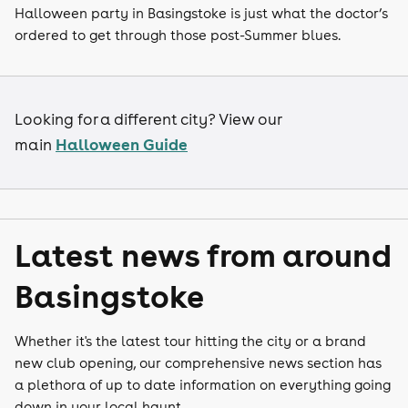
Halloween party in Basingstoke is just what the doctor’s
ordered to get through those post-Summer blues.
Looking for a different city? View our
Halloween Guide
main
Latest news from around
Basingstoke
Whether it's the latest tour hitting the city or a brand
new club opening, our comprehensive news section has
a plethora of up to date information on everything going
down in your local haunt.