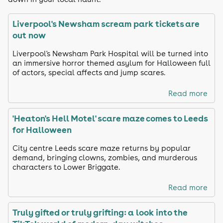
Liverpool's Newsham scream park tickets are
out now
Liverpool's Newsham Park Hospital will be turned into
an immersive horror themed asylum for Halloween full
of actors, special affects and jump scares.
Read more
'Heaton's Hell Motel' scare maze comes to Leeds
for Halloween
City centre Leeds scare maze returns by popular
demand, bringing clowns, zombies, and murderous
characters to Lower Briggate.
Read more
Truly gifted or truly grifting: a look into the