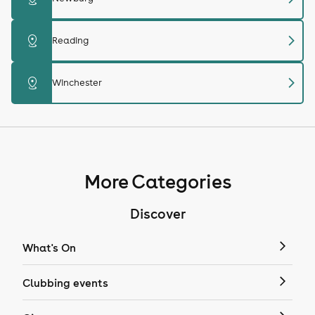
chevron_right
distance
Reading
chevron_right
distance
Winchester
More Categories
Discover
What's On
Clubbing events