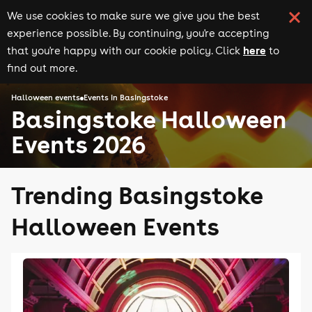
We use cookies to make sure we give you the best
experience possible. By continuing, you're accepting
here
that you're happy with our cookie policy. Click
to
find out more.
Halloween events
Events in Basingstoke
Basingstoke Halloween
Events 2026
Trending Basingstoke
Halloween Events