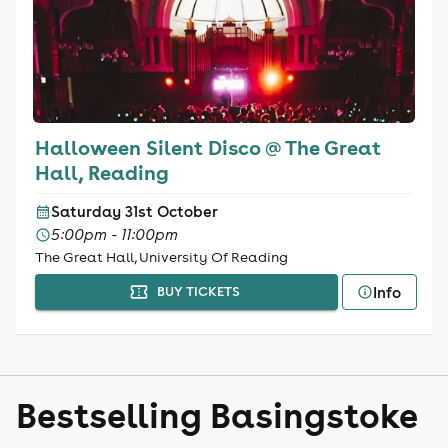
Halloween Silent Disco @ The Great
Hall, Reading
Saturday 31st October
5:00pm - 11:00pm
The Great Hall, University Of Reading
Info
BUY TICKETS
Bestselling Basingstoke