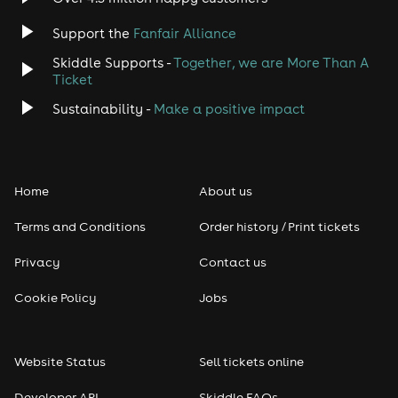
Jazz
Support the
Fanfair Alliance
Skiddle Supports -
Together, we are More Than A
Disco
Ticket
Classical
Sustainability -
Make a positive impact
Folk
Home
About us
Pop
Terms and Conditions
Order history / Print tickets
Rap & Hip Hop
Privacy
Contact us
Reggae
Cookie Policy
Jobs
RNB
Website Status
Sell tickets online
Soul
Developer API
Skiddle FAQs