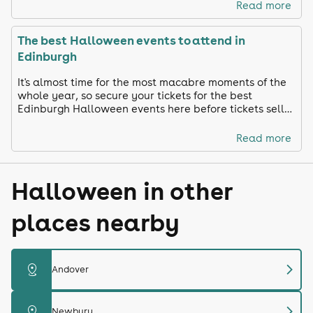
Read more
The best Halloween events to attend in
Edinburgh
It's almost time for the most macabre moments of the
whole year, so secure your tickets for the best
Edinburgh Halloween events here before tickets sell
out!
Read more
Halloween in other
places nearby
chevron_right
distance
Andover
chevron_right
distance
Newbury