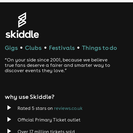
Genres
House
Techno
Gigs
Clubs
Festivals
Things to do
●
●
●
Drum and Bass
“On your side since 2001, because we believe
true fans deserve a fairer and smarter way to
discover events they love.”
Tech House
EDM
why use Skiddle?
Trance
Rated 5 stars on
reviews.co.uk
Rock
Official Primary Ticket outlet
Over 17 million tickets sold
Heavy Metal