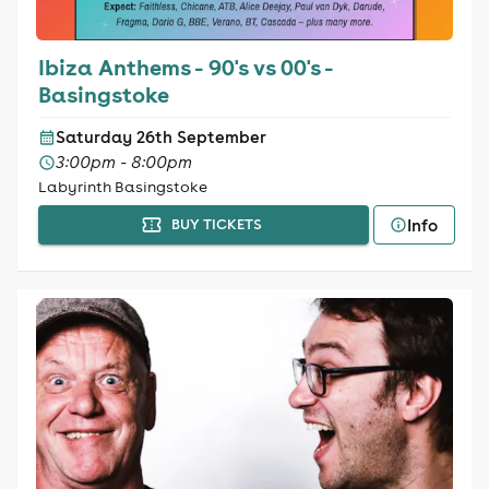
Ibiza Anthems - 90's vs 00's -
Basingstoke
Saturday 26th September
3:00pm - 8:00pm
Labyrinth Basingstoke
Info
BUY TICKETS