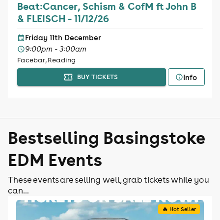
Beat:Cancer, Schism & CofM ft John B
& FLEISCH - 11/12/26
Friday 11th December
9:00pm - 3:00am
Facebar, Reading
Info
BUY TICKETS
Bestselling Basingstoke
EDM Events
These events are selling well, grab tickets while you
can...
🔥 Hot Seller