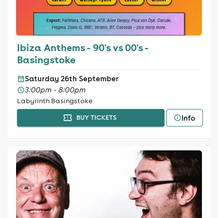
Ibiza Anthems - 90's vs 00's -
Basingstoke
Saturday 26th September
3:00pm - 8:00pm
Labyrinth Basingstoke
Info
BUY TICKETS