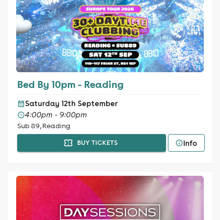
Bed By 10pm - Reading
Saturday 12th September
4:00pm - 9:00pm
Sub 89, Reading
Info
BUY TICKETS