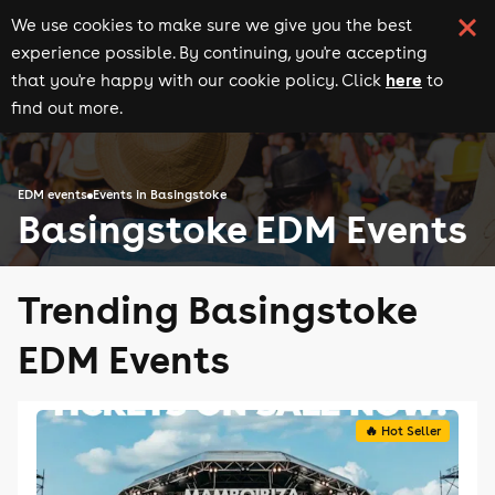
We use cookies to make sure we give you the best
experience possible. By continuing, you're accepting
here
that you're happy with our cookie policy. Click
to
find out more.
EDM events
Events in Basingstoke
Basingstoke EDM Events
Trending Basingstoke
EDM Events
🔥 Hot Seller