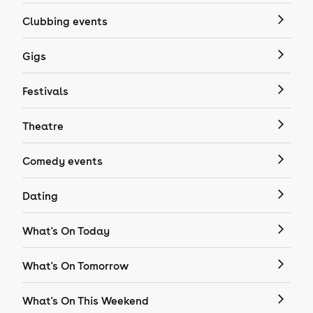
Clubbing events
Gigs
Festivals
Theatre
Comedy events
Dating
What's On Today
What's On Tomorrow
What's On This Weekend