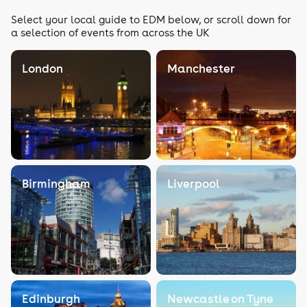
Select your local guide to EDM below, or scroll down for
a selection of events from across the UK
London
Manchester
Birmingham
Liverpool
Edinburgh
Newcastle on Tyne