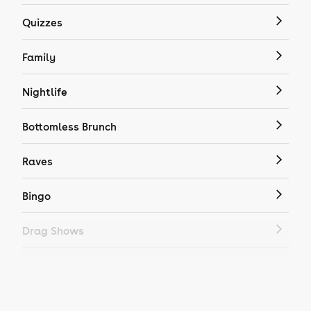
Quizzes
Family
Nightlife
Bottomless Brunch
Raves
Bingo
Drag Shows
Drag Bottomless Brunch
LGBTQ