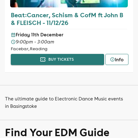
Beat:Cancer, Schism & CofM ft John B
& FLEISCH - 11/12/26
Friday 11th December
9:00pm - 3:00am
Facebar, Reading
Info
BUY TICKETS
The ultimate guide to Electronic Dance Music events
in Basingstoke
Find Your EDM Guide