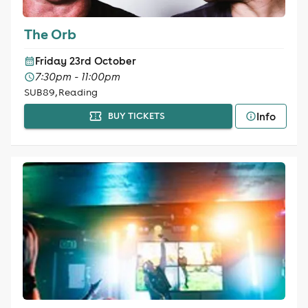
The Orb
Friday 23rd October
7:30pm - 11:00pm
SUB89, Reading
Info
BUY TICKETS