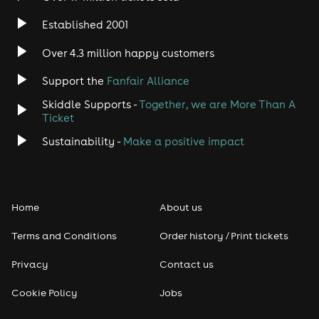
Established 2001
Indie
Over 4.3 million happy customers
Jazz
Support the
Fanfair Alliance
Skiddle Supports -
Together, we are More Than A
Disco
Ticket
Classical
Sustainability -
Make a positive impact
Folk
Home
About us
Pop
Terms and Conditions
Order history / Print tickets
Rap & Hip Hop
Privacy
Contact us
Reggae
Cookie Policy
Jobs