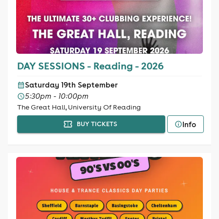
DAY SESSIONS - Reading - 2026
Saturday 19th September
5:30pm - 10:00pm
The Great Hall, University Of Reading
Info
BUY TICKETS