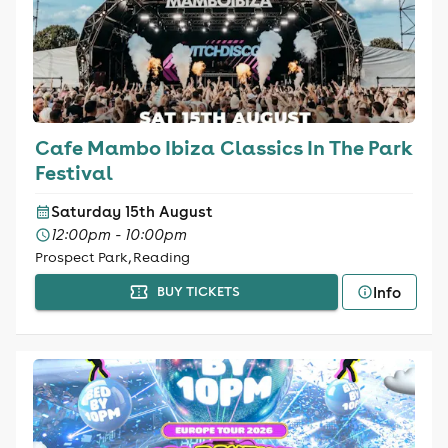
Cafe Mambo Ibiza Classics In The Park
Festival
Saturday 15th August
12:00pm - 10:00pm
Prospect Park, Reading
Info
BUY TICKETS