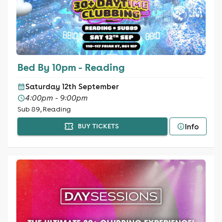
Bed By 10pm - Reading
Saturday 12th September
4:00pm - 9:00pm
Sub 89, Reading
Info
BUY TICKETS