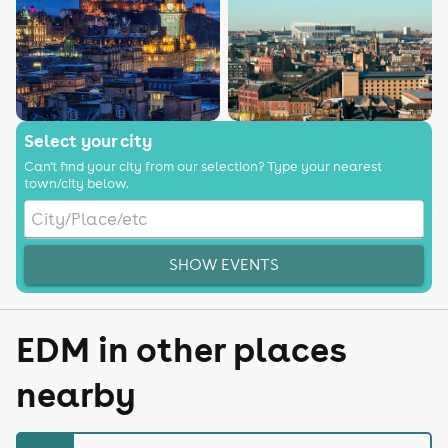
Select your city
Can't find your city from our selection? Type your nearest
town/city below.
SHOW EVENTS
EDM in other places
nearby