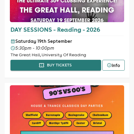
DAY SESSIONS - Reading - 2026
Saturday 19th September
5:30pm - 10:00pm
The Great Hall, University Of Reading
Info
BUY TICKETS