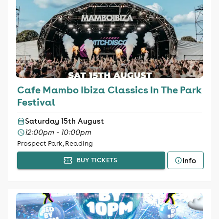
Cafe Mambo Ibiza Classics In The Park
Festival
Saturday 15th August
12:00pm - 10:00pm
Prospect Park, Reading
Info
BUY TICKETS