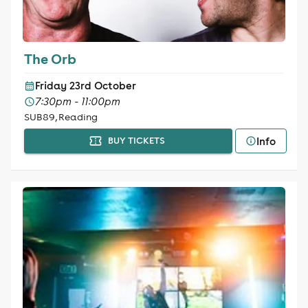
The Orb
Friday 23rd October
7:30pm - 11:00pm
SUB89, Reading
Info
BUY TICKETS