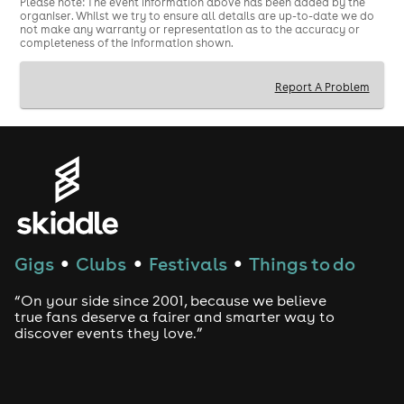
Please note: The event information above has been added by the
organiser. Whilst we try to ensure all details are up-to-date we do
not make any warranty or representation as to the accuracy or
completeness of the information shown.
Report A Problem
Gigs
Clubs
Festivals
Things to do
●
●
●
“On your side since 2001, because we believe
true fans deserve a fairer and smarter way to
discover events they love.”