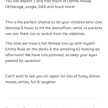
You can expect 2 and half hours of Dance, House,
UKGarage, Jungle, D&B and much more!
This is the perfect chance to let your children who love
dancing & music to hit the dancefloor, whist us parents
can join them too or watch from the sidelines.
This time we have a full female line up with myself
Emma Rose on the decks & the amazing K2 hosting all
afternoon! We have lots planned, so keep your eyes
peeled for updates!
Can’t wait to see you all again for lots of funky dance
moves, smiles, fun & laughter.