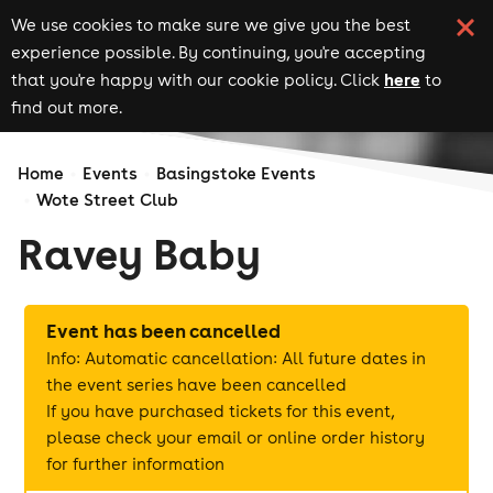
We use cookies to make sure we give you the best
experience possible. By continuing, you're accepting
here
that you're happy with our cookie policy. Click
to
find out more.
Home
Events
Basingstoke Events
Wote Street Club
Ravey Baby
Event has been cancelled
Info: Automatic cancellation: All future dates in
the event series have been cancelled
If you have purchased tickets for this event,
please check your email or online order history
for further information