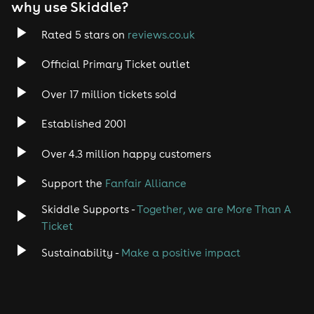
why use Skiddle?
Rated 5 stars on
reviews.co.uk
Official Primary Ticket outlet
Over 17 million tickets sold
Established 2001
Over 4.3 million happy customers
Support the
Fanfair Alliance
Skiddle Supports -
Together, we are More Than A
Ticket
Sustainability -
Make a positive impact