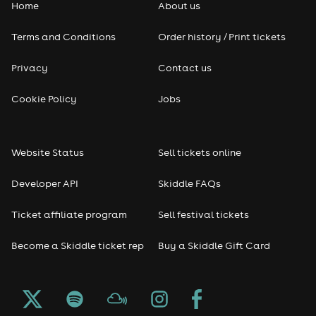
Home
About us
Terms and Conditions
Order history / Print tickets
Privacy
Contact us
Cookie Policy
Jobs
Website Status
Sell tickets online
Developer API
Skiddle FAQs
Ticket affiliate program
Sell festival tickets
Become a Skiddle ticket rep
Buy a Skiddle Gift Card