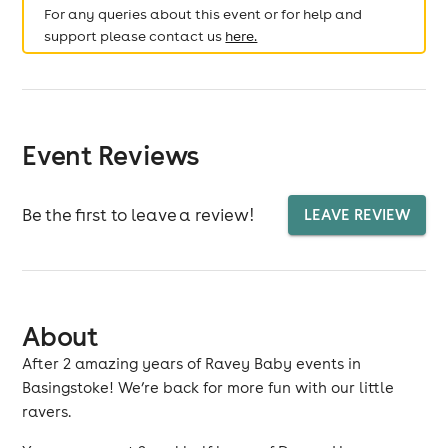
For any queries about this event or for help and
support please contact us
here.
Event Reviews
Be the first to leave a review!
LEAVE REVIEW
About
After 2 amazing years of Ravey Baby events in
Basingstoke! We’re back for more fun with our little
ravers.