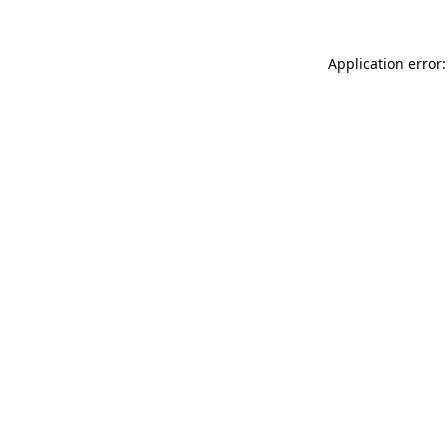
Application error: