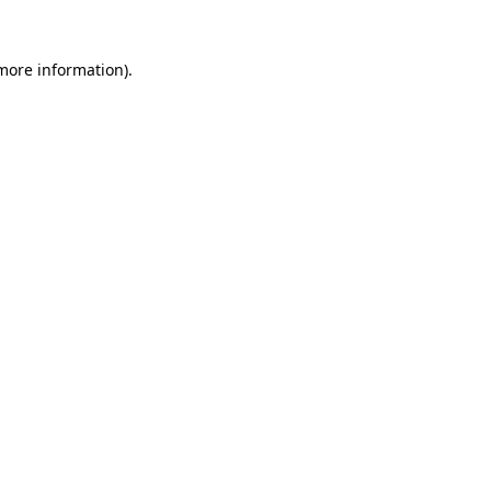
more information)
.