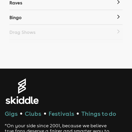
Raves
Bingo
Drag Shows
Drag Bottomless Brunch
LGBTQ
Genres
House
Techno
Gigs
Clubs
Festivals
Things to do
●
●
●
Drum and Bass
“On your side since 2001, because we believe
true fans deserve a fairer and smarter way to