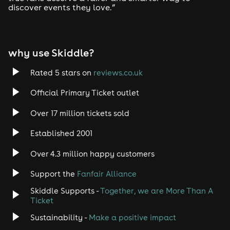
discover events they love.”
Tech House
EDM
why use Skiddle?
Trance
Rated 5 stars on
reviews.co.uk
Rock
Official Primary Ticket outlet
Over 17 million tickets sold
Heavy Metal
Established 2001
Indie
Over 4.3 million happy customers
Jazz
Support the
Fanfair Alliance
Skiddle Supports -
Together, we are More Than A
Disco
Ticket
Classical
Sustainability -
Make a positive impact