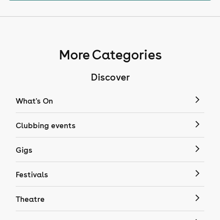
More Categories
Discover
What's On
Clubbing events
Gigs
Festivals
Theatre