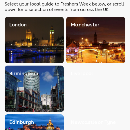
Select your local guide to Freshers Week below, or scroll
down for a selection of events from across the UK
London
Manchester
Birmingham
Liverpool
Edinburgh
Newcastle on Tyne