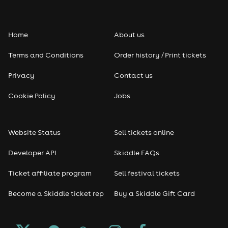
Folk
Home
About us
Pop
Terms and Conditions
Order history / Print tickets
Rap & Hip Hop
Privacy
Contact us
Reggae
Cookie Policy
Jobs
RNB
Website Status
Sell tickets online
Soul
Developer API
Skiddle FAQs
Seasonal
Ticket affiliate program
Sell festival tickets
Become a Skiddle ticket rep
Buy a Skiddle Gift Card
Freshers
Halloween