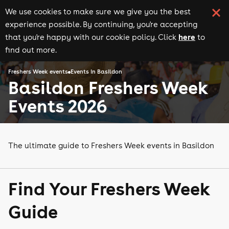
We use cookies to make sure we give you the best
experience possible. By continuing, you're accepting
here
that you're happy with our cookie policy. Click
to
find out more.
Freshers Week events
Events in Basildon
Basildon Freshers Week
Events 2026
The ultimate guide to Freshers Week events in Basildon
Find Your Freshers Week
Guide