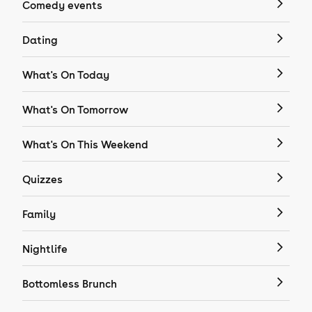
Comedy events
Dating
What's On Today
What's On Tomorrow
What's On This Weekend
Quizzes
Family
Nightlife
Bottomless Brunch