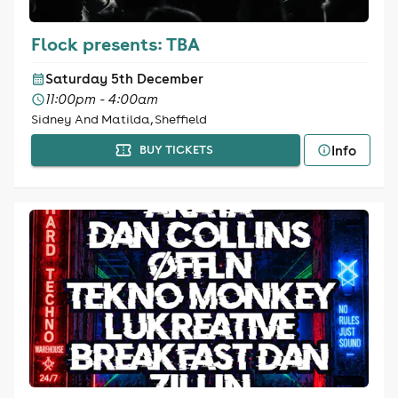
Flock presents: TBA
Saturday 5th December
11:00pm - 4:00am
Sidney And Matilda, Sheffield
Info
BUY TICKETS