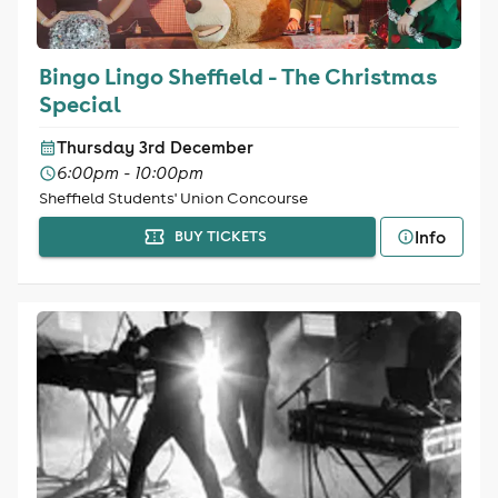
Bingo Lingo Sheffield - The Christmas
Special
Thursday 3rd December
6:00pm - 10:00pm
Sheffield Students' Union Concourse
Info
BUY TICKETS