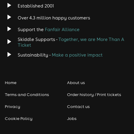
Established 2001
Indie
Over 4.3 million happy customers
Jazz
Support the
Fanfair Alliance
Skiddle Supports -
Together, we are More Than A
Disco
Ticket
Classical
Sustainability -
Make a positive impact
Folk
Home
About us
Pop
Terms and Conditions
Order history / Print tickets
Rap & Hip Hop
Privacy
Contact us
Reggae
Cookie Policy
Jobs
RNB