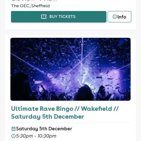
The OEC, Sheffield
Info
BUY TICKETS
Ultimate Rave Bingo // Wakefield //
Saturday 5th December
Saturday 5th December
5:30pm - 10:30pm