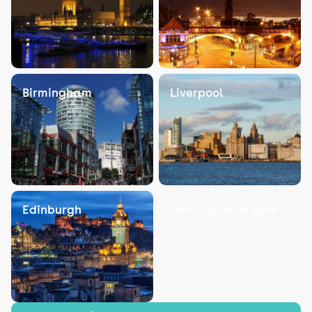
Birmingham
Liverpool
Edinburgh
Newcastle on Tyne