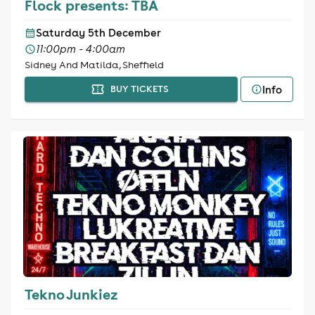
Flock presents: TBA
Saturday 5th December
11:00pm - 4:00am
Sidney And Matilda, Sheffield
Info
BUY TICKETS
Tekno Junkiez