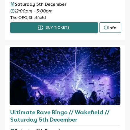
Saturday 5th December
12:00pm - 5:00pm
The OEC, Sheffield
Info
BUY TICKETS
Ultimate Rave Bingo // Wakefield //
Saturday 5th December