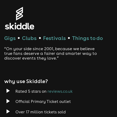
Genres
House
Techno
Gigs
Clubs
Festivals
Things to do
●
●
●
Drum and Bass
“On your side since 2001, because we believe
true fans deserve a fairer and smarter way to
discover events they love.”
Tech House
EDM
why use Skiddle?
Trance
Rated 5 stars on
reviews.co.uk
Rock
Official Primary Ticket outlet
Over 17 million tickets sold
Heavy Metal