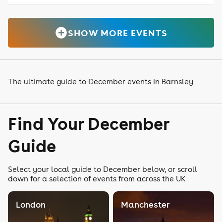
SHOW MORE EVENTS
The ultimate guide to December events in Barnsley
Find Your December
Guide
Select your local guide to December below, or scroll
down for a selection of events from across the UK
London
Manchester