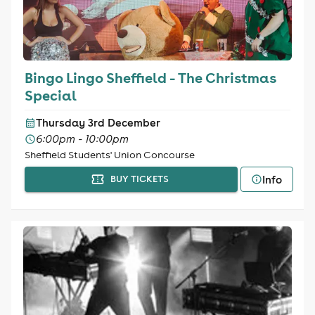
Bingo Lingo Sheffield - The Christmas
Special
Thursday 3rd December
6:00pm - 10:00pm
Sheffield Students' Union Concourse
Info
BUY TICKETS