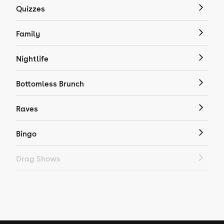
Quizzes
Family
Nightlife
Bottomless Brunch
Raves
Bingo
Drag Shows
Drag Bottomless Brunch
LGBTQ