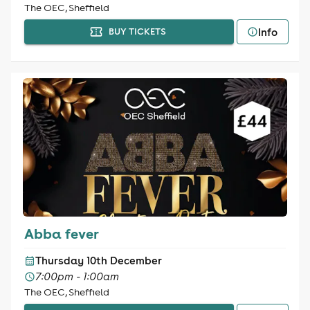
The OEC, Sheffield
Info
BUY TICKETS
Abba fever
Thursday 10th December
7:00pm - 1:00am
The OEC, Sheffield