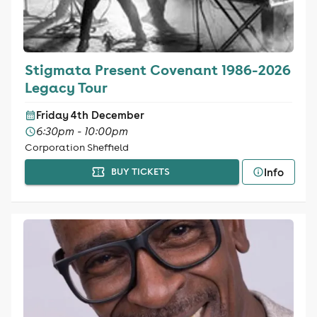
Stigmata Present Covenant 1986-2026
Legacy Tour
Friday 4th December
6:30pm - 10:00pm
Corporation Sheffield
Info
BUY TICKETS