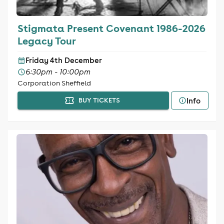
Stigmata Present Covenant 1986-2026
Legacy Tour
Friday 4th December
6:30pm - 10:00pm
Corporation Sheffield
Info
BUY TICKETS