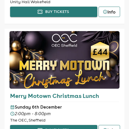
Unity Hall Wakefield
Info
BUY TICKETS
Merry Motown Christmas Lunch
Sunday 6th December
2:00pm - 8:00pm
The OEC, Sheffield