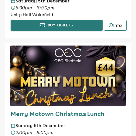
Saturday 5th December
5:30pm - 10:30pm
Unity Hall Wakefield
Info
BUY TICKETS
Merry Motown Christmas Lunch
Sunday 6th December
2:00pm - 8:00pm