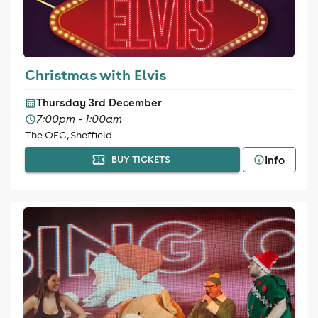
Christmas with Elvis
Thursday 3rd December
7:00pm - 1:00am
The OEC, Sheffield
Info
BUY TICKETS