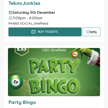
Tekno Junkiez
Saturday 5th December
7:00pm - 4:00am
PANKE SOCIAL, Sheffield
Info
BUY TICKETS
Party Bingo