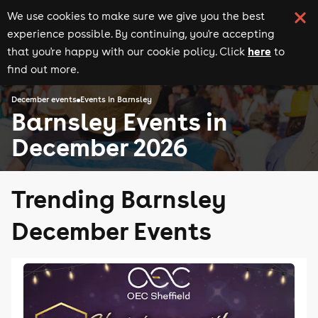
We use cookies to make sure we give you the best
experience possible. By continuing, you're accepting
here
that you're happy with our cookie policy. Click
to
find out more.
December events
Events in Barnsley
Barnsley Events in
December 2026
Trending Barnsley
December Events