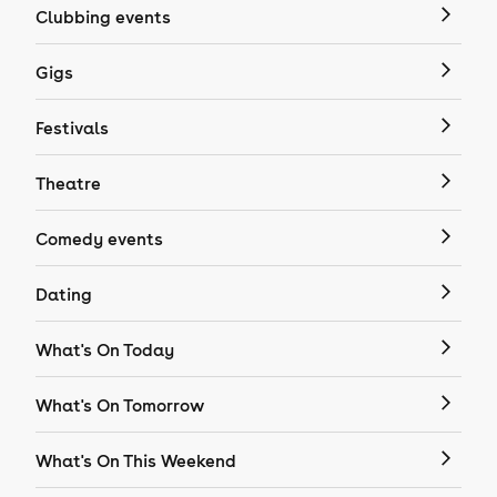
Clubbing events
Gigs
Festivals
Theatre
Comedy events
Dating
What's On Today
What's On Tomorrow
What's On This Weekend