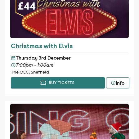
Christmas with Elvis
Thursday 3rd December
7:00pm - 1:00am
The OEC, Sheffield
Info
BUY TICKETS