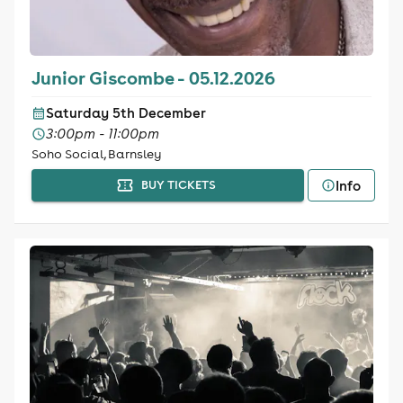
Junior Giscombe - 05.12.2026
Saturday 5th December
3:00pm - 11:00pm
Soho Social, Barnsley
Info
BUY TICKETS