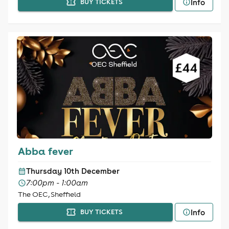
Info
BUY TICKETS
Abba fever
Thursday 10th December
7:00pm - 1:00am
The OEC, Sheffield
Info
BUY TICKETS