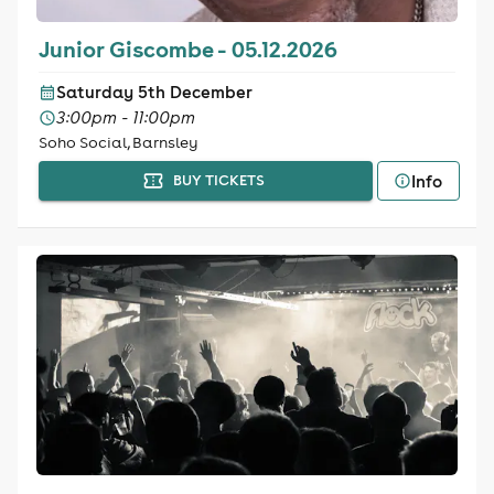
Junior Giscombe - 05.12.2026
Saturday 5th December
3:00pm - 11:00pm
Soho Social, Barnsley
Info
BUY TICKETS