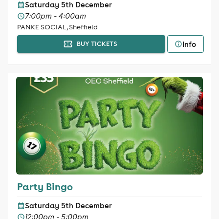
Saturday 5th December
7:00pm - 4:00am
PANKE SOCIAL, Sheffield
Info
BUY TICKETS
Party Bingo
Saturday 5th December
12:00pm - 5:00pm