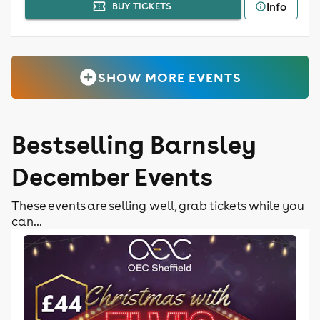
Info
BUY TICKETS
SHOW MORE EVENTS
Bestselling Barnsley
December Events
These events are selling well, grab tickets while you
can...