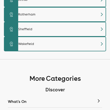
chevron_right
distance
Rotherham
chevron_right
distance
Sheffield
chevron_right
distance
Wakefield
More Categories
Discover
What's On