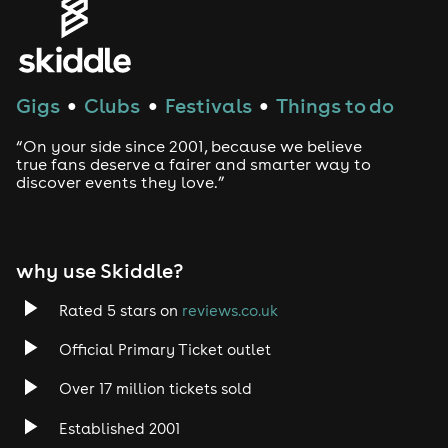
Gigs
Clubs
Festivals
Things to do
●
●
●
“On your side since 2001, because we believe
true fans deserve a fairer and smarter way to
discover events they love.”
why use Skiddle?
Rated 5 stars on
reviews.co.uk
Official Primary Ticket outlet
Over 17 million tickets sold
Established 2001