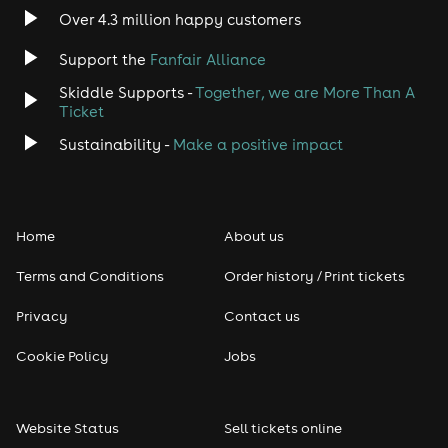
Over 4.3 million happy customers
Support the
Fanfair Alliance
Skiddle Supports -
Together, we are More Than A
Ticket
Sustainability -
Make a positive impact
Home
About us
Terms and Conditions
Order history / Print tickets
Privacy
Contact us
Cookie Policy
Jobs
Website Status
Sell tickets online