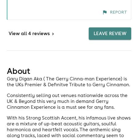
REPORT
View
all 4 reviews
>
LEAVE REVIEW
About
Gary Digan Aka ( The Gerry Cinna-man Experience) is
the UKs Premier & Definitve Tribute to Gerry Cinnamon.
Consistently selling out venues nationwide across the
UK & Beyond this very much in demand Gerry
Cinnamon Experience is a must see for any fans.
With his Strong Scottish Accent, his infamous live shows
are a mixture of up-beat acoustic guitars, soulful
harmonica and heartfelt vocals. The anthemic sing
along tracks, laced with social commentary seem to