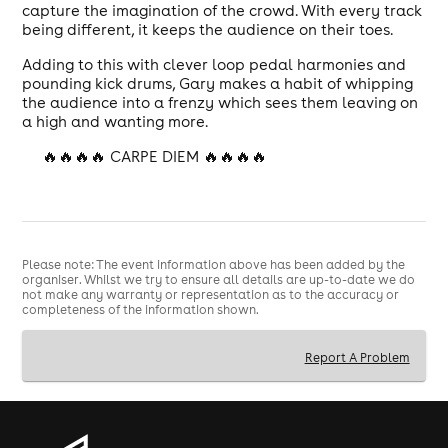
capture the imagination of the crowd. With every track
being different, it keeps the audience on their toes.
Adding to this with clever loop pedal harmonies and
pounding kick drums, Gary makes a habit of whipping
the audience into a frenzy which sees them leaving on
a high and wanting more.
🔥🔥🔥🔥 CARPE DIEM 🔥🔥🔥🔥
Please note: The event information above has been added by the
organiser. Whilst we try to ensure all details are up-to-date we do
not make any warranty or representation as to the accuracy or
completeness of the information shown.
Report A Problem