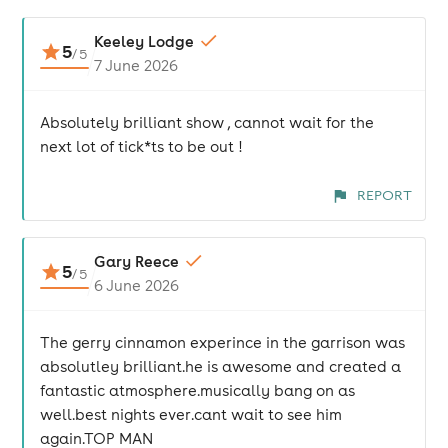
Keeley Lodge
5
/
5
7 June 2026
Absolutely brilliant show , cannot wait for the
next lot of tick*ts to be out !
REPORT
Gary Reece
5
/
5
6 June 2026
The gerry cinnamon experince in the garrison was
absolutley brilliant.he is awesome and created a
fantastic atmosphere.musically bang on as
well.best nights ever.cant wait to see him
again.TOP MAN