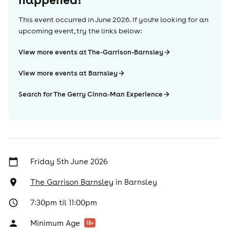
This event occurred in
June 2026
. If you're looking for an
upcoming event, try the links below:
View more events at The-Garrison-Barnsley
View more events at Barnsley
Search for The Gerry Cinna-Man Experience
Friday 5th June 2026
The Garrison Barnsley
in
Barnsley
7:30pm til 11:00pm
Minimum Age
18
+