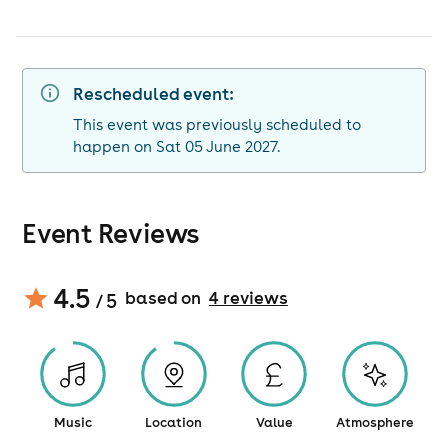
Rescheduled event:
This event was previously scheduled to
happen on Sat 05 June 2027.
Event Reviews
4.5
based on
4
review
s
/ 5
Music
Location
Value
Atmosphere