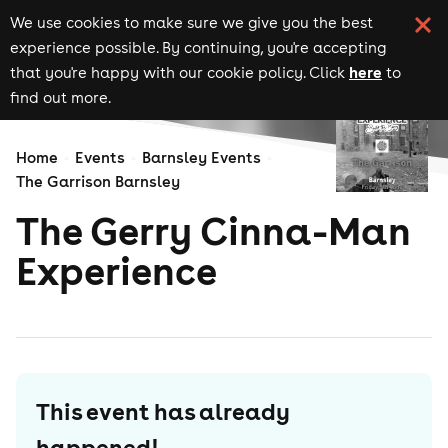
We use cookies to make sure we give you the best
experience possible. By continuing, you're accepting
here
that you're happy with our cookie policy. Click
to
find out more.
Home
Events
Barnsley Events
The Garrison Barnsley
The Gerry Cinna-Man
Experience
This event has already
happened!