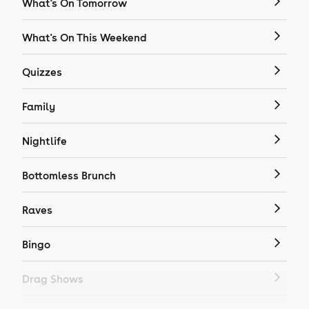
What's On Tomorrow
What's On This Weekend
Quizzes
Family
Nightlife
Bottomless Brunch
Raves
Bingo
Drag Shows