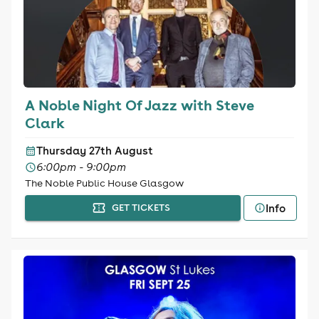
A Noble Night Of Jazz with Steve
Clark
Thursday 27th August
6:00pm - 9:00pm
The Noble Public House Glasgow
Info
GET TICKETS