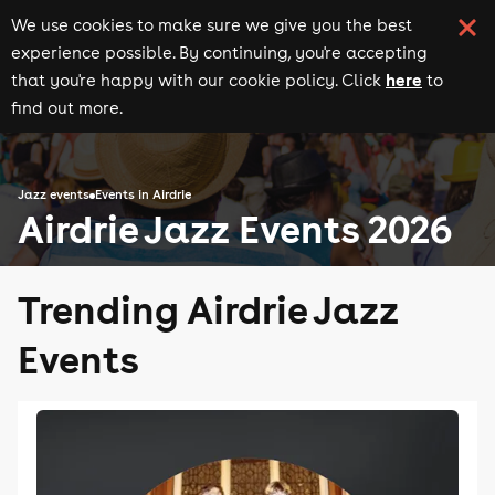
We use cookies to make sure we give you the best
experience possible. By continuing, you're accepting
here
that you're happy with our cookie policy. Click
to
find out more.
Jazz events
Events in Airdrie
Airdrie Jazz Events 2026
Trending Airdrie Jazz
Events