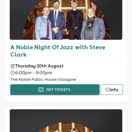
A Noble Night Of Jazz with Steve
Clark
Thursday 20th August
6:00pm - 9:00pm
The Noble Public House Glasgow
Info
GET TICKETS