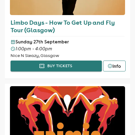
Limbo Days - How To Get Up and Fly
Tour (Glasgow)
Sunday 27th September
1:00pm - 4:00pm
Nice N Sleazy, Glasgow
Info
BUY TICKETS