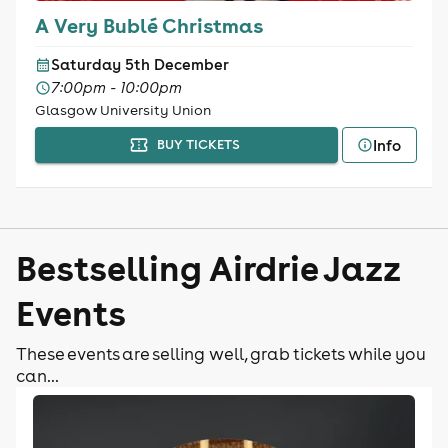
A Very Bublé Christmas
Saturday 5th December
7:00pm - 10:00pm
Glasgow University Union
Info
BUY TICKETS
Bestselling Airdrie Jazz
Events
These events are selling well, grab tickets while you
can...