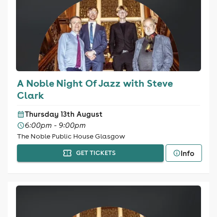
A Noble Night Of Jazz with Steve
Clark
Thursday 13th August
6:00pm - 9:00pm
The Noble Public House Glasgow
Info
GET TICKETS