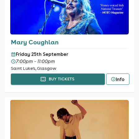
Mary Coughlan
Friday 25th September
7:00pm - 11:00pm
Saint Luke's, Glasgow
Info
BUY TICKETS