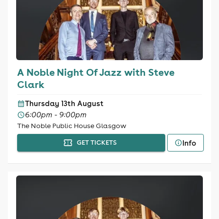
A Noble Night Of Jazz with Steve
Clark
Thursday 13th August
6:00pm - 9:00pm
The Noble Public House Glasgow
Info
GET TICKETS