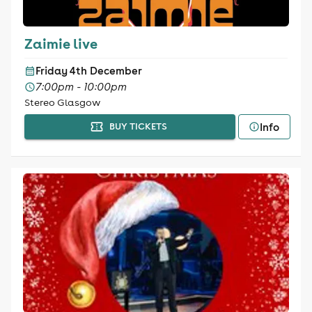
Zaimie live
Friday 4th December
7:00pm - 10:00pm
Stereo Glasgow
Info
BUY TICKETS