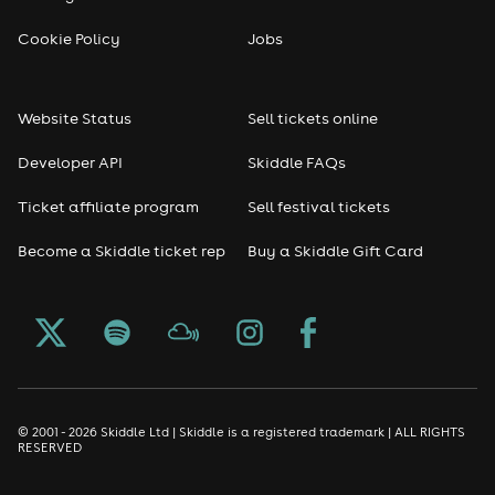
Reggae
Cookie Policy
Jobs
RNB
Website Status
Sell tickets online
Soul
Developer API
Skiddle FAQs
Seasonal
Ticket affiliate program
Sell festival tickets
Become a Skiddle ticket rep
Buy a Skiddle Gift Card
Freshers
Halloween
Christmas events
New Year's Eve events
© 2001 - 2026 Skiddle Ltd | Skiddle is a registered trademark | ALL RIGHTS
RESERVED
Oktoberfest