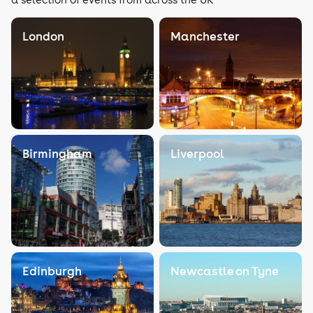
London
Manchester
Birmingham
Liverpool
Edinburgh
Newcastle on Tyne