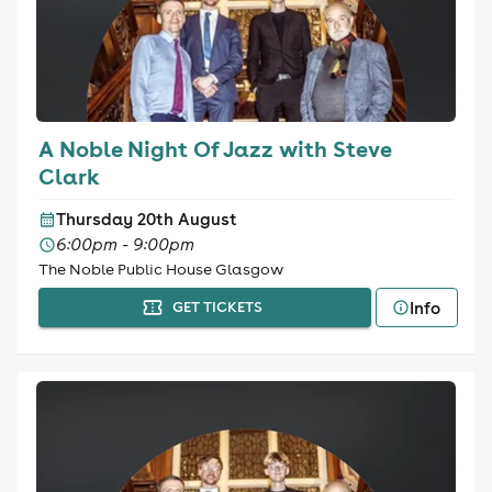
A Noble Night Of Jazz with Steve
Clark
Thursday 20th August
6:00pm - 9:00pm
The Noble Public House Glasgow
Info
GET TICKETS