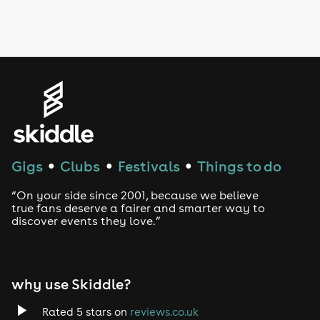
Drag Bottomless Brunch
LGBTQ
Genres
House
Techno
Gigs
Clubs
Festivals
Things to do
●
●
●
Drum and Bass
“On your side since 2001, because we believe
true fans deserve a fairer and smarter way to
discover events they love.”
Tech House
EDM
why use Skiddle?
Trance
Rated 5 stars on
reviews.co.uk