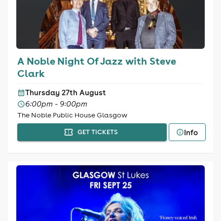
A Noble Night Of Jazz with Steve
Clark
Thursday 27th August
6:00pm - 9:00pm
The Noble Public House Glasgow
Info
GET TICKETS