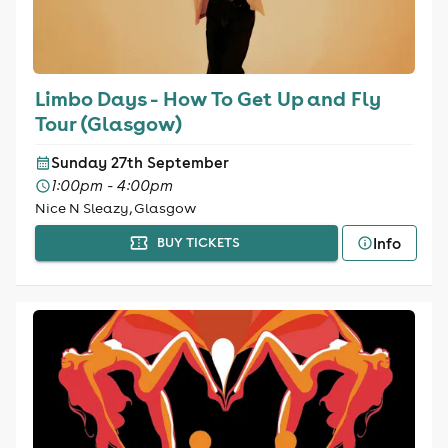
Limbo Days - How To Get Up and Fly
Tour (Glasgow)
Sunday 27th September
1:00pm - 4:00pm
Nice N Sleazy, Glasgow
Info
BUY TICKETS