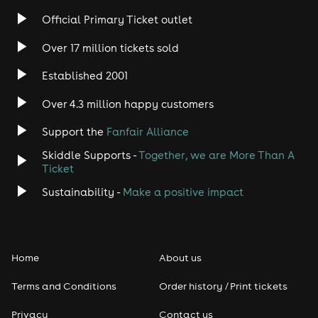
Rock
Official Primary Ticket outlet
Over 17 million tickets sold
Heavy Metal
Established 2001
Indie
Over 4.3 million happy customers
Jazz
Support the
Fanfair Alliance
Skiddle Supports -
Together, we are More Than A
Disco
Ticket
Classical
Sustainability -
Make a positive impact
Folk
Home
About us
Pop
Terms and Conditions
Order history / Print tickets
Rap & Hip Hop
Privacy
Contact us