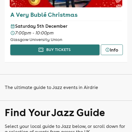
A Very Bublé Christmas
Saturday 5th December
7:00pm - 10:00pm
Glasgow University Union
Info
BUY TICKETS
The ultimate guide to Jazz events in Airdrie
Find Your Jazz Guide
Select your local guide to Jazz below, or scroll down for
a selection of events from across the UK