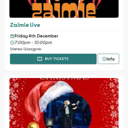
Zaimie live
Friday 4th December
7:00pm - 10:00pm
Stereo Glasgow
Info
BUY TICKETS