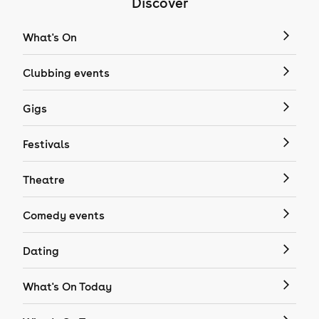
Discover
What's On
Clubbing events
Gigs
Festivals
Theatre
Comedy events
Dating
What's On Today