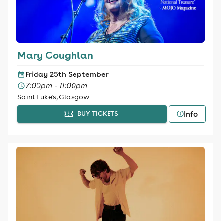
Mary Coughlan
Friday 25th September
7:00pm - 11:00pm
Saint Luke's, Glasgow
Info
BUY TICKETS