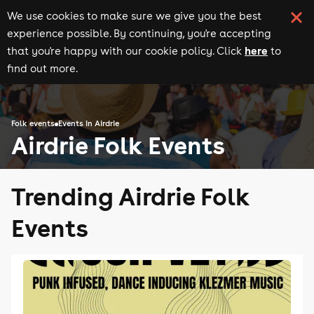
We use cookies to make sure we give you the best
experience possible. By continuing, you're accepting
here
that you're happy with our cookie policy. Click
to
find out more.
Folk events
Events in Airdrie
Airdrie Folk Events
Trending Airdrie Folk
Events