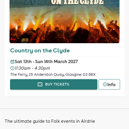
Country on the Clyde
Sat 13th - Sun 14th March 2027
11:30am - 4:30pm
The Ferry, 25 Anderston Quay, Glasgow G3 8BX
Info
BUY TICKETS
The ultimate guide to Folk events in Airdrie