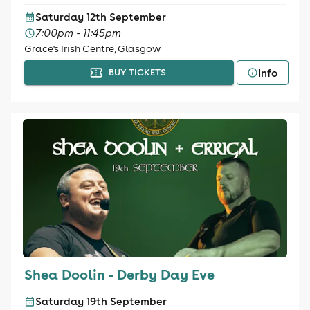
Saturday 12th September
7:00pm - 11:45pm
Grace's Irish Centre, Glasgow
Info
BUY TICKETS
Shea Doolin - Derby Day Eve
Saturday 19th September