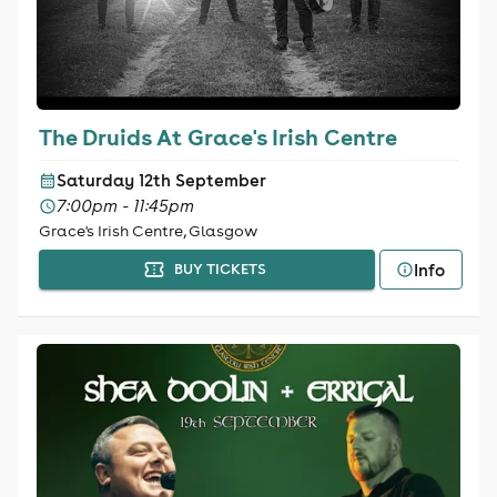
The Druids At Grace's Irish Centre
Saturday 12th September
7:00pm - 11:45pm
Grace's Irish Centre, Glasgow
Info
BUY TICKETS