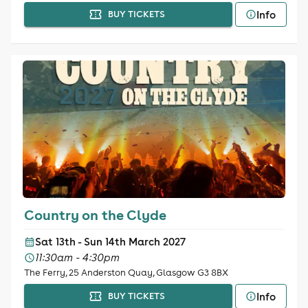
Info
BUY TICKETS
Country on the Clyde
Sat 13th - Sun 14th March 2027
11:30am - 4:30pm
The Ferry, 25 Anderston Quay, Glasgow G3 8BX
Info
BUY TICKETS