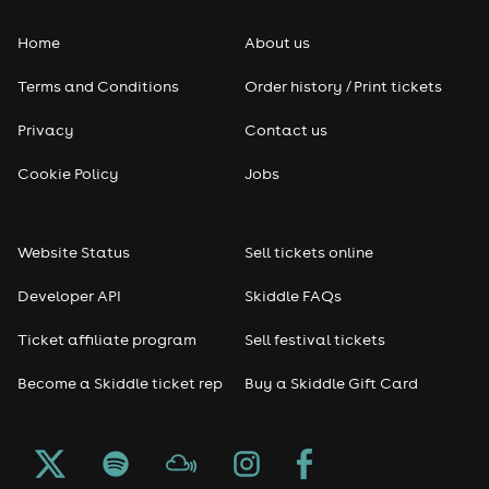
Home
About us
Pop
Terms and Conditions
Order history / Print tickets
Rap & Hip Hop
Privacy
Contact us
Reggae
Cookie Policy
Jobs
RNB
Website Status
Sell tickets online
Soul
Developer API
Skiddle FAQs
Seasonal
Ticket affiliate program
Sell festival tickets
Become a Skiddle ticket rep
Buy a Skiddle Gift Card
Freshers
Halloween