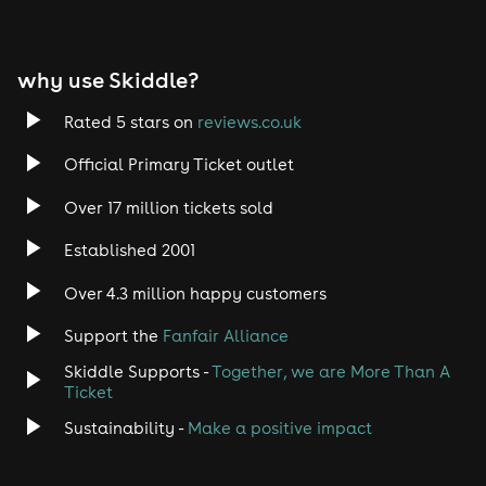
EDM
why use Skiddle?
Trance
Rated 5 stars on
reviews.co.uk
Rock
Official Primary Ticket outlet
Over 17 million tickets sold
Heavy Metal
Established 2001
Indie
Over 4.3 million happy customers
Jazz
Support the
Fanfair Alliance
Skiddle Supports -
Together, we are More Than A
Disco
Ticket
Classical
Sustainability -
Make a positive impact
Folk