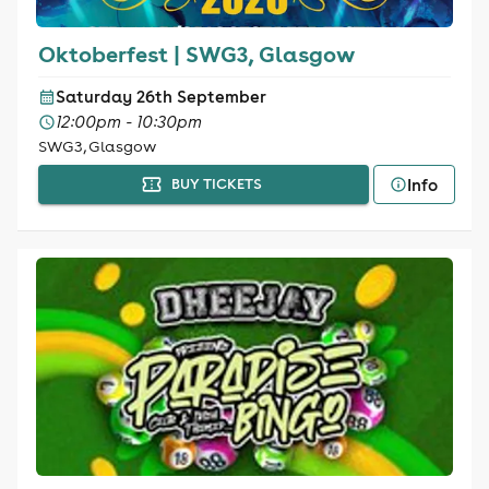
Oktoberfest | SWG3, Glasgow
Saturday 26th September
12:00pm - 10:30pm
SWG3, Glasgow
Info
BUY TICKETS