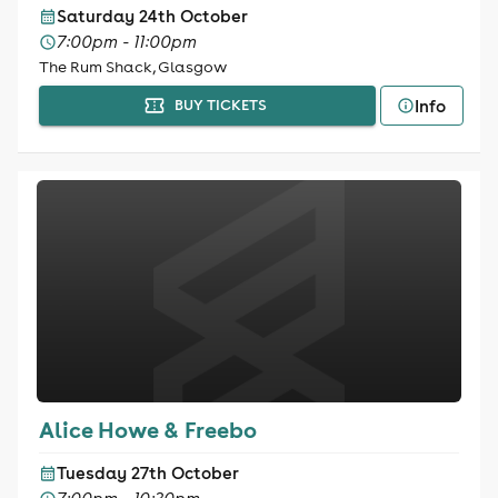
Saturday 24th October
7:00pm - 11:00pm
The Rum Shack, Glasgow
Info
BUY TICKETS
Alice Howe & Freebo
Tuesday 27th October