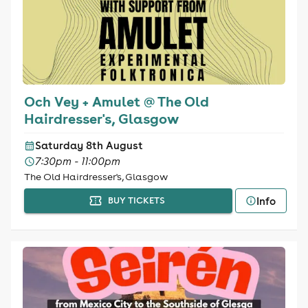
Och Vey + Amulet @ The Old
Hairdresser's, Glasgow
Saturday 8th August
7:30pm - 11:00pm
The Old Hairdresser's, Glasgow
Info
BUY TICKETS