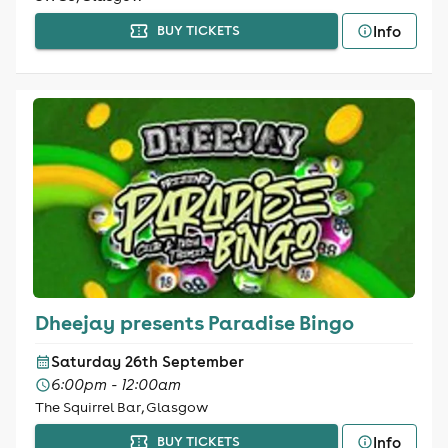
Info
BUY TICKETS
Dheejay presents Paradise Bingo
Saturday 26th September
6:00pm - 12:00am
The Squirrel Bar, Glasgow
Info
BUY TICKETS