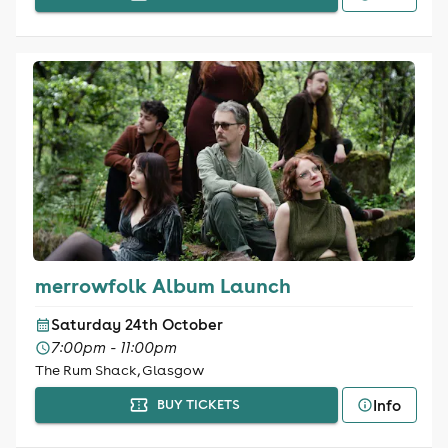
merrowfolk Album Launch
Saturday 24th October
7:00pm - 11:00pm
The Rum Shack, Glasgow
Info
BUY TICKETS