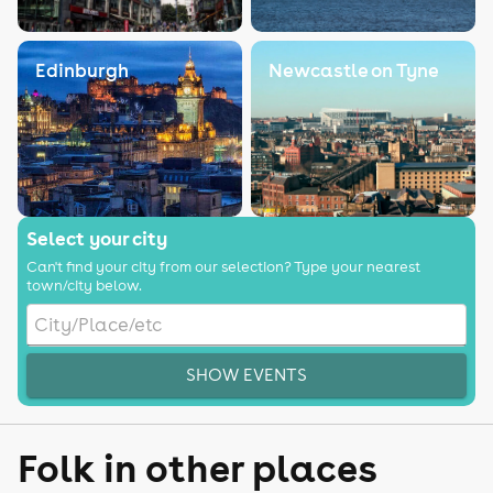
Edinburgh
Newcastle on Tyne
Select your city
Can't find your city from our selection? Type your nearest
town/city below.
SHOW EVENTS
Folk in other places