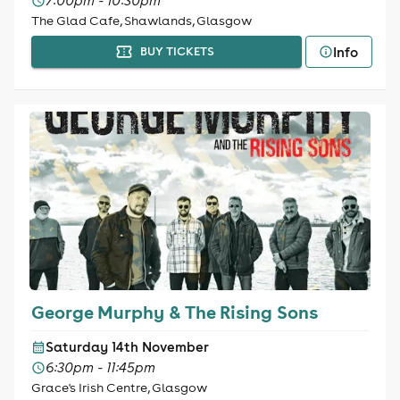
7:00pm - 10:30pm
The Glad Cafe, Shawlands, Glasgow
Info
BUY TICKETS
George Murphy & The Rising Sons
Saturday 14th November
6:30pm - 11:45pm
Grace's Irish Centre, Glasgow