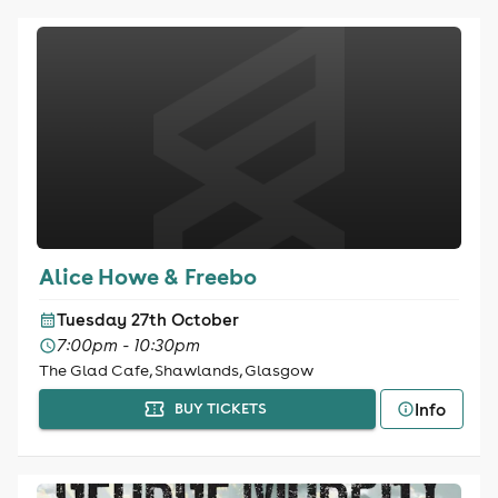
Alice Howe & Freebo
Tuesday 27th October
7:00pm - 10:30pm
The Glad Cafe, Shawlands, Glasgow
Info
BUY TICKETS