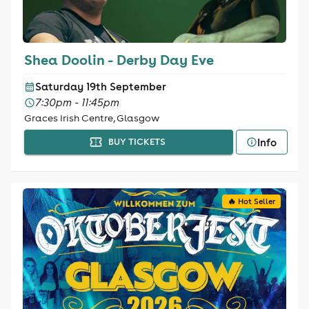
Shea Doolin - Derby Day Eve
Saturday 19th September
7:30pm - 11:45pm
Graces Irish Centre, Glasgow
Info
BUY TICKETS
🔥 Hot Seller