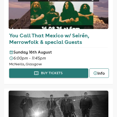
You Call That Mexico w/ Seirén,
Merrowfolk & special Guests
Sunday 16th August
6:00pm - 11:45pm
McNeills, Glasgow
Info
BUY TICKETS