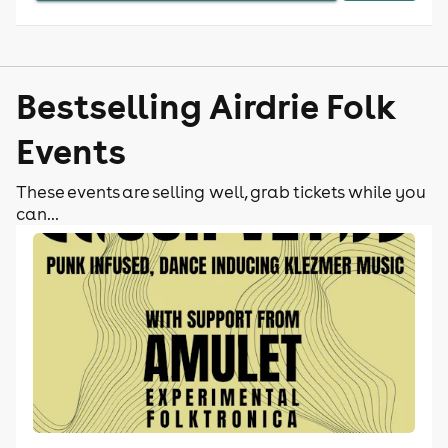
Bestselling Airdrie Folk
Events
These events are selling well, grab tickets while you
can...