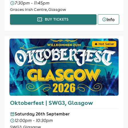
7:30pm - 11:45pm
Graces Irish Centre, Glasgow
Info
BUY TICKETS
🔥 Hot Seller
Oktoberfest | SWG3, Glasgow
Saturday 26th September
12:00pm - 10:30pm
SWG3, Glasgow