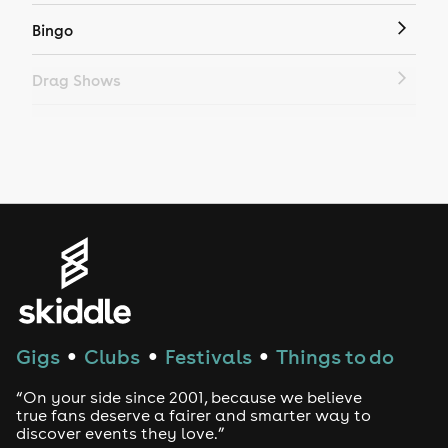
Bingo
Drag Shows
Drag Bottomless Brunch
LGBTQ
Genres
House
Techno
Gigs
Clubs
Festivals
Things to do
●
●
●
Drum and Bass
“On your side since 2001, because we believe
true fans deserve a fairer and smarter way to
discover events they love.”
Tech House