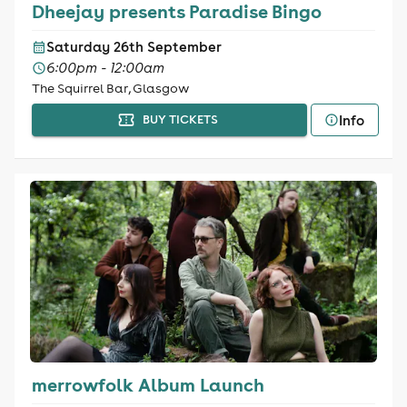
Dheejay presents Paradise Bingo
Saturday 26th September
6:00pm - 12:00am
The Squirrel Bar, Glasgow
Info
BUY TICKETS
merrowfolk Album Launch