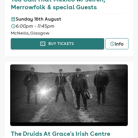
Merrowfolk & special Guests
Sunday 16th August
6:00pm - 11:45pm
McNeills, Glasgow
Info
BUY TICKETS
The Druids At Grace's Irish Centre