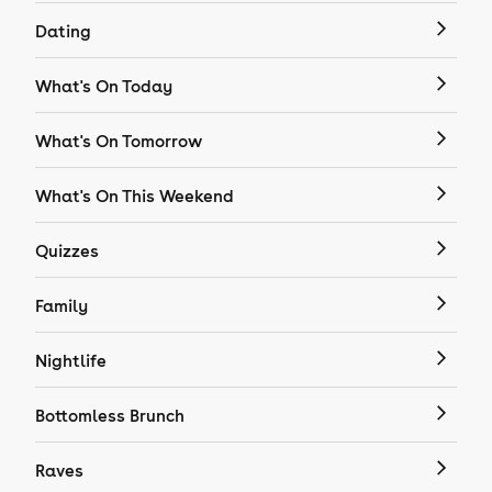
Dating
What's On Today
What's On Tomorrow
What's On This Weekend
Quizzes
Family
Nightlife
Bottomless Brunch
Raves