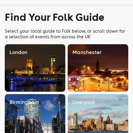
Find Your Folk Guide
Select your local guide to Folk below, or scroll down for
a selection of events from across the UK
London
Manchester
Birmingham
Liverpool