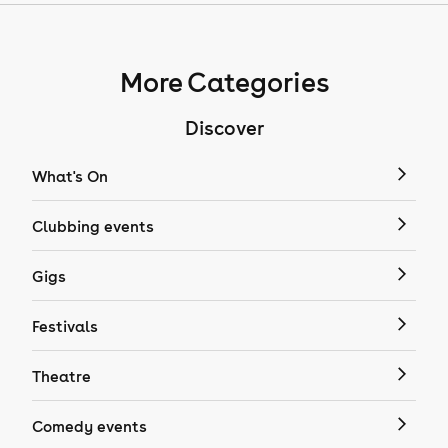
More Categories
Discover
What's On
Clubbing events
Gigs
Festivals
Theatre
Comedy events