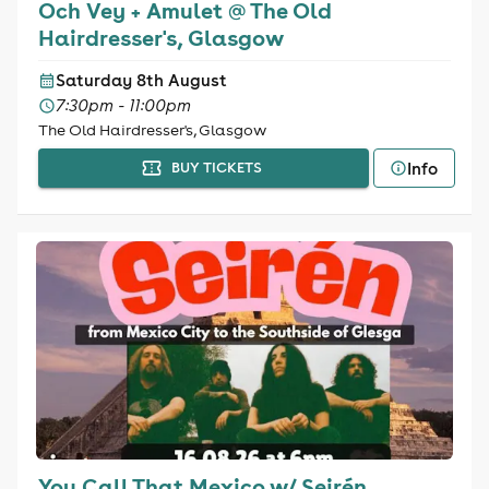
Och Vey + Amulet @ The Old
Hairdresser's, Glasgow
Saturday 8th August
7:30pm - 11:00pm
The Old Hairdresser's, Glasgow
Info
BUY TICKETS
You Call That Mexico w/ Seirén,