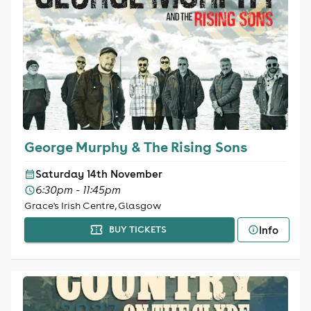
George Murphy & The Rising Sons
Saturday 14th November
6:30pm - 11:45pm
Grace's Irish Centre, Glasgow
Info
BUY TICKETS