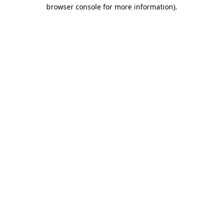
browser console for more information)
.