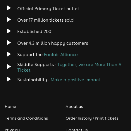
Official Primary Ticket outlet
Over 17 million tickets sold
Established 2001
Over 4.3 million happy customers
Support the
Fanfair Alliance
Skiddle Supports -
Together, we are More Than A
Ticket
Sustainability -
Make a positive impact
Home
About us
Terms and Conditions
Order history / Print tickets
Privacy
Contact us