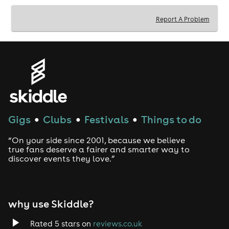
Report A Problem
Gigs
Clubs
Festivals
Things to do
●
●
●
“On your side since 2001, because we believe
true fans deserve a fairer and smarter way to
discover events they love.”
why use Skiddle?
Rated 5 stars on
reviews.co.uk