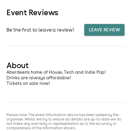
Event Reviews
Be the first to leave a review!
LEAVE REVIEW
About
Aberdeen's home of House, Tech and Indie Pop!
Drinks are always affordable!
Tickets on sale now!
Please note: The event information above has been added by the
organiser. Whilst we try to ensure all details are up-to-date we do
not make any warranty or representation as to the accuracy or
completeness of the information shown.