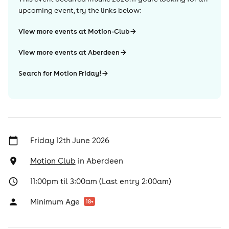
upcoming event, try the links below:
View more events at Motion-Club
View more events at Aberdeen
Search for Motion Friday!
Friday 12th June 2026
Motion Club
in
Aberdeen
11:00pm til 3:00am (Last entry 2:00am)
Minimum Age
18
+