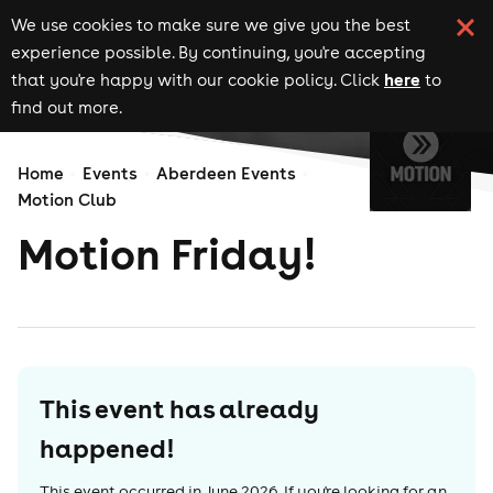
We use cookies to make sure we give you the best
experience possible. By continuing, you're accepting
here
that you're happy with our cookie policy. Click
to
find out more.
Home
Events
Aberdeen Events
Motion Club
Motion Friday!
This event has already
happened!
This event occurred in
June 2026
. If you're looking for an