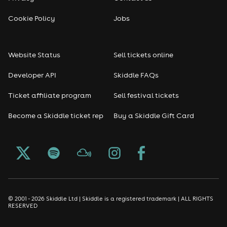
Cookie Policy
Jobs
Website Status
Sell tickets online
Developer API
Skiddle FAQs
Ticket affiliate program
Sell festival tickets
Become a Skiddle ticket rep
Buy a Skiddle Gift Card
© 2001 - 2026 Skiddle Ltd | Skiddle is a registered trademark | ALL RIGHTS
RESERVED