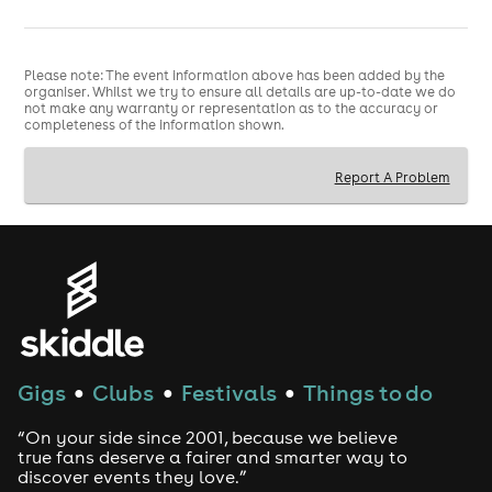
Please note: The event information above has been added by the
organiser. Whilst we try to ensure all details are up-to-date we do
not make any warranty or representation as to the accuracy or
completeness of the information shown.
Report A Problem
Gigs
Clubs
Festivals
Things to do
●
●
●
“On your side since 2001, because we believe
true fans deserve a fairer and smarter way to
discover events they love.”