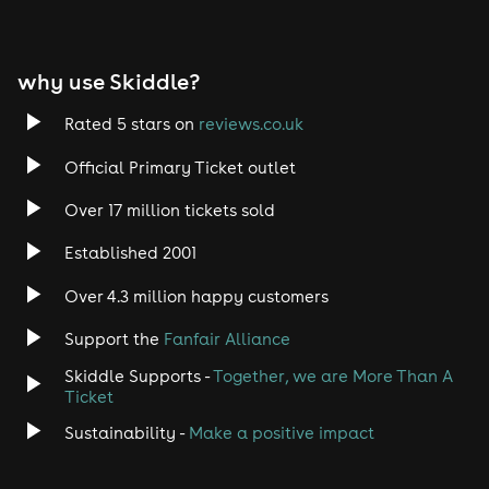
why use Skiddle?
Rated 5 stars on
reviews.co.uk
Official Primary Ticket outlet
Over 17 million tickets sold
Established 2001
Over 4.3 million happy customers
Support the
Fanfair Alliance
Skiddle Supports -
Together, we are More Than A
Ticket
Sustainability -
Make a positive impact