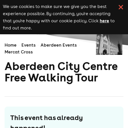
We use cookies to make sure we give you the best
experience possible. By continuing, you're accepting
here
that you're happy with our cookie policy. Click
to
find out more.
Home
Events
Aberdeen Events
Mercat Cross
Aberdeen City Centre
Free Walking Tour
This event has already
happened!