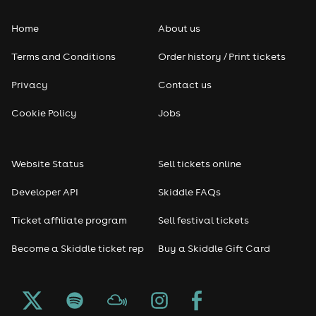
Home
About us
Terms and Conditions
Order history / Print tickets
Privacy
Contact us
Cookie Policy
Jobs
Website Status
Sell tickets online
Developer API
Skiddle FAQs
Ticket affiliate program
Sell festival tickets
Become a Skiddle ticket rep
Buy a Skiddle Gift Card