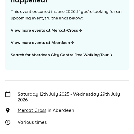
This event occurred in
June 2026
. If you're looking for an
upcoming event, try the links below:
View more events at Mercat-Cross
View more events at Aberdeen
Search for Aberdeen City Centre Free Walking Tour
Saturday 12th July 2025 - Wednesday 29th July
2026
Mercat Cross
in
Aberdeen
Various times