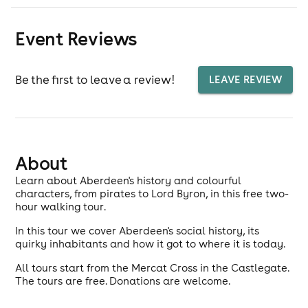
Event Reviews
Be the first to leave a review!
LEAVE REVIEW
About
Learn about Aberdeen's history and colourful
characters, from pirates to Lord Byron, in this free two-
hour walking tour.
In this tour we cover Aberdeen's social history, its
quirky inhabitants and how it got to where it is today.
All tours start from the Mercat Cross in the Castlegate.
The tours are free. Donations are welcome.