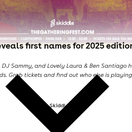
veals first names for 2025 editio
es, DJ Sammy, and Lovely Laura & Ben Santiago h
ds. Grab tickets and find out who else is playin
Skiddle Staff