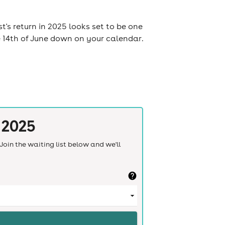
t's return in 2025 looks set to be one
e 14th of June down on your calendar.
 2025
Join the waiting list below and we'll