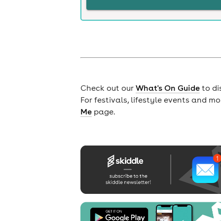
Check out our
What's On Guide
to di
For festivals, lifestyle events and m
Me
page.