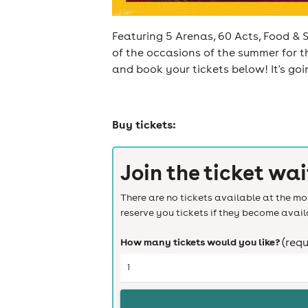
Featuring 5 Arenas, 60 Acts, Food & S
of the occasions of the summer for t
and book your tickets below! It's go
cities
Buy tickets:
Join the ticket wai
There are no tickets available at the mom
reserve you tickets if they become avail
How many tickets would you like?
(requ