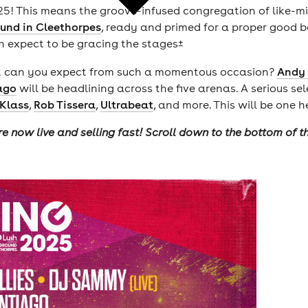
025! This means the groove-infused congregation of like-mi
und in Cleethorpes
, ready and primed for a proper good bo
n expect to be gracing the stages±
what can you expect from such a momentous occasion?
Andy
ago
will be headlining across the five arenas. A serious sel
Klass
,
Rob Tissera
,
Ultrabeat
, and more. This will be one h
re now live and selling fast! Scroll down to the bottom of 