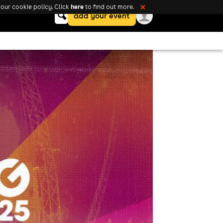
here
our cookie policy. Click
to find out more.
❌
Keyword
add your event
search