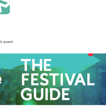
is event