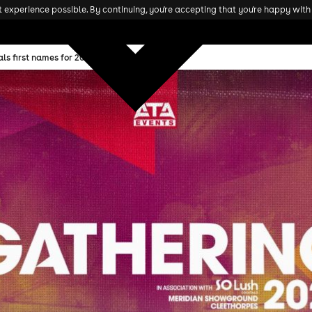
experience possible. By continuing, you're accepting that you're happy with 
ls first names for 2025 edition