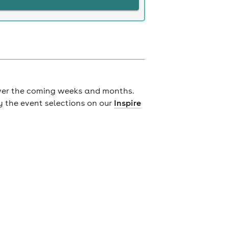
ver the coming weeks and months.
y the event selections on our
Inspire