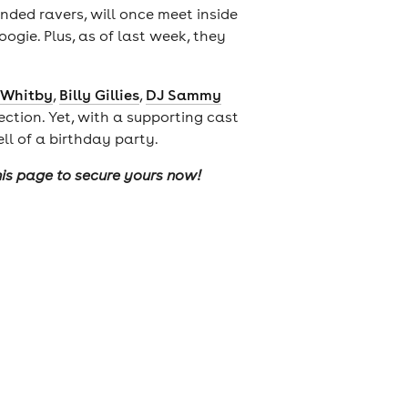
nded ravers, will once meet inside
ogie. Plus, as of last week, they
 Whitby
,
Billy Gillies
,
DJ Sammy
ection. Yet, with a supporting cast
ell of a birthday party.
this page to secure yours now!