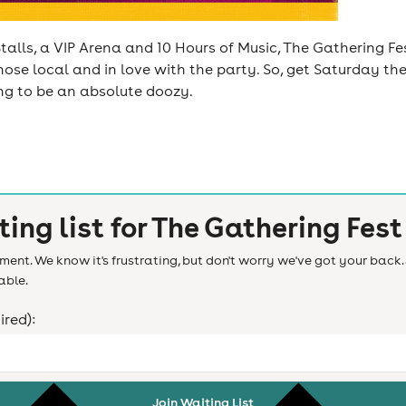
talls, a VIP Arena and 10 Hours of Music, The Gathering Fes
hose local and in love with the party. So, get Saturday th
ing to be an absolute doozy.
ting list for
The Gathering Fest
ent. We know it's frustrating, but don't worry we've got your back. 
able.
ired):
Join Waiting List