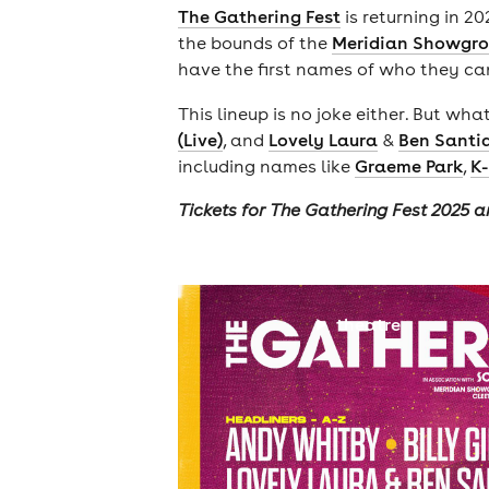
The Gathering Fest
is returning in 2
the bounds of the
Meridian Showgro
have the first names of who they ca
This lineup is no joke either. But 
(Live)
, and
Lovely Laura
&
Ben Santi
including names like
Graeme Park
,
K-
Tickets for The Gathering Fest 2025 a
theatre