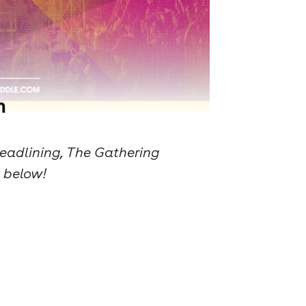
n
eadlining, The Gathering
g below!