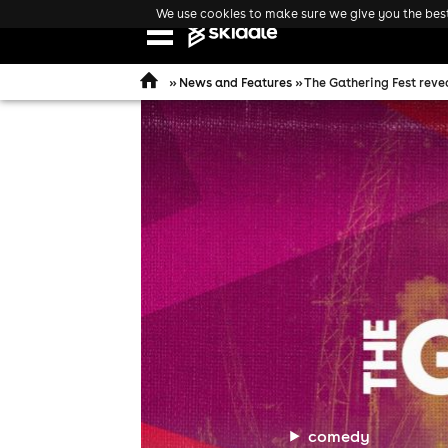
We use cookies to make sure we give you the best 
Open
navigation
»
News and Features
» The Gathering Fest revea
comedy