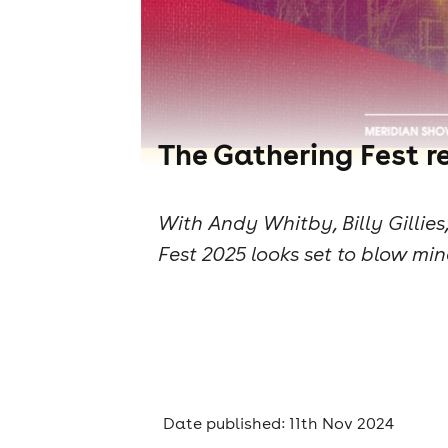
The Gathering Fest re
With Andy Whitby, Billy Gilli
Fest 2025 looks set to blow min
Date published: 11th Nov 2024