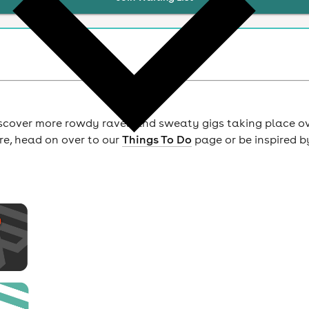
scover more rowdy raves and sweaty gigs taking place o
ore, head on over to our
Things To Do
page or be inspired b