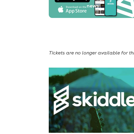
news
Tickets are no longer available for th