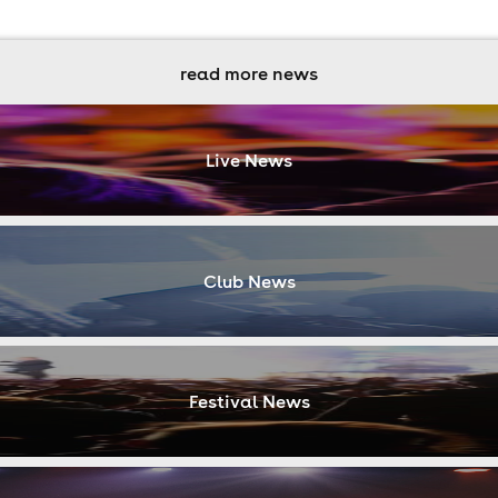
read more news
Live News
Club News
Festival News