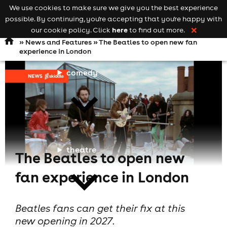
We use cookies to make sure we give you the best experience
Keyword
add your event
possible. By continuing, you're accepting that you're happy with
search
Open
navigation
here
our cookie policy. Click
to find out more.
❌
»
News and Features
» The Beatles to open new fan
experience in London
comedy
theatre
The Beatles to open new
fan experience in London
Beatles fans can get their fix at this
new opening in 2027.
cities