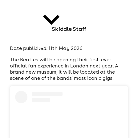
Skiddle Staff
news
Date published: 11th May 2026
The Beatles will be opening their first-ever
official fan experience in London next year. A
brand new museum, it will be located at the
scene of one of the bands' most iconic gigs.