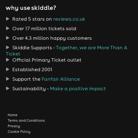
why use skiddle?
Rated 5 stars on
reviews.co.uk
Over 17 million tickets sold
Over 4.3 million happy customers
Skiddle Supports -
Together, we are More Than A
Ticket
Official Primary Ticket outlet
Established 2001
Support the
Fanfair Alliance
Sustainability -
Make a positive impact
Home
Terms and Conditions
Privacy
Cookie Policy