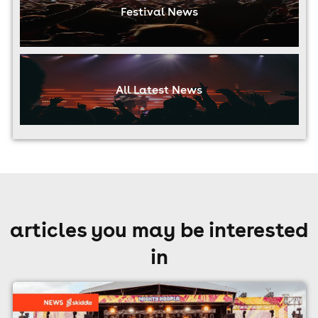
Festival News
All Latest News
articles you may be interested
in