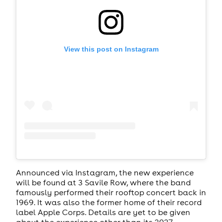
View this post on Instagram
Announced via Instagram, the new experience
will be found at 3 Savile Row, where the band
famously performed their rooftop concert back in
1969. It was also the former home of their record
label Apple Corps. Details are yet to be given
about the experience other than its 2027