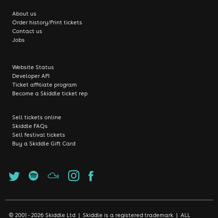
About us
Order history/Print tickets
Contact us
Jobs
Website Status
Developer API
Ticket affiliate program
Become a Skiddle ticket rep
Sell tickets online
Skiddle FAQs
Sell festival tickets
Buy a Skiddle Gift Card
© 2001 - 2026 Skiddle Ltd | Skiddle is a registered trademark | ALL