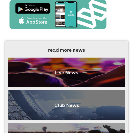
read more news
Live News
Club News