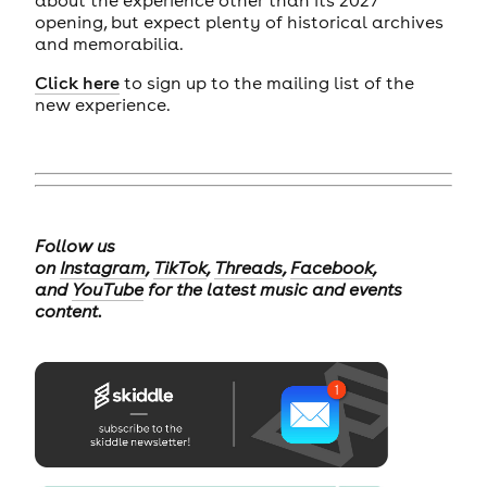
opening, but expect plenty of historical archives
and memorabilia.
Click here
to sign up to the mailing list of the
new experience.
Follow us
on
Instagram
,
TikTok
,
Threads
,
Facebook
,
and
YouTube
for the latest music and events
content.