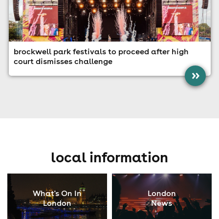
brockwell park festivals to proceed after high
court dismisses challenge
»
local information
What's On In
London
London
News