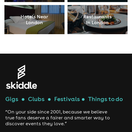
Hotels Near
Restaurants
London
In London
Gigs
●
Clubs
●
Festivals
●
Things to do
“On your side since 2001, because we believe
true fans deserve a fairer and smarter way to
discover events they love.”