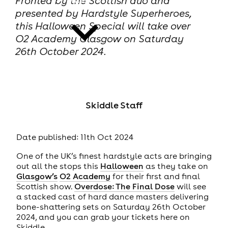
Fronted by the Scottish duo and
presented by Hardstyle Superheroes,
this Halloween Special will take over
O2 Academy Glasgow on Saturday
26th October 2024.
news
Skiddle Staff
Date published: 11th Oct 2024
One of the UK’s finest hardstyle acts are bringing
out all the stops this
Halloween
as they take on
Glasgow’s
O2 Academy
for their first and final
Scottish show.
Overdose: The Final Dose
will see
a stacked cast of hard dance masters delivering
bone-shattering sets on Saturday 26th October
2024, and you can grab your tickets here on
Skiddle.