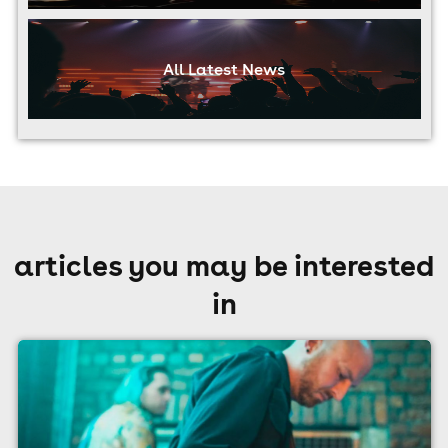
All Latest News
articles you may be interested
in