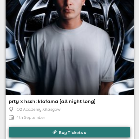
Minimum Age: 18
For ticket prices, please click here (Additional fees may
apply)
prty x hssh: klofama [all night long]
O2 Academy
, Glasgow
4th September
Buy Tickets »