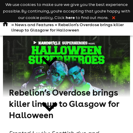
We use cookies to make sure we give you the best experience
Keyword
add your event
possible. By continuing, you're accepting that you're happy with
search
Open
navigation
here
our cookie policy. Click
to find out more.
❌
»
News and Features
» Rebelion’s Overdose brings killer
lineup to Glasgow for Halloween
comedy
theatre
Rebelion’s Overdose brings
killer lineup to Glasgow for
Halloween
cities