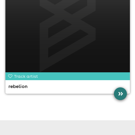
Track artist
rebelion
»