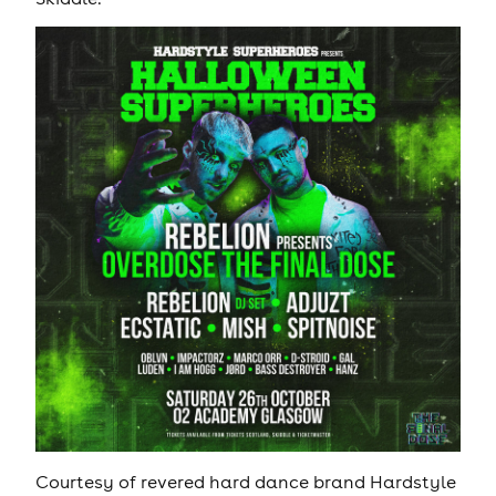
Courtesy of revered hard dance brand Hardstyle