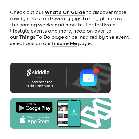
Check out our
What's On Guide
to discover more
rowdy raves and sweaty gigs taking place over
the coming weeks and months. For festivals,
lifestyle events and more, head on over to
our
Things To Do
page or be inspired by the event
selections on our
Inspire Me
page.