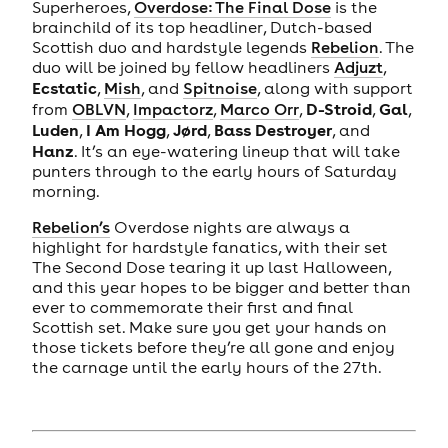
Superheroes,
Overdose: The Final Dose
is the
brainchild of its top headliner, Dutch-based
Scottish duo and hardstyle legends
Rebelion
. The
duo will be joined by fellow headliners
Adjuzt
,
Ecstatic
,
Mish
, and
Spitnoise
, along with support
D-Stroid
Gal
from
OBLVN
,
Impactorz
,
Marco Orr
,
,
,
Luden
I Am Hogg
Jørd
Bass Destroyer
,
,
,
, and
Hanz
. It’s an eye-watering lineup that will take
punters through to the early hours of Saturday
morning.
Rebelion’s
Overdose nights are always a
highlight for hardstyle fanatics, with their set
The Second Dose tearing it up last Halloween,
and this year hopes to be bigger and better than
ever to commemorate their first and final
Scottish set. Make sure you get your hands on
those tickets before they’re all gone and enjoy
the carnage until the early hours of the 27th.