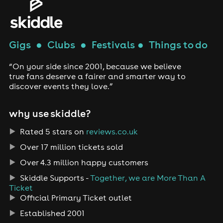
Gigs
●
Clubs
●
Festivals
●
Things to do
“On your side since 2001, because we believe
true fans deserve a fairer and smarter way to
discover events they love.”
why use skiddle?
Rated 5 stars on
reviews.co.uk
Over 17 million tickets sold
Over 4.3 million happy customers
Skiddle Supports -
Together, we are More Than A
Ticket
Official Primary Ticket outlet
Established 2001