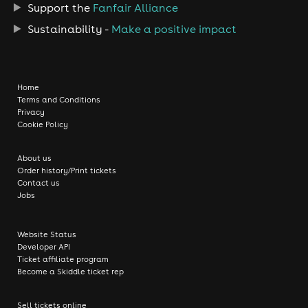
Support the
Fanfair Alliance
Sustainability -
Make a positive impact
Home
Terms and Conditions
Privacy
Cookie Policy
About us
Order history/Print tickets
Contact us
Jobs
Website Status
Developer API
Ticket affiliate program
Become a Skiddle ticket rep
Sell tickets online