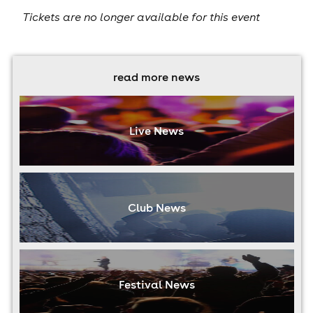
Tickets are no longer available for this event
read more news
Live News
Club News
Festival News