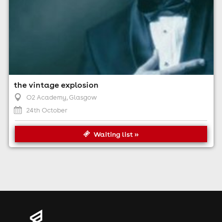
the vintage explosion
O2 Academy
, Glasgow
24th October
Waiting list »