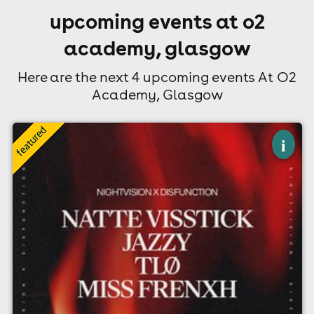
upcoming events at o2
academy, glasgow
Here are the next 4 upcoming events At O2
Academy, Glasgow
×
nightvision x disfunction - natte visstick
i
& jazzy // glasgow
O2 Academy, Glasgow
28th August
10:00pm til 3:00am (last entry 12:00am)
Minimum Age: 18
For ticket prices, please click here (Additional fees may
apply)