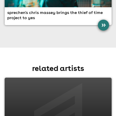
sprechen's chris massey brings the thief of time
project to yes
»
related artists