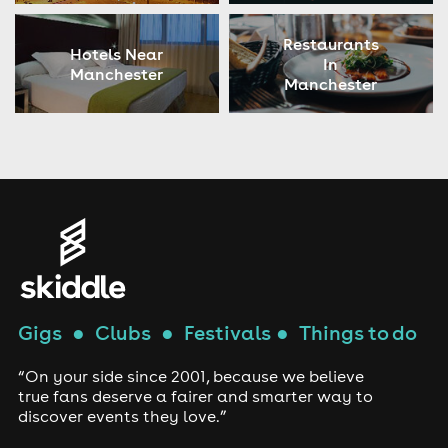
Restaurants
Hotels Near
In
Manchester
Manchester
Gigs
●
Clubs
●
Festivals
●
Things to do
“On your side since 2001, because we believe
true fans deserve a fairer and smarter way to
discover events they love.”