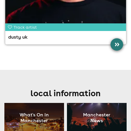
Track artist
dusty uk
»
local information
What's On In
Manchester
Manchester
News