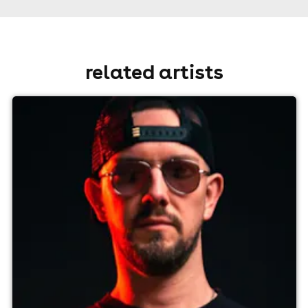
related artists