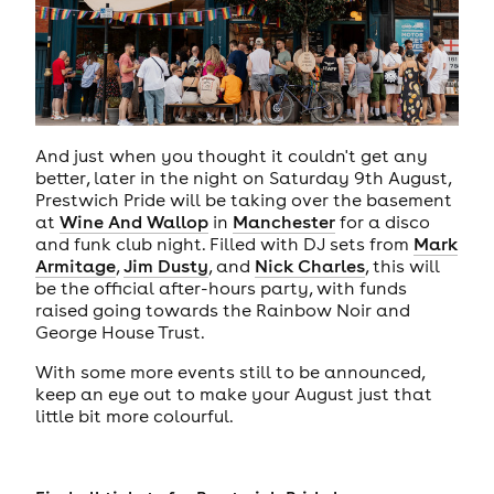
And just when you thought it couldn't get any
better, later in the night on Saturday 9th August,
Prestwich Pride will be taking over the basement
at
Wine And Wallop
in
Manchester
for a disco
and funk club night. Filled with DJ sets from
Mark
Armitage
,
Jim Dusty
, and
Nick Charles
, this will
be the official after-hours party, with funds
raised going towards the Rainbow Noir and
George House Trust.
With some more events still to be announced,
keep an eye out to make your August just that
little bit more colourful.