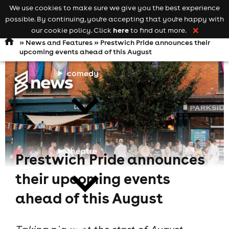
We use cookies to make sure we give you the best experience
Keyword
add your event
possible. By continuing, you're accepting that you're happy with
search
Open
navigation
here
our cookie policy. Click
to find out more.
❌
»
News and Features
» Prestwich Pride announces their
upcoming events ahead of this August
comedy
theatre
Prestwich Pride announces
their upcoming events
ahead of this August
cities