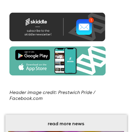
Header image credit: Prestwich Pride /
Facebook.com
read more news