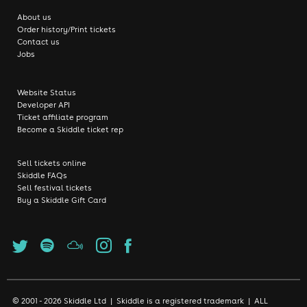
About us
Order history/Print tickets
Contact us
Jobs
Website Status
Developer API
Ticket affiliate program
Become a Skiddle ticket rep
Sell tickets online
Skiddle FAQs
Sell festival tickets
Buy a Skiddle Gift Card
© 2001 - 2026 Skiddle Ltd | Skiddle is a registered trademark | ALL