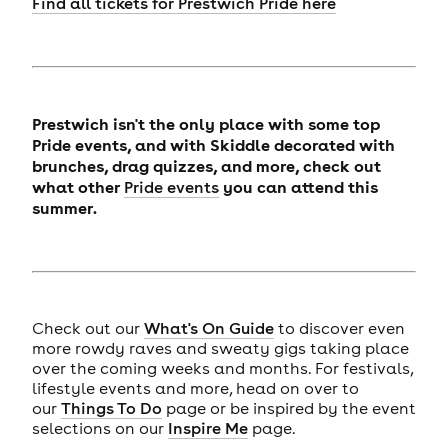
Find all tickets for Prestwich Pride here
Prestwich isn't the only place with some top
Pride events, and with Skiddle decorated with
brunches, drag quizzes, and more, check out
what other
you can attend this
Pride events
summer.
Check out our
What's On Guide
to discover even
more rowdy raves and sweaty gigs taking place
over the coming weeks and months. For festivals,
lifestyle events and more, head on over to
our
Things To Do
page or be inspired by the event
selections on our
Inspire Me
page.