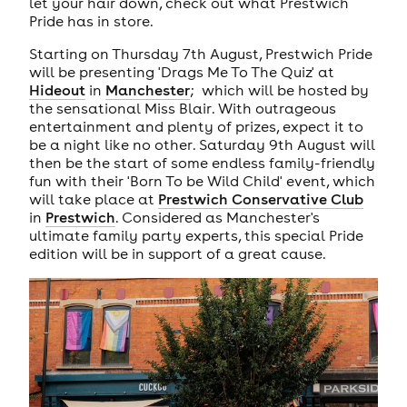
let your hair down, check out what Prestwich
Pride has in store.
Starting on Thursday 7th August, Prestwich Pride
will be presenting 'Drags Me To The Quiz' at
Hideout
in
Manchester
; which will be hosted by
the sensational Miss Blair. With outrageous
entertainment and plenty of prizes, expect it to
be a night like no other. Saturday 9th August will
then be the start of some endless family-friendly
fun with their 'Born To be Wild Child' event, which
will take place at
Prestwich Conservative Club
in
Prestwich
. Considered as Manchester's
ultimate family party experts, this special Pride
edition will be in support of a great cause.