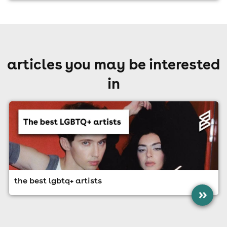
articles you may be interested
in
the best lgbtq+ artists
»