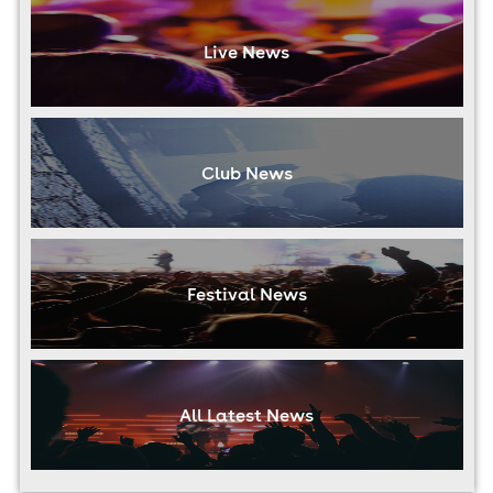
Live News
Club News
Festival News
All Latest News