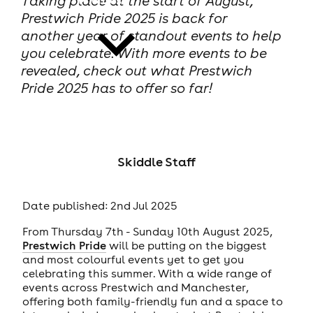
Taking place at the start of August,
Prestwich Pride 2025 is back for
another year of standout events to help
you celebrate. With more events to be
revealed, check out what Prestwich
Pride 2025 has to offer so far!
news
Skiddle Staff
Date published: 2nd Jul 2025
From Thursday 7th - Sunday 10th August 2025,
Prestwich Pride
will be putting on the biggest
and most colourful events yet to get you
celebrating this summer. With a wide range of
events across Prestwich and Manchester,
offering both family-friendly fun and a space to