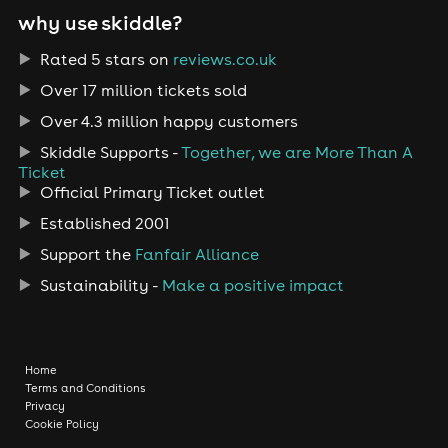
why use skiddle?
Rated 5 stars on
reviews.co.uk
Over 17 million tickets sold
Over 4.3 million happy customers
Skiddle Supports -
Together, we are More Than A
Ticket
Official Primary Ticket outlet
Established 2001
Support the
Fanfair Alliance
Sustainability -
Make a positive impact
Home
Terms and Conditions
Privacy
Cookie Policy