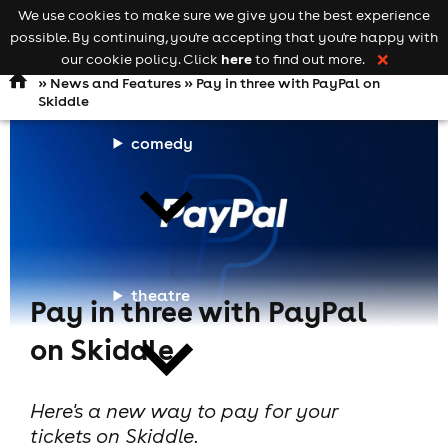
We use cookies to make sure we give you the best experience
Keyword
add your event
possible. By continuing, you're accepting that you're happy with
search
Open
navigation
here
our cookie policy. Click
to find out more.
❌
»
News and Features
» Pay in three with PayPal on
Skiddle
comedy
theatre
Pay in three with PayPal
on Skiddle
Here's a new way to pay for your
tickets on Skiddle.
cities