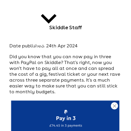
Skiddle Staff
news
Date published: 24th Apr 2024
Did you know that you can now pay in three
with PayPal on Skiddle? That's right, now you
won't have to pay all at once and can spread
the cost of a gig, festival ticket or your next rave
across three separate payments. It's a much
easier way to make sure that you can still stick
to monthly budgets.