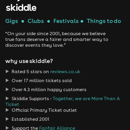
Gigs
●
Clubs
●
Festivals
●
Things to do
“On your side since 2001, because we believe
true fans deserve a fairer and smarter way to
discover events they love.”
why use skiddle?
Rated 5 stars on
reviews.co.uk
Over 17 million tickets sold
Over 4.3 million happy customers
Skiddle Supports -
Together, we are More Than A
Ticket
Official Primary Ticket outlet
Established 2001
Support the
Fanfair Alliance