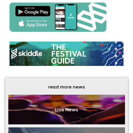
read more news
Live News