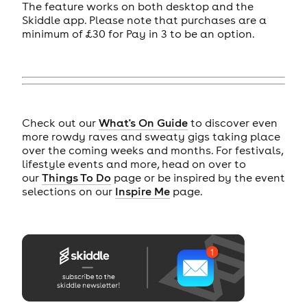
The feature works on both desktop and the
Skiddle app. Please note that purchases are a
minimum of £30 for Pay in 3 to be an option.
Check out our
What's On Guide
to discover even
more rowdy raves and sweaty gigs taking place
over the coming weeks and months. For festivals,
lifestyle events and more, head on over to
our
Things To Do
page or be inspired by the event
selections on our
Inspire Me
page.