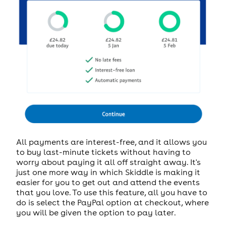
All payments are interest-free, and it allows you
to buy last-minute tickets without having to
worry about paying it all off straight away. It's
just one more way in which Skiddle is making it
easier for you to get out and attend the events
that you love. To use this feature, all you have to
do is select the PayPal option at checkout, where
you will be given the option to pay later.