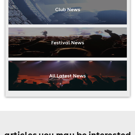
Club News
Festival News
All Latest News
articles you may be interested