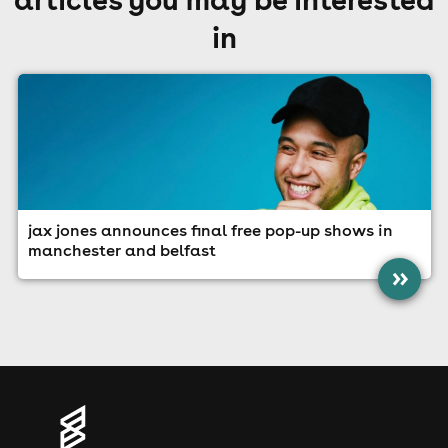
in
jax jones announces final free pop-up shows in
manchester and belfast
»