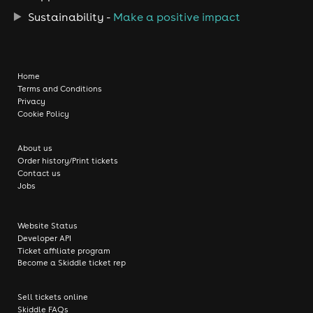
Sustainability -
Make a positive impact
Home
Terms and Conditions
Privacy
Cookie Policy
About us
Order history/Print tickets
Contact us
Jobs
Website Status
Developer API
Ticket affiliate program
Become a Skiddle ticket rep
Sell tickets online
Skiddle FAQs